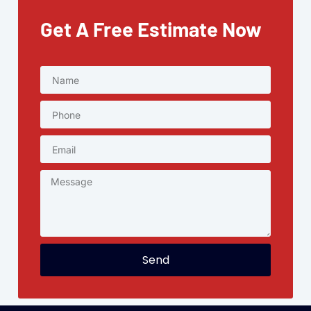
Get A Free Estimate Now
Send