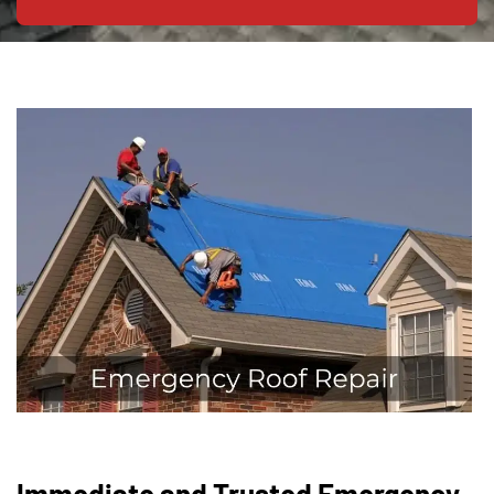
Immediate and Trusted Emergency