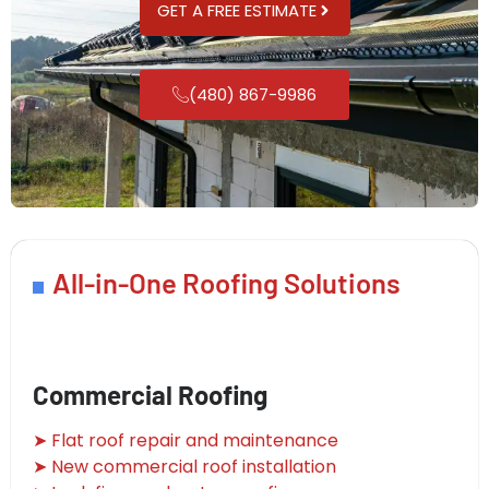
GET A FREE ESTIMATE
(480) 867-9986
All-in-One Roofing Solutions
Commercial Roofing
➤ Flat roof repair and maintenance
➤ New commercial roof installation