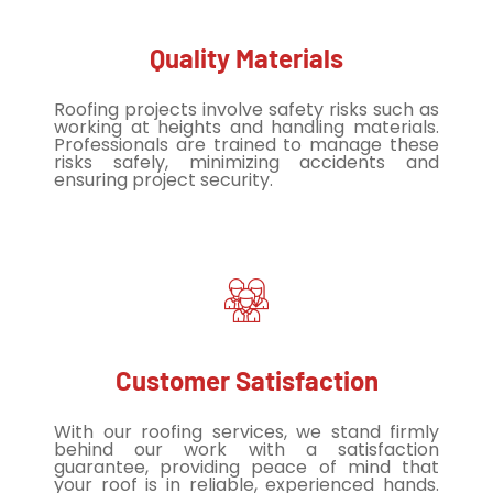
Quality Materials
Roofing projects involve safety risks such as
working at heights and handling materials.
Professionals are trained to manage these
risks safely, minimizing accidents and
ensuring project security.
Customer Satisfaction
With our roofing services, we stand firmly
behind our work with a satisfaction
guarantee, providing peace of mind that
your roof is in reliable, experienced hands.