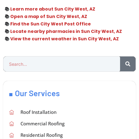
📚
Learn more about Sun City West, AZ
📚
Open a map of Sun City West, AZ
📚
Find the Sun City West Post Office
📚
Locate nearby pharmacies in Sun City West, AZ
📚
View the current weather in Sun City West, AZ
Our Services
Roof Installation
Commercial Roofing
Residential Roofing