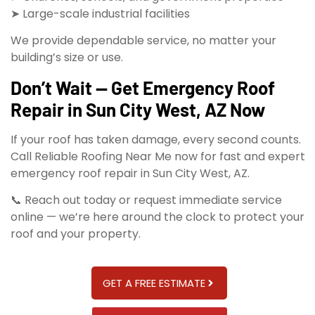
➤ Large-scale industrial facilities
We provide dependable service, no matter your
building’s size or use.
Don’t Wait — Get Emergency Roof
Repair in Sun City West, AZ Now
If your roof has taken damage, every second counts.
Call Reliable Roofing Near Me now for fast and expert
emergency roof repair in Sun City West, AZ.
📞 Reach out today or request immediate service
online — we’re here around the clock to protect your
roof and your property.
GET A FREE ESTIMATE