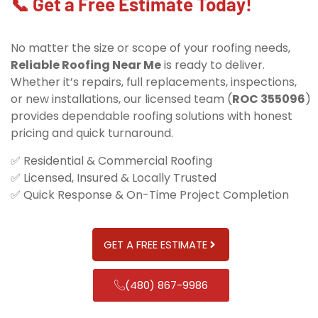
📞 Get a Free Estimate Today!
No matter the size or scope of your roofing needs,
Reliable Roofing Near Me
is ready to deliver.
Whether it’s repairs, full replacements, inspections,
or new installations, our licensed team (
ROC 355096
)
provides dependable roofing solutions with honest
pricing and quick turnaround.
✅ Residential & Commercial Roofing
✅ Licensed, Insured & Locally Trusted
✅ Quick Response & On-Time Project Completion
GET A FREE ESTIMATE
(480) 867-9986