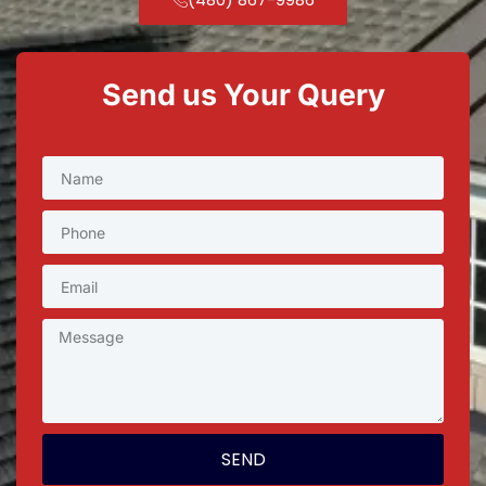
Send us Your Query
SEND