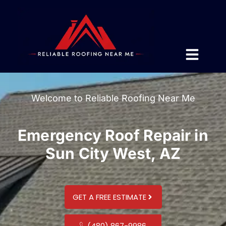
Welcome to Reliable Roofing Near Me
Emergency Roof Repair in
Sun City West, AZ
GET A FREE ESTIMATE
(480) 867-9986