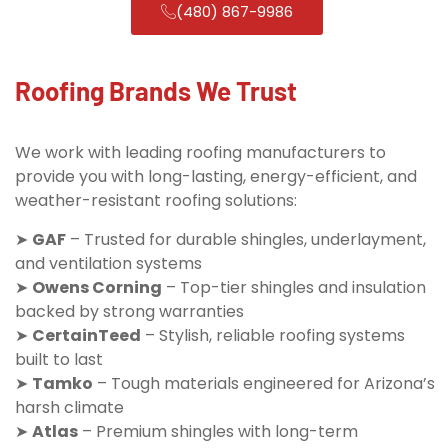
(480) 867-9986
Roofing Brands We Trust
We work with leading roofing manufacturers to
provide you with long-lasting, energy-efficient, and
weather-resistant roofing solutions:
➤
GAF
– Trusted for durable shingles, underlayment,
and ventilation systems
➤
Owens Corning
– Top-tier shingles and insulation
backed by strong warranties
➤
CertainTeed
– Stylish, reliable roofing systems
built to last
➤
Tamko
– Tough materials engineered for Arizona’s
harsh climate
➤
Atlas
– Premium shingles with long-term