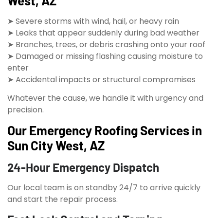
West, AZ
➤ Severe storms with wind, hail, or heavy rain
➤ Leaks that appear suddenly during bad weather
➤ Branches, trees, or debris crashing onto your roof
➤ Damaged or missing flashing causing moisture to
enter
➤ Accidental impacts or structural compromises
Whatever the cause, we handle it with urgency and
precision.
Our Emergency Roofing Services in
Sun City West, AZ
24-Hour Emergency Dispatch
Our local team is on standby 24/7 to arrive quickly
and start the repair process.