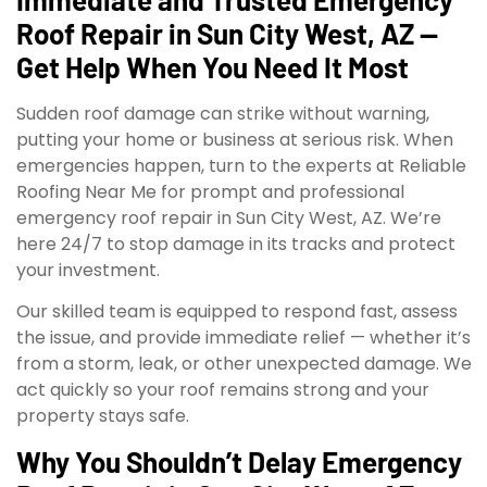
Roof Repair in Sun City West, AZ —
Get Help When You Need It Most
Sudden roof damage can strike without warning,
putting your home or business at serious risk. When
emergencies happen, turn to the experts at Reliable
Roofing Near Me for prompt and professional
emergency roof repair in Sun City West, AZ. We’re
here 24/7 to stop damage in its tracks and protect
your investment.
Our skilled team is equipped to respond fast, assess
the issue, and provide immediate relief — whether it’s
from a storm, leak, or other unexpected damage. We
act quickly so your roof remains strong and your
property stays safe.
Why You Shouldn’t Delay Emergency