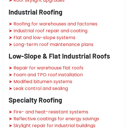
➤ Roof skylight upgrades
Industrial Roofing
➤ Roofing for warehouses and factories
➤ Industrial roof repair and coating
➤ Flat and low-slope systems
➤ Long-term roof maintenance plans
Low-Slope & Flat Industrial Roofs
➤ Repair for warehouse flat roofs
➤ Foam and TPO roof installation
➤ Modified bitumen systems
➤ Leak control and sealing
Specialty Roofing
➤ Fire- and heat-resistant systems
➤ Reflective coatings for energy savings
➤ Skylight repair for industrial buildings