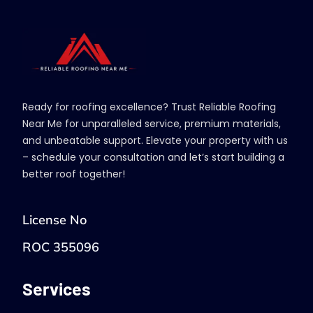
Ready for roofing excellence? Trust Reliable Roofing
Near Me for unparalleled service, premium materials,
and unbeatable support. Elevate your property with us
– schedule your consultation and let’s start building a
better roof together!
License No
ROC 355096
Services