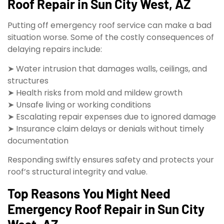
Roof Repair in Sun City West, AZ
Putting off emergency roof service can make a bad
situation worse. Some of the costly consequences of
delaying repairs include:
➤ Water intrusion that damages walls, ceilings, and
structures
➤ Health risks from mold and mildew growth
➤ Unsafe living or working conditions
➤ Escalating repair expenses due to ignored damage
➤ Insurance claim delays or denials without timely
documentation
Responding swiftly ensures safety and protects your
roof’s structural integrity and value.
Top Reasons You Might Need
Emergency Roof Repair in Sun City