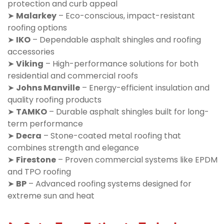
protection and curb appeal
➤
Malarkey
– Eco-conscious, impact-resistant
roofing options
➤
IKO
– Dependable asphalt shingles and roofing
accessories
➤
Viking
– High-performance solutions for both
residential and commercial roofs
➤
Johns Manville
– Energy-efficient insulation and
quality roofing products
➤
TAMKO
– Durable asphalt shingles built for long-
term performance
➤
Decra
– Stone-coated metal roofing that
combines strength and elegance
➤
Firestone
– Proven commercial systems like EPDM
and TPO roofing
➤
BP
– Advanced roofing systems designed for
extreme sun and heat