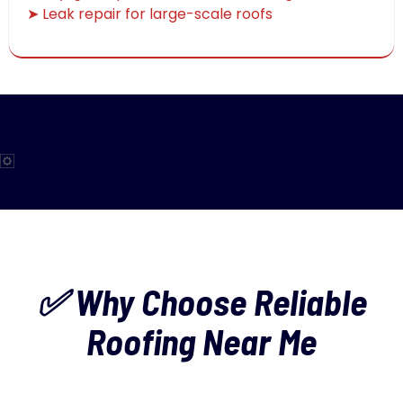
➤ Leak repair for large-scale roofs
✅ Why Choose Reliable
Roofing Near Me