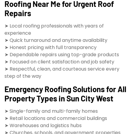
Roofing Near Me for Urgent Roof
Repairs
➤ Local roofing professionals with years of
experience
➤ Quick turnaround and anytime availability
➤ Honest pricing with full transparency
➤ Dependable repairs using top-grade products
➤ Focused on client satisfaction and job safety
➤ Respectful, clean, and courteous service every
step of the way
Emergency Roofing Solutions for All
Property Types in Sun City West
➤ Single-family and multi-family homes
➤ Retail locations and commercial buildings
➤ Warehouses and logistics hubs
➤ Churches, schools, and government properties