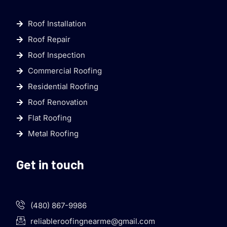
Roof Installation
Roof Repair
Roof Inspection
Commercial Roofing
Residential Roofing
Roof Renovation
Flat Roofing
Metal Roofing
Get in touch
(480) 867-9986
reliableroofingnearme@gmail.com