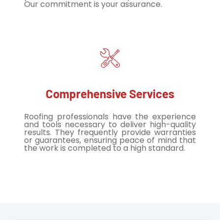
Our commitment is your assurance.
Comprehensive Services
Roofing professionals have the experience
and tools necessary to deliver high-quality
results. They frequently provide warranties
or guarantees, ensuring peace of mind that
the work is completed to a high standard.