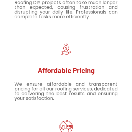
Roofing DIY projects often take much longer
than expected, causing frustration and
disrupting your daily life. Professionals can
complete tasks more efficiently.
Affordable Pricing
We ensure affordable and transparent
pricing for all our roofing services, dedicated
to delivering the best results and ensuring
your satisfaction.