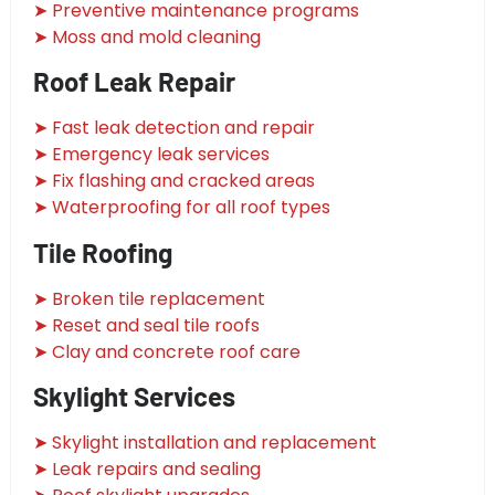
➤ Preventive maintenance programs
➤ Moss and mold cleaning
Roof Leak Repair
➤ Fast leak detection and repair
➤ Emergency leak services
➤ Fix flashing and cracked areas
➤ Waterproofing for all roof types
Tile Roofing
➤ Broken tile replacement
➤ Reset and seal tile roofs
➤ Clay and concrete roof care
Skylight Services
➤ Skylight installation and replacement
➤ Leak repairs and sealing