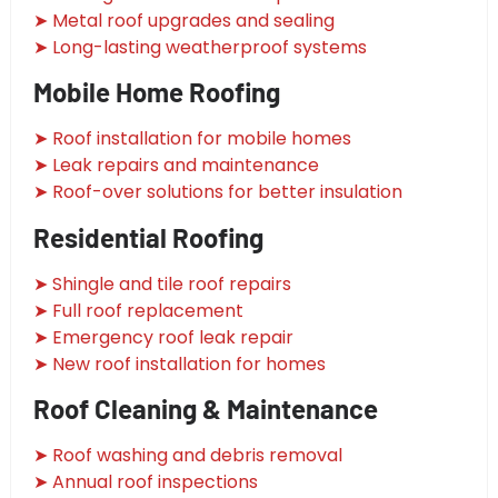
➤ Metal roof upgrades and sealing
➤ Long-lasting weatherproof systems
Mobile Home Roofing
➤ Roof installation for mobile homes
➤ Leak repairs and maintenance
➤ Roof-over solutions for better insulation
Residential Roofing
➤ Shingle and tile roof repairs
➤ Full roof replacement
➤ Emergency roof leak repair
➤ New roof installation for homes
Roof Cleaning & Maintenance
➤ Roof washing and debris removal
➤ Annual roof inspections