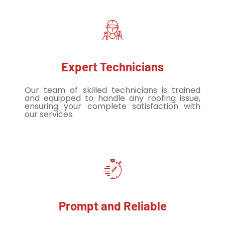
Expert Technicians
Our team of skilled technicians is trained
and equipped to handle any roofing issue,
ensuring your complete satisfaction with
our services.
Prompt and Reliable