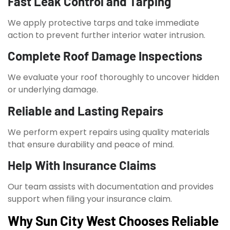
Fast Leak Control and Tarping
We apply protective tarps and take immediate
action to prevent further interior water intrusion.
Complete Roof Damage Inspections
We evaluate your roof thoroughly to uncover hidden
or underlying damage.
Reliable and Lasting Repairs
We perform expert repairs using quality materials
that ensure durability and peace of mind.
Help With Insurance Claims
Our team assists with documentation and provides
support when filing your insurance claim.
Why Sun City West Chooses Reliable