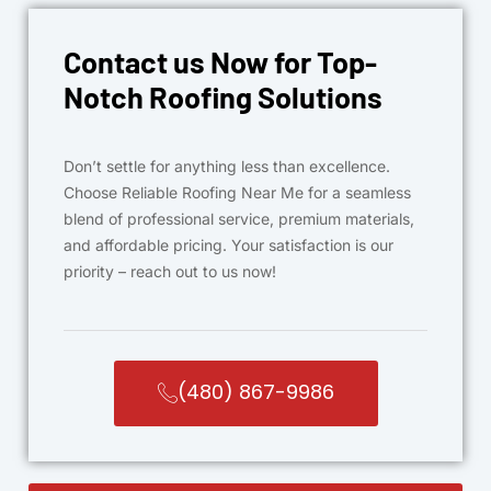
Contact us Now for Top-
Notch Roofing Solutions
Don’t settle for anything less than excellence.
Choose Reliable Roofing Near Me for a seamless
blend of professional service, premium materials,
and affordable pricing. Your satisfaction is our
priority – reach out to us now!
(480) 867-9986