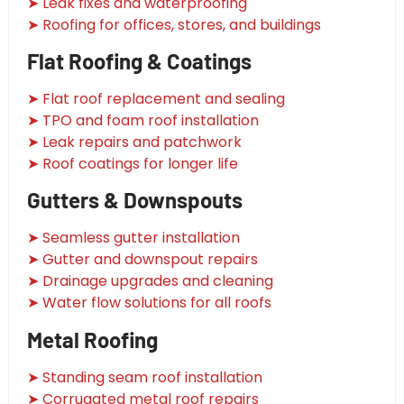
➤ Leak fixes and waterproofing
➤ Roofing for offices, stores, and buildings
Flat Roofing & Coatings
➤ Flat roof replacement and sealing
➤ TPO and foam roof installation
➤ Leak repairs and patchwork
➤ Roof coatings for longer life
Gutters & Downspouts
➤ Seamless gutter installation
➤ Gutter and downspout repairs
➤ Drainage upgrades and cleaning
➤ Water flow solutions for all roofs
Metal Roofing
➤ Standing seam roof installation
➤ Corrugated metal roof repairs