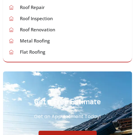
Roof Repair
Roof Inspection
Roof Renovation
Metal Roofing
Flat Roofing
Get a Free Estimate
Get an Appointment Today!