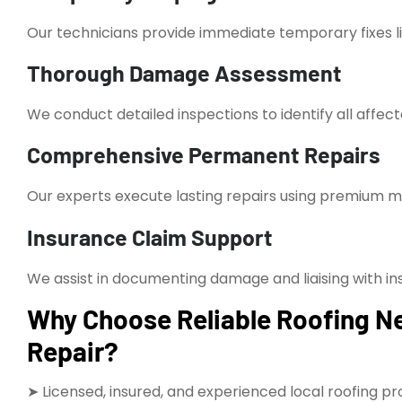
Our technicians provide immediate temporary fixes l
Thorough Damage Assessment
We conduct detailed inspections to identify all affect
Comprehensive Permanent Repairs
Our experts execute lasting repairs using premium mat
Insurance Claim Support
We assist in documenting damage and liaising with in
Why Choose Reliable Roofing N
Repair?
➤ Licensed, insured, and experienced local roofing pr