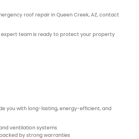
emergency roof repair in Queen Creek, AZ, contact
r expert team is ready to protect your property
e you with long-lasting, energy-efficient, and
 and ventilation systems
n backed by strong warranties