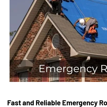
Fast and Reliable Emergency Ro