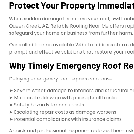
Protect Your Property Immediat
When sudden damage threatens your roof, swift action
Queen Creek, AZ, Reliable Roofing Near Me offers rap
safeguard your home or business from further harm.
Our skilled team is available 24/7 to address storm da
prompt and effective solutions that restore your roof
Why Timely Emergency Roof Repa
Delaying emergency roof repairs can cause:
➤ Severe water damage to interiors and structural 
➤ Mold and mildew growth posing health risks
➤ Safety hazards for occupants
➤ Escalating repair costs as damage worsens
➤ Potential complications with insurance claims
A quick and professional response reduces these risk