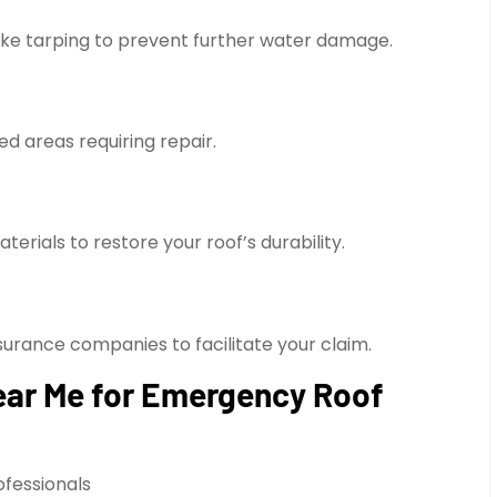
ike tarping to prevent further water damage.
ed areas requiring repair.
erials to restore your roof’s durability.
surance companies to facilitate your claim.
ear Me for Emergency Roof
ofessionals