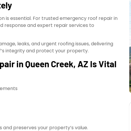
ely
 is essential. For trusted emergency roof repair in
id response and expert repair services to
mage, leaks, and urgent roofing issues, delivering
’s integrity and protect your property.
ir in Queen Creek, AZ Is Vital
elements
s and preserves your property’s value.