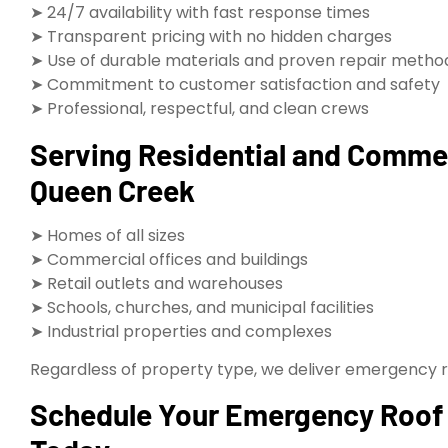
➤ 24/7 availability with fast response times
➤ Transparent pricing with no hidden charges
➤ Use of durable materials and proven repair metho
➤ Commitment to customer satisfaction and safety
➤ Professional, respectful, and clean crews
Serving Residential and Comme
Queen Creek
➤ Homes of all sizes
➤ Commercial offices and buildings
➤ Retail outlets and warehouses
➤ Schools, churches, and municipal facilities
➤ Industrial properties and complexes
Regardless of property type, we deliver emergency roo
Schedule Your Emergency Roof 