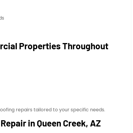
ds
rcial Properties Throughout
fing repairs tailored to your specific needs.
Repair in Queen Creek, AZ