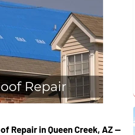
of Repair in Queen Creek, AZ —