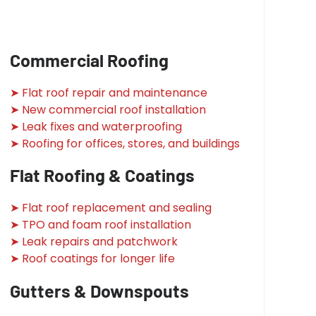
Commercial Roofing
➤ Flat roof repair and maintenance
➤ New commercial roof installation
➤ Leak fixes and waterproofing
➤ Roofing for offices, stores, and buildings
Flat Roofing & Coatings
➤ Flat roof replacement and sealing
➤ TPO and foam roof installation
➤ Leak repairs and patchwork
➤ Roof coatings for longer life
Gutters & Downspouts