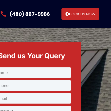
(480) 867-9986
BOOK US NOW
Send us Your Query