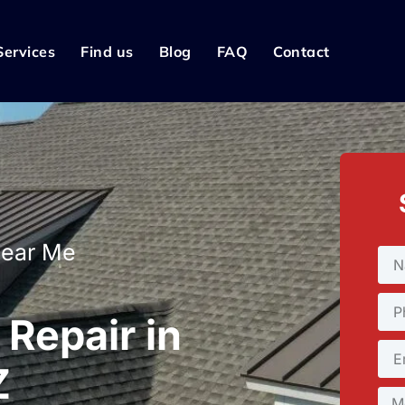
Services
Find us
Blog
FAQ
Contact
Near Me
Repair in
Z