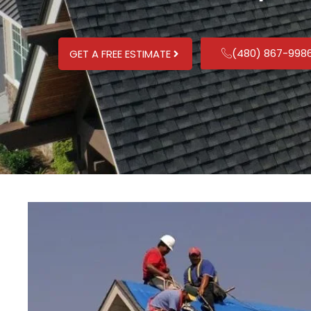
(480) 867-998
GET A FREE ESTIMATE