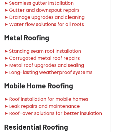
➤ Seamless gutter installation
➤ Gutter and downspout repairs
➤ Drainage upgrades and cleaning
➤ Water flow solutions for all roofs
Metal Roofing
➤ Standing seam roof installation
➤ Corrugated metal roof repairs
➤ Metal roof upgrades and sealing
➤ Long-lasting weatherproof systems
Mobile Home Roofing
➤ Roof installation for mobile homes
➤ Leak repairs and maintenance
➤ Roof-over solutions for better insulation
Residential Roofing