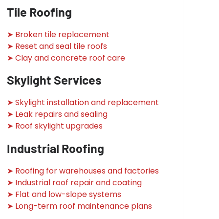
Tile Roofing
➤ Broken tile replacement
➤ Reset and seal tile roofs
➤ Clay and concrete roof care
Skylight Services
➤ Skylight installation and replacement
➤ Leak repairs and sealing
➤ Roof skylight upgrades
Industrial Roofing
➤ Roofing for warehouses and factories
➤ Industrial roof repair and coating
➤ Flat and low-slope systems
➤ Long-term roof maintenance plans