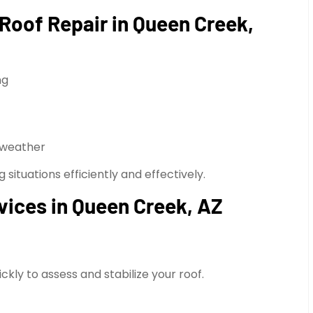
oof Repair in Queen Creek,
ng
 weather
ituations efficiently and effectively.
ices in Queen Creek, AZ
kly to assess and stabilize your roof.