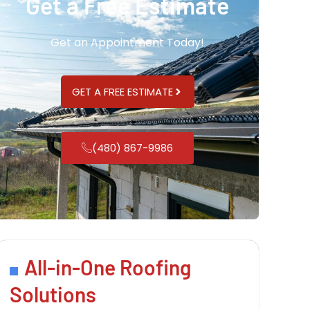
Get a Free Estimate
Get an Appointment Today!
GET A FREE ESTIMATE
(480) 867-9986
All-in-One Roofing
Solutions