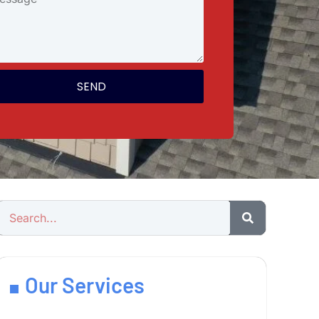
SEND
Our Services