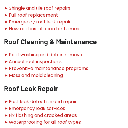
➤ Shingle and tile roof repairs
➤ Full roof replacement
➤ Emergency roof leak repair
➤ New roof installation for homes
Roof Cleaning & Maintenance
➤ Roof washing and debris removal
➤ Annual roof inspections
➤ Preventive maintenance programs
➤ Moss and mold cleaning
Roof Leak Repair
➤ Fast leak detection and repair
➤ Emergency leak services
➤ Fix flashing and cracked areas
➤ Waterproofing for all roof types