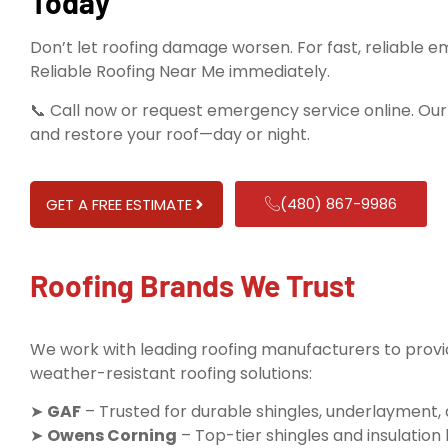
Today
Don’t let roofing damage worsen. For fast, reliable 
Reliable Roofing Near Me immediately.
📞 Call now or request emergency service online. Ou
and restore your roof—day or night.
(480) 867-9986
GET A FREE ESTIMATE
Roofing Brands We Trust
We work with leading roofing manufacturers to provid
weather-resistant roofing solutions:
➤
GAF
– Trusted for durable shingles, underlayment,
➤
Owens Corning
– Top-tier shingles and insulatio