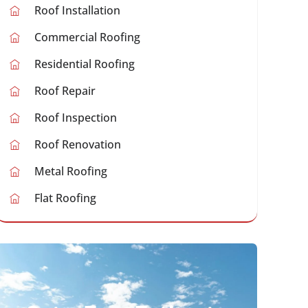
Roof Installation
Commercial Roofing
Residential Roofing
Roof Repair
Roof Inspection
Roof Renovation
Metal Roofing
Flat Roofing