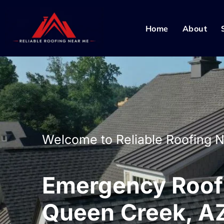
Home
About
Welcome to Reliable Roofing 
Emergency Roof 
Queen Creek, A