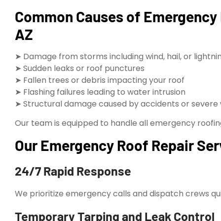
Common Causes of Emergency R
AZ
➤ Damage from storms including wind, hail, or lightni
➤ Sudden leaks or roof punctures
➤ Fallen trees or debris impacting your roof
➤ Flashing failures leading to water intrusion
➤ Structural damage caused by accidents or severe
Our team is equipped to handle all emergency roofing s
Our Emergency Roof Repair Serv
24/7 Rapid Response
We prioritize emergency calls and dispatch crews quic
Temporary Tarping and Leak Control