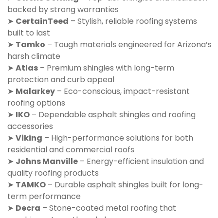
backed by strong warranties
➤
CertainTeed
– Stylish, reliable roofing systems
built to last
➤
Tamko
– Tough materials engineered for Arizona’s
harsh climate
➤
Atlas
– Premium shingles with long-term
protection and curb appeal
➤
Malarkey
– Eco-conscious, impact-resistant
roofing options
➤
IKO
– Dependable asphalt shingles and roofing
accessories
➤
Viking
– High-performance solutions for both
residential and commercial roofs
➤
Johns Manville
– Energy-efficient insulation and
quality roofing products
➤
TAMKO
– Durable asphalt shingles built for long-
term performance
➤
Decra
– Stone-coated metal roofing that