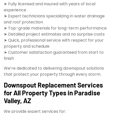
➤ Fully licensed and insured with years of local
experience
➤ Expert technicians specializing in water drainage
and roof protection
➤ Top-grade materials for long-term performance
➤ Detailed project estimates and no surprise costs
➤ Quick, professional service with respect for your
property and schedule
➤ Customer satisfaction guaranteed from start to
finish
We’re dedicated to delivering downspout solutions
that protect your property through every storm.
Downspout Replacement Services
for All Property Types in Paradise
Valley, AZ
We provide expert services for: