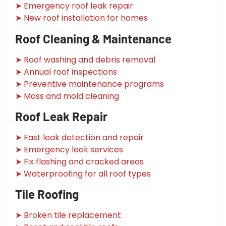
➤ Emergency roof leak repair
➤ New roof installation for homes
Roof Cleaning & Maintenance
➤ Roof washing and debris removal
➤ Annual roof inspections
➤ Preventive maintenance programs
➤ Moss and mold cleaning
Roof Leak Repair
➤ Fast leak detection and repair
➤ Emergency leak services
➤ Fix flashing and cracked areas
➤ Waterproofing for all roof types
Tile Roofing
➤ Broken tile replacement