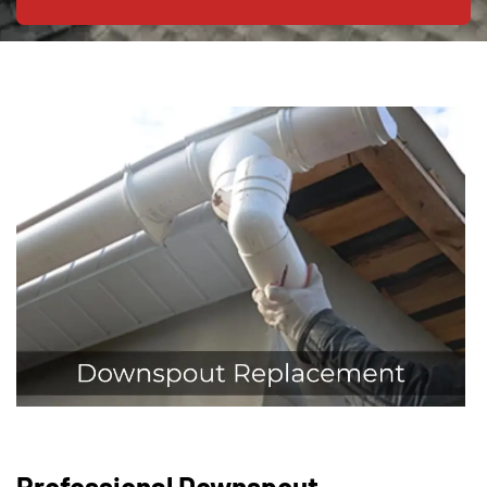
Professional Downspout