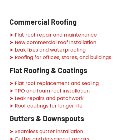
Commercial Roofing
➤ Flat roof repair and maintenance
➤ New commercial roof installation
➤ Leak fixes and waterproofing
➤ Roofing for offices, stores, and buildings
Flat Roofing & Coatings
➤ Flat roof replacement and sealing
➤ TPO and foam roof installation
➤ Leak repairs and patchwork
➤ Roof coatings for longer life
Gutters & Downspouts
➤ Seamless gutter installation
➤ Gutter and downspout repairs