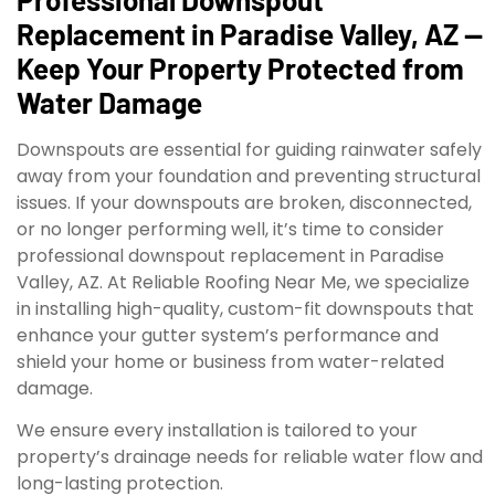
Replacement in Paradise Valley, AZ —
Keep Your Property Protected from
Water Damage
Downspouts are essential for guiding rainwater safely
away from your foundation and preventing structural
issues. If your downspouts are broken, disconnected,
or no longer performing well, it’s time to consider
professional downspout replacement in Paradise
Valley, AZ. At Reliable Roofing Near Me, we specialize
in installing high-quality, custom-fit downspouts that
enhance your gutter system’s performance and
shield your home or business from water-related
damage.
We ensure every installation is tailored to your
property’s drainage needs for reliable water flow and
long-lasting protection.