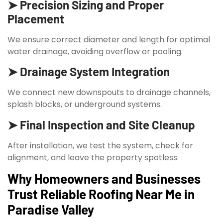
➤ Precision Sizing and Proper
Placement
We ensure correct diameter and length for optimal
water drainage, avoiding overflow or pooling.
➤ Drainage System Integration
We connect new downspouts to drainage channels,
splash blocks, or underground systems.
➤ Final Inspection and Site Cleanup
After installation, we test the system, check for
alignment, and leave the property spotless.
Why Homeowners and Businesses
Trust Reliable Roofing Near Me in
Paradise Valley