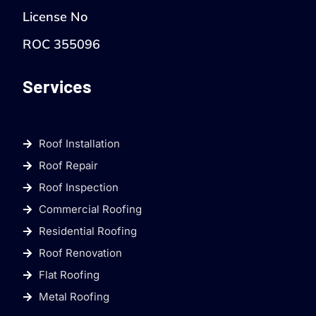
License No
ROC 355096
Services
Roof Installation
Roof Repair
Roof Inspection
Commercial Roofing
Residential Roofing
Roof Renovation
Flat Roofing
Metal Roofing