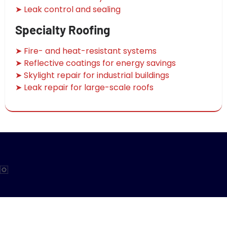
➤ Leak control and sealing
Specialty Roofing
➤ Fire- and heat-resistant systems
➤ Reflective coatings for energy savings
➤ Skylight repair for industrial buildings
➤ Leak repair for large-scale roofs