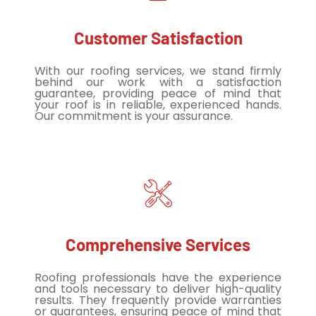
Customer Satisfaction
With our roofing services, we stand firmly
behind our work with a satisfaction
guarantee, providing peace of mind that
your roof is in reliable, experienced hands.
Our commitment is your assurance.
Comprehensive Services
Roofing professionals have the experience
and tools necessary to deliver high-quality
results. They frequently provide warranties
or guarantees, ensuring peace of mind that