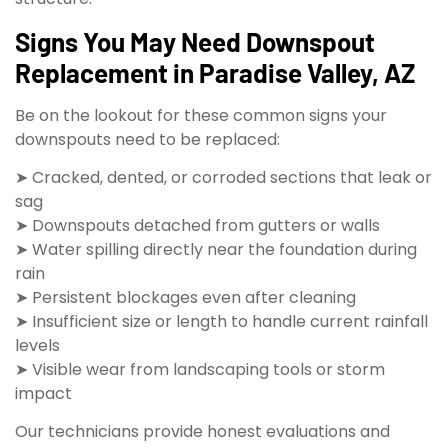
Signs You May Need Downspout
Replacement in Paradise Valley, AZ
Be on the lookout for these common signs your
downspouts need to be replaced:
➤ Cracked, dented, or corroded sections that leak or
sag
➤ Downspouts detached from gutters or walls
➤ Water spilling directly near the foundation during
rain
➤ Persistent blockages even after cleaning
➤ Insufficient size or length to handle current rainfall
levels
➤ Visible wear from landscaping tools or storm
impact
Our technicians provide honest evaluations and