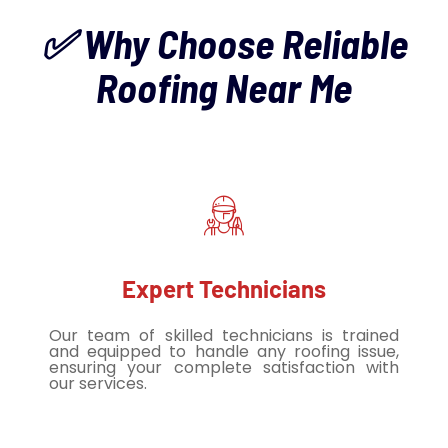
✅ Why Choose Reliable
Roofing Near Me
Expert Technicians
Our team of skilled technicians is trained
and equipped to handle any roofing issue,
ensuring your complete satisfaction with
our services.