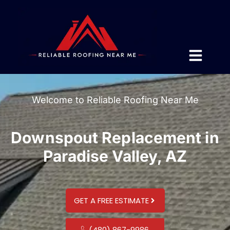
Welcome to Reliable Roofing Near Me
Downspout Replacement in
Paradise Valley, AZ
GET A FREE ESTIMATE
(480) 867-9986