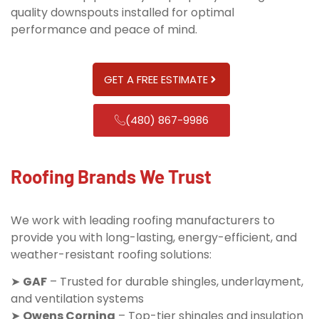
quality downspouts installed for optimal
performance and peace of mind.
GET A FREE ESTIMATE
(480) 867-9986
Roofing Brands We Trust
We work with leading roofing manufacturers to
provide you with long-lasting, energy-efficient, and
weather-resistant roofing solutions:
➤
GAF
– Trusted for durable shingles, underlayment,
and ventilation systems
➤
Owens Corning
– Top-tier shingles and insulation