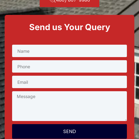
Send us Your Query
SEND