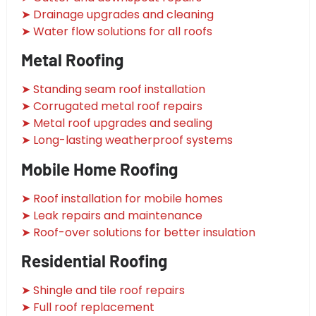
➤ Drainage upgrades and cleaning
➤ Water flow solutions for all roofs
Metal Roofing
➤ Standing seam roof installation
➤ Corrugated metal roof repairs
➤ Metal roof upgrades and sealing
➤ Long-lasting weatherproof systems
Mobile Home Roofing
➤ Roof installation for mobile homes
➤ Leak repairs and maintenance
➤ Roof-over solutions for better insulation
Residential Roofing
➤ Shingle and tile roof repairs
➤ Full roof replacement