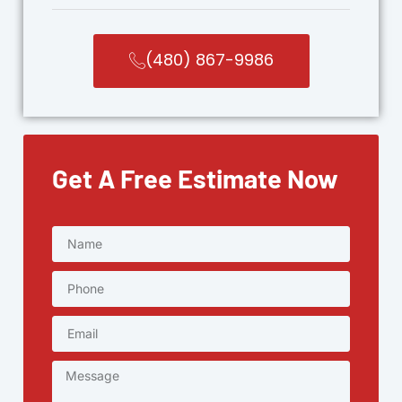
(480) 867-9986
Get A Free Estimate Now