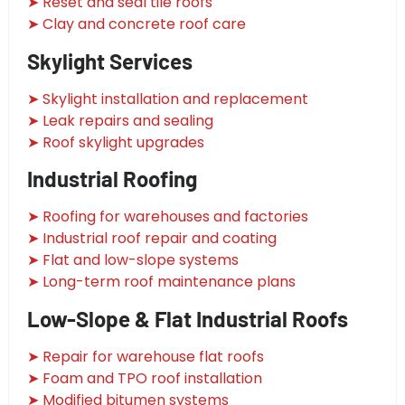
➤ Reset and seal tile roofs
➤ Clay and concrete roof care
Skylight Services
➤ Skylight installation and replacement
➤ Leak repairs and sealing
➤ Roof skylight upgrades
Industrial Roofing
➤ Roofing for warehouses and factories
➤ Industrial roof repair and coating
➤ Flat and low-slope systems
➤ Long-term roof maintenance plans
Low-Slope & Flat Industrial Roofs
➤ Repair for warehouse flat roofs
➤ Foam and TPO roof installation
➤ Modified bitumen systems