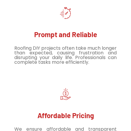
Prompt and Reliable
Roofing DIY projects often take much longer
than expected, causing frustration and
disrupting your daily life. Professionals can
complete tasks more efficiently.
Affordable Pricing
We ensure affordable and transparent