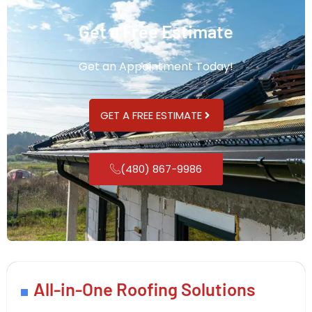
Get a Free Estimate
Get an Appointment Today!
GET A FREE ESTIMATE
(480) 867-9986
All-in-One Roofing Solutions