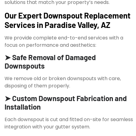
solutions that match your property’s needs.
Our Expert Downspout Replacement
Services in Paradise Valley, AZ
We provide complete end-to-end services with a
focus on performance and aesthetics:
➤ Safe Removal of Damaged
Downspouts
We remove old or broken downspouts with care,
disposing of them properly.
➤ Custom Downspout Fabrication and
Installation
Each downspout is cut and fitted on-site for seamless
integration with your gutter system.