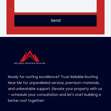
Send
Ready for roofing excellence? Trust Reliable Roofing
Near Me for unparalleled service, premium materials,
and unbeatable support. Elevate your property with us
– schedule your consultation and let’s start building a
better roof together!