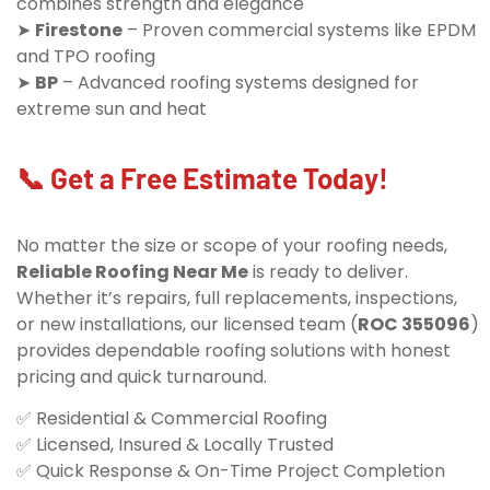
combines strength and elegance
➤
Firestone
– Proven commercial systems like EPDM
and TPO roofing
➤
BP
– Advanced roofing systems designed for
extreme sun and heat
📞 Get a Free Estimate Today!
No matter the size or scope of your roofing needs,
Reliable Roofing Near Me
is ready to deliver.
Whether it’s repairs, full replacements, inspections,
or new installations, our licensed team (
ROC 355096
)
provides dependable roofing solutions with honest
pricing and quick turnaround.
✅ Residential & Commercial Roofing
✅ Licensed, Insured & Locally Trusted
✅ Quick Response & On-Time Project Completion