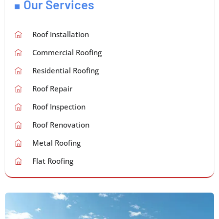
Our Services
Roof Installation
Commercial Roofing
Residential Roofing
Roof Repair
Roof Inspection
Roof Renovation
Metal Roofing
Flat Roofing