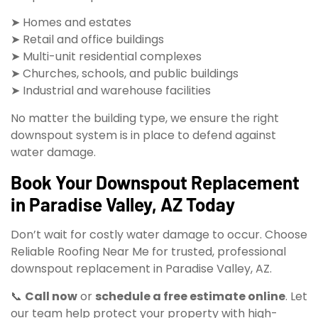
➤ Homes and estates
➤ Retail and office buildings
➤ Multi-unit residential complexes
➤ Churches, schools, and public buildings
➤ Industrial and warehouse facilities
No matter the building type, we ensure the right
downspout system is in place to defend against
water damage.
Book Your Downspout Replacement
in Paradise Valley, AZ Today
Don’t wait for costly water damage to occur. Choose
Reliable Roofing Near Me for trusted, professional
downspout replacement in Paradise Valley, AZ.
📞
Call now
or
schedule a free estimate online
. Let
our team help protect your property with high-