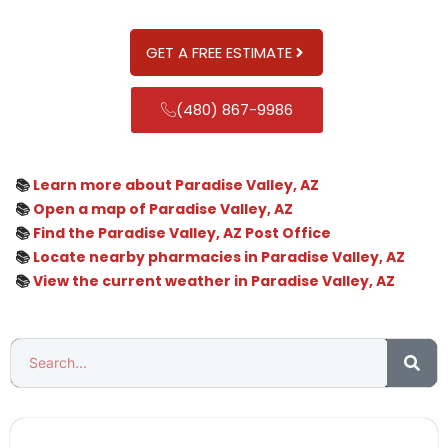
GET A FREE ESTIMATE
(480) 867-9986
📚
Learn more about Paradise Valley, AZ
📚
Open a map of Paradise Valley, AZ
📚
Find the Paradise Valley, AZ Post Office
📚
Locate nearby pharmacies in Paradise Valley, AZ
📚
View the current weather in Paradise Valley, AZ