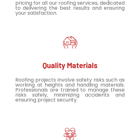
pricing for all our roofing services, dedicated
to delivering the best results and ensuring
your satisfaction.
Quality Materials
Roofing projects involve safety risks such as
working at heights and handling materials.
Professionals are trained to manage these
risks safely, minimizing accidents and
ensuring project security.