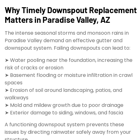
Why Timely Downspout Replacement
Matters in Paradise Valley, AZ
The intense seasonal storms and monsoon rains in
Paradise Valley demand an effective gutter and
downspout system. Failing downspouts can lead to:
➤ Water pooling near the foundation, increasing the
risk of cracks or erosion
➤ Basement flooding or moisture infiltration in crawl
spaces
➤ Erosion of soil around landscaping, patios, and
walkways
➤ Mold and mildew growth due to poor drainage
➤ Exterior damage to siding, windows, and fascia
A functioning downspout system prevents these
issues by directing rainwater safely away from your
structure.