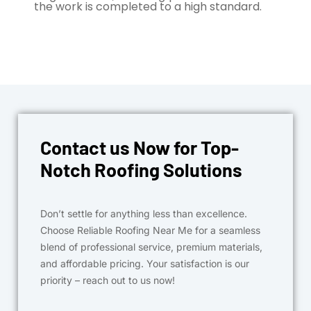
the work is completed to a high standard.
Contact us Now for Top-
Notch Roofing Solutions
Don’t settle for anything less than excellence.
Choose Reliable Roofing Near Me for a seamless
blend of professional service, premium materials,
and affordable pricing. Your satisfaction is our
priority – reach out to us now!