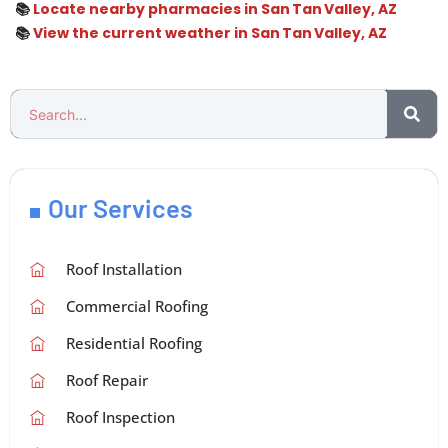
📚
Locate nearby pharmacies in San Tan Valley, AZ
📚
View the current weather in San Tan Valley, AZ
Our Services
Roof Installation
Commercial Roofing
Residential Roofing
Roof Repair
Roof Inspection