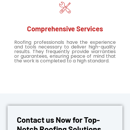
Comprehensive Services
Roofing professionals have the experience
and tools necessary to deliver high-quality
results. They frequently provide warranties
or guarantees, ensuring peace of mind that
the work is completed to a high standard.
Contact us Now for Top-
Notch Roofing Solutions