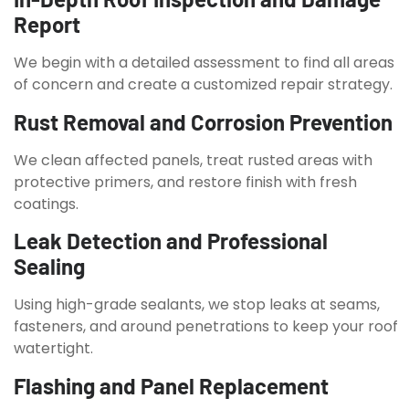
Report
We begin with a detailed assessment to find all areas
of concern and create a customized repair strategy.
Rust Removal and Corrosion Prevention
We clean affected panels, treat rusted areas with
protective primers, and restore finish with fresh
coatings.
Leak Detection and Professional
Sealing
Using high-grade sealants, we stop leaks at seams,
fasteners, and around penetrations to keep your roof
watertight.
Flashing and Panel Replacement