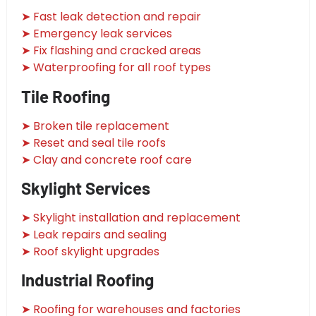
➤ Fast leak detection and repair
➤ Emergency leak services
➤ Fix flashing and cracked areas
➤ Waterproofing for all roof types
Tile Roofing
➤ Broken tile replacement
➤ Reset and seal tile roofs
➤ Clay and concrete roof care
Skylight Services
➤ Skylight installation and replacement
➤ Leak repairs and sealing
➤ Roof skylight upgrades
Industrial Roofing
➤ Roofing for warehouses and factories