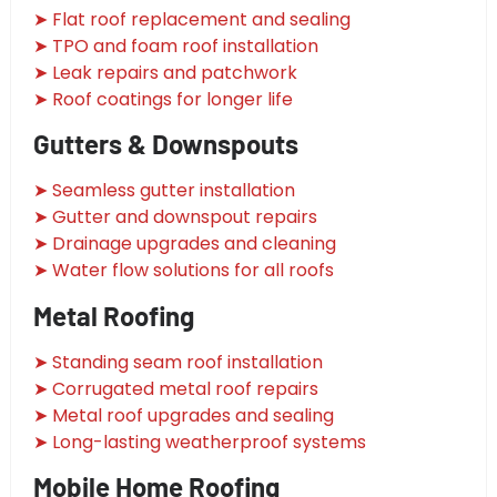
➤ Flat roof replacement and sealing
➤ TPO and foam roof installation
➤ Leak repairs and patchwork
➤ Roof coatings for longer life
Gutters & Downspouts
➤ Seamless gutter installation
➤ Gutter and downspout repairs
➤ Drainage upgrades and cleaning
➤ Water flow solutions for all roofs
Metal Roofing
➤ Standing seam roof installation
➤ Corrugated metal roof repairs
➤ Metal roof upgrades and sealing
➤ Long-lasting weatherproof systems
Mobile Home Roofing