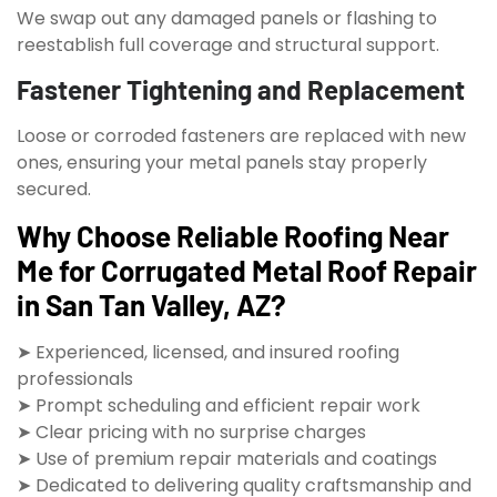
We swap out any damaged panels or flashing to
reestablish full coverage and structural support.
Fastener Tightening and Replacement
Loose or corroded fasteners are replaced with new
ones, ensuring your metal panels stay properly
secured.
Why Choose Reliable Roofing Near
Me for Corrugated Metal Roof Repair
in San Tan Valley, AZ?
➤ Experienced, licensed, and insured roofing
professionals
➤ Prompt scheduling and efficient repair work
➤ Clear pricing with no surprise charges
➤ Use of premium repair materials and coatings
➤ Dedicated to delivering quality craftsmanship and