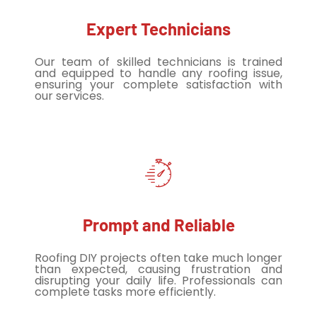
Expert Technicians
Our team of skilled technicians is trained
and equipped to handle any roofing issue,
ensuring your complete satisfaction with
our services.
Prompt and Reliable
Roofing DIY projects often take much longer
than expected, causing frustration and
disrupting your daily life. Professionals can
complete tasks more efficiently.