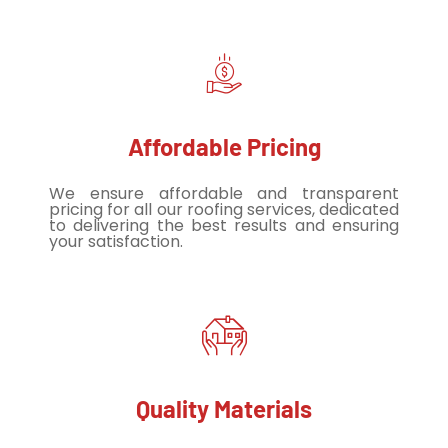
Affordable Pricing
We ensure affordable and transparent
pricing for all our roofing services, dedicated
to delivering the best results and ensuring
your satisfaction.
Quality Materials