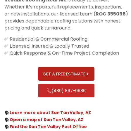
Whether it’s repairs, full replacements, inspections,
or new installations, our licensed team (
ROC 355096
)
provides dependable roofing solutions with honest
pricing and quick turnaround.
✅ Residential & Commercial Roofing
✅ Licensed, Insured & Locally Trusted
✅ Quick Response & On-Time Project Completion
GET A FREE ESTIMATE
(480) 867-9986
📚
Learn more about San Tan Valley, AZ
📚
Open a map of San Tan Valley, AZ
📚
Find the San Tan Valley Post Office