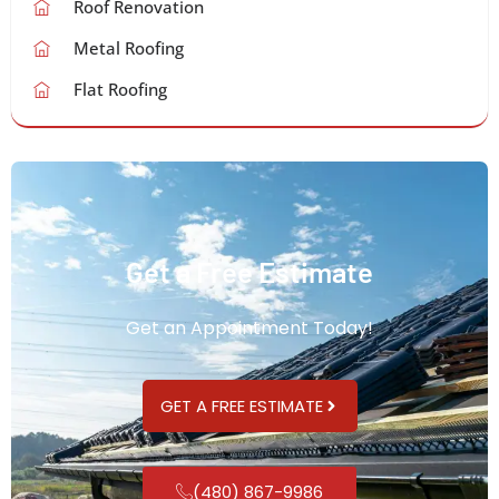
Roof Renovation
Metal Roofing
Flat Roofing
Get a Free Estimate
Get an Appointment Today!
GET A FREE ESTIMATE
(480) 867-9986