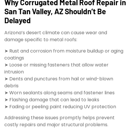
Why Corrugated Metal Roof Repair in
San Tan Valley, AZ Shouldn’t Be
Delayed
Arizona’s desert climate can cause wear and
damage specific to metal roofs:
➤ Rust and corrosion from moisture buildup or aging
coatings
➤ Loose or missing fasteners that allow water
intrusion
➤ Dents and punctures from hail or wind-blown
debris
➤ Worn sealants along seams and fastener lines
➤ Flashing damage that can lead to leaks
➤ Fading or peeling paint reducing UV protection
Addressing these issues promptly helps prevent
costly repairs and major structural problems.