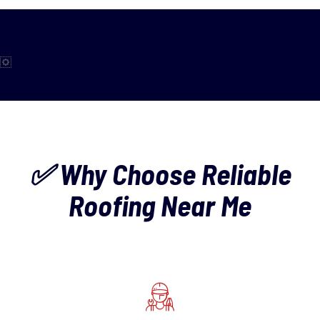
✅ Why Choose Reliable
Roofing Near Me