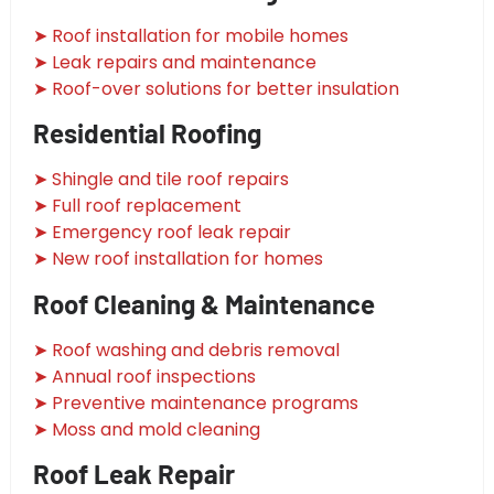
➤ Roof installation for mobile homes
➤ Leak repairs and maintenance
➤ Roof-over solutions for better insulation
Residential Roofing
➤ Shingle and tile roof repairs
➤ Full roof replacement
➤ Emergency roof leak repair
➤ New roof installation for homes
Roof Cleaning & Maintenance
➤ Roof washing and debris removal
➤ Annual roof inspections
➤ Preventive maintenance programs
➤ Moss and mold cleaning
Roof Leak Repair