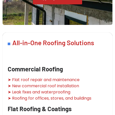
All-in-One Roofing Solutions
Commercial Roofing
➤ Flat roof repair and maintenance
➤ New commercial roof installation
➤ Leak fixes and waterproofing
➤ Roofing for offices, stores, and buildings
Flat Roofing & Coatings