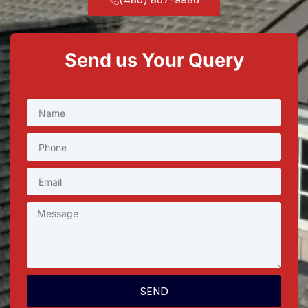
Send us Your Query
SEND