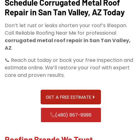
Schedule Corrugated Metal Roof
Repair in San Tan Valley, AZ Today
Don’t let rust or leaks shorten your roof’s lifespan.
Call Reliable Roofing Near Me for professional
corrugated metal roof repair in San Tan Valley,
AZ
.
📞 Reach out today or book your free inspection and
estimate online. We’ll restore your roof with expert
care and proven results.
GET A FREE ESTIMATE
(480) 867-9986
Roofing Brands We Trust