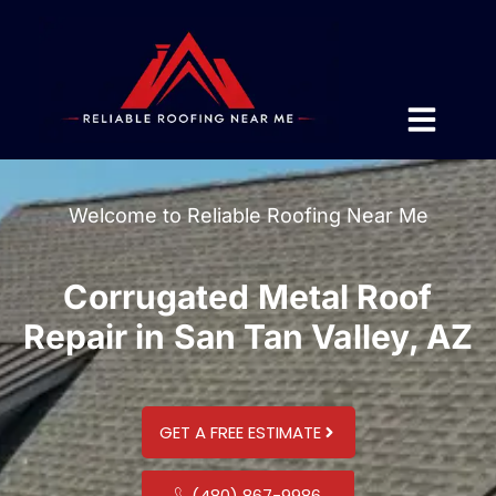
Welcome to Reliable Roofing Near Me
Corrugated Metal Roof
Repair in San Tan Valley, AZ
GET A FREE ESTIMATE
(480) 867-9986