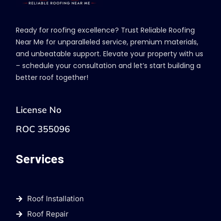
Ready for roofing excellence? Trust Reliable Roofing
Near Me for unparalleled service, premium materials,
and unbeatable support. Elevate your property with us
– schedule your consultation and let’s start building a
better roof together!
License No
ROC 355096
Services
Roof Installation
Roof Repair