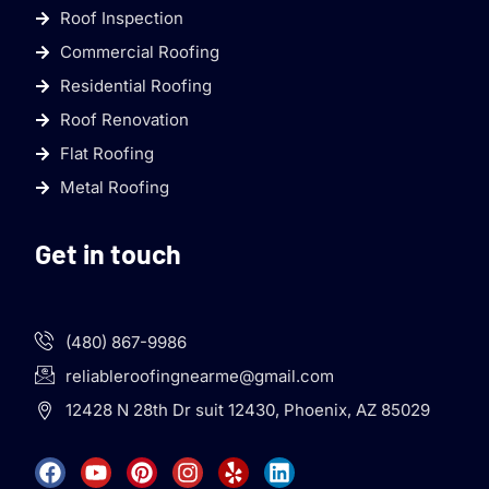
Roof Inspection
Commercial Roofing
Residential Roofing
Roof Renovation
Flat Roofing
Metal Roofing
Get in touch
(480) 867-9986
reliableroofingnearme@gmail.com
12428 N 28th Dr suit 12430, Phoenix, AZ 85029