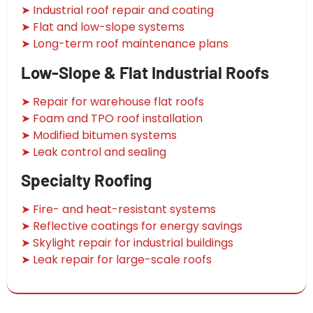
➤ Industrial roof repair and coating
➤ Flat and low-slope systems
➤ Long-term roof maintenance plans
Low-Slope & Flat Industrial Roofs
➤ Repair for warehouse flat roofs
➤ Foam and TPO roof installation
➤ Modified bitumen systems
➤ Leak control and sealing
Specialty Roofing
➤ Fire- and heat-resistant systems
➤ Reflective coatings for energy savings
➤ Skylight repair for industrial buildings
➤ Leak repair for large-scale roofs