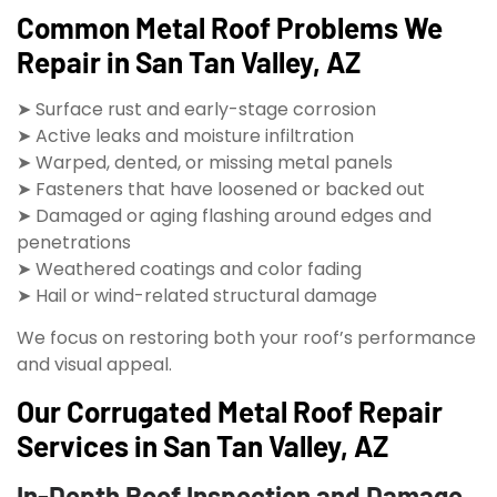
Common Metal Roof Problems We
Repair in San Tan Valley, AZ
➤ Surface rust and early-stage corrosion
➤ Active leaks and moisture infiltration
➤ Warped, dented, or missing metal panels
➤ Fasteners that have loosened or backed out
➤ Damaged or aging flashing around edges and
penetrations
➤ Weathered coatings and color fading
➤ Hail or wind-related structural damage
We focus on restoring both your roof’s performance
and visual appeal.
Our Corrugated Metal Roof Repair
Services in San Tan Valley, AZ
In-Depth Roof Inspection and Damage