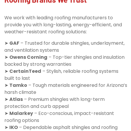
We work with leading roofing manufacturers to
provide you with long-lasting, energy-efficient, and
weather-resistant roofing solutions:
➤
GAF
– Trusted for durable shingles, underlayment,
and ventilation systems
➤
Owens Corning
– Top-tier shingles and insulation
backed by strong warranties
➤
CertainTeed
– Stylish, reliable roofing systems
built to last
➤
Tamko
– Tough materials engineered for Arizona’s
harsh climate
➤
Atlas
– Premium shingles with long-term
protection and curb appeal
➤
Malarkey
– Eco-conscious, impact-resistant
roofing options
➤
IKO
– Dependable asphalt shingles and roofing