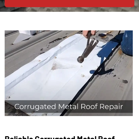
Reliable Corrugated Metal Roof