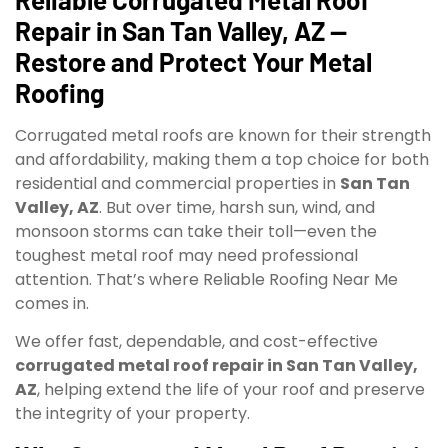
Repair in San Tan Valley, AZ —
Restore and Protect Your Metal
Roofing
Corrugated metal roofs are known for their strength
and affordability, making them a top choice for both
residential and commercial properties in
San Tan
Valley, AZ
. But over time, harsh sun, wind, and
monsoon storms can take their toll—even the
toughest metal roof may need professional
attention. That’s where Reliable Roofing Near Me
comes in.
We offer fast, dependable, and cost-effective
corrugated metal roof repair in San Tan Valley,
AZ
, helping extend the life of your roof and preserve
the integrity of your property.