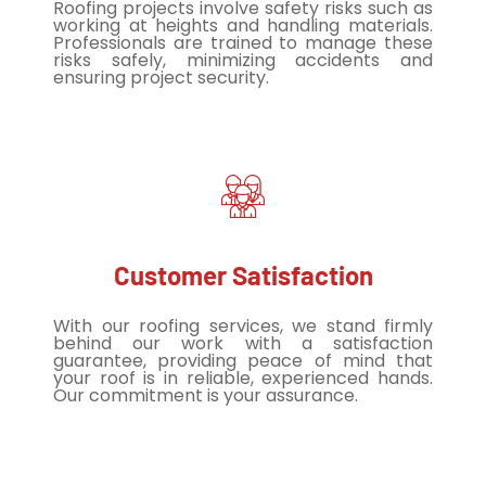
Roofing projects involve safety risks such as
working at heights and handling materials.
Professionals are trained to manage these
risks safely, minimizing accidents and
ensuring project security.
Customer Satisfaction
With our roofing services, we stand firmly
behind our work with a satisfaction
guarantee, providing peace of mind that
your roof is in reliable, experienced hands.
Our commitment is your assurance.