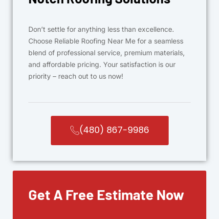
Don’t settle for anything less than excellence.
Choose Reliable Roofing Near Me for a seamless
blend of professional service, premium materials,
and affordable pricing. Your satisfaction is our
priority – reach out to us now!
(480) 867-9986
Get A Free Estimate Now