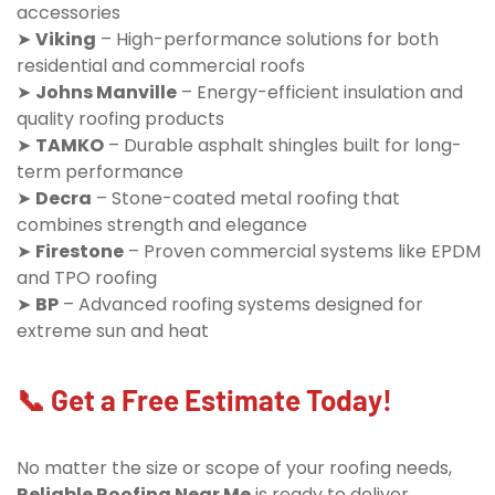
accessories
➤
Viking
– High-performance solutions for both
residential and commercial roofs
➤
Johns Manville
– Energy-efficient insulation and
quality roofing products
➤
TAMKO
– Durable asphalt shingles built for long-
term performance
➤
Decra
– Stone-coated metal roofing that
combines strength and elegance
➤
Firestone
– Proven commercial systems like EPDM
and TPO roofing
➤
BP
– Advanced roofing systems designed for
extreme sun and heat
📞 Get a Free Estimate Today!
No matter the size or scope of your roofing needs,
Reliable Roofing Near Me
is ready to deliver.