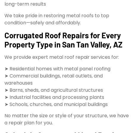
long-term results
We take pride in restoring metal roofs to top
condition—safely and affordably.
Corrugated Roof Repairs for Every
Property Type in San Tan Valley, AZ
We provide expert metal roof repair services for:
➤ Residential homes with metal panel roofing
➤ Commercial buildings, retail outlets, and
warehouses
➤ Barns, sheds, and agricultural structures
➤ Industrial facilities and processing plants
➤ Schools, churches, and municipal buildings
No matter the size or style of your structure, we have
a repair plan for you.