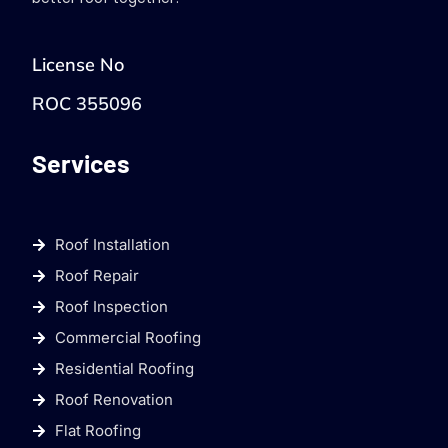
License No
ROC 355096
Services
Roof Installation
Roof Repair
Roof Inspection
Commercial Roofing
Residential Roofing
Roof Renovation
Flat Roofing