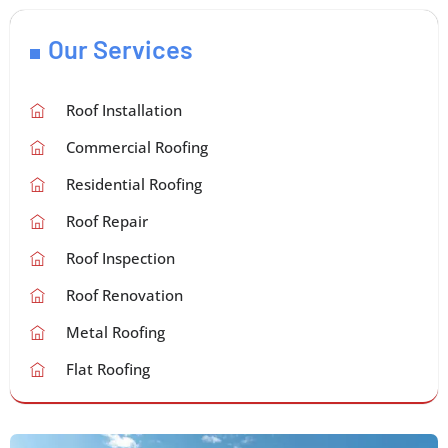
Our Services
Roof Installation
Commercial Roofing
Residential Roofing
Roof Repair
Roof Inspection
Roof Renovation
Metal Roofing
Flat Roofing