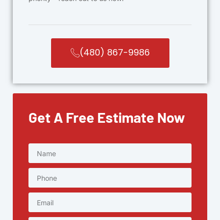
(480) 867-9986
Get A Free Estimate Now