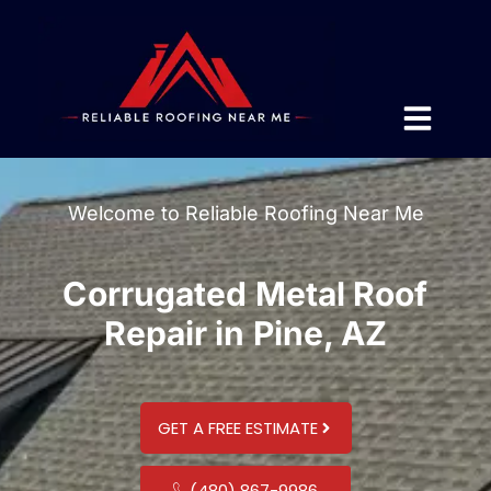
Welcome to Reliable Roofing Near Me
Corrugated Metal Roof
Repair in Pine, AZ
GET A FREE ESTIMATE
(480) 867-9986