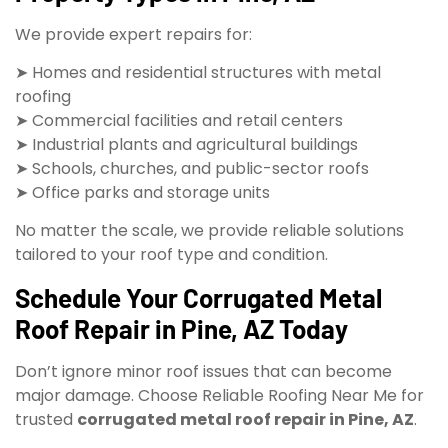
We provide expert repairs for:
➤ Homes and residential structures with metal
roofing
➤ Commercial facilities and retail centers
➤ Industrial plants and agricultural buildings
➤ Schools, churches, and public-sector roofs
➤ Office parks and storage units
No matter the scale, we provide reliable solutions
tailored to your roof type and condition.
Schedule Your Corrugated Metal
Roof Repair in Pine, AZ Today
Don’t ignore minor roof issues that can become
major damage. Choose Reliable Roofing Near Me for
trusted
corrugated metal roof repair in Pine, AZ
.