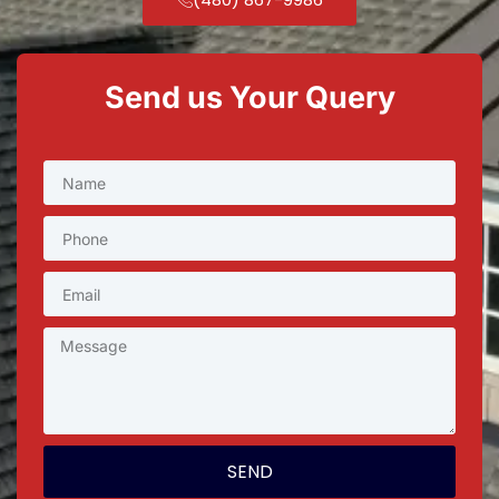
Send us Your Query
SEND