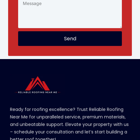
Send
Ready for roofing excellence? Trust Reliable Roofing
Near Me for unparalleled service, premium materials,
and unbeatable support. Elevate your property with us
– schedule your consultation and let’s start building a
better roof together!