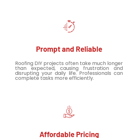
Prompt and Reliable
Roofing DIY projects often take much longer
than expected, causing frustration and
disrupting your daily life. Professionals can
complete tasks more efficiently.
Affordable Pricing