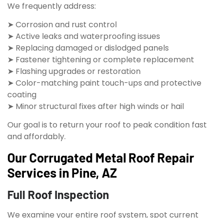
We frequently address:
➤ Corrosion and rust control
➤ Active leaks and waterproofing issues
➤ Replacing damaged or dislodged panels
➤ Fastener tightening or complete replacement
➤ Flashing upgrades or restoration
➤ Color-matching paint touch-ups and protective
coating
➤ Minor structural fixes after high winds or hail
Our goal is to return your roof to peak condition fast
and affordably.
Our Corrugated Metal Roof Repair
Services in Pine, AZ
Full Roof Inspection
We examine your entire roof system, spot current