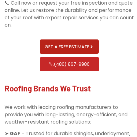
📞 Call now or request your free inspection and quote
online. Let us restore the durability and performance
of your roof with expert repair services you can count
on.
GET A FREE ESTIMATE
(480) 867-9986
Roofing Brands We Trust
We work with leading roofing manufacturers to
provide you with long-lasting, energy-efficient, and
weather-resistant roofing solutions:
➤
GAF
– Trusted for durable shingles, underlayment,