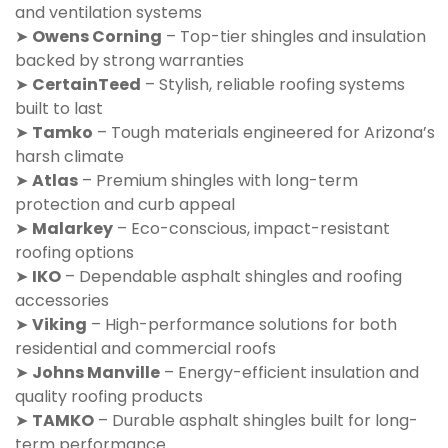
and ventilation systems
➤
Owens Corning
– Top-tier shingles and insulation
backed by strong warranties
➤
CertainTeed
– Stylish, reliable roofing systems
built to last
➤
Tamko
– Tough materials engineered for Arizona’s
harsh climate
➤
Atlas
– Premium shingles with long-term
protection and curb appeal
➤
Malarkey
– Eco-conscious, impact-resistant
roofing options
➤
IKO
– Dependable asphalt shingles and roofing
accessories
➤
Viking
– High-performance solutions for both
residential and commercial roofs
➤
Johns Manville
– Energy-efficient insulation and
quality roofing products
➤
TAMKO
– Durable asphalt shingles built for long-
term performance