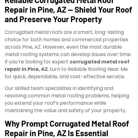
Repair in Pine, AZ — Shield Your Roof
and Preserve Your Property
Corrugated metal roofs are a smart, long-lasting
choice for both homes and commercial properties
across Pine, AZ. However, even the most durable
metal roofing systems can develop issues over time.
If you’re looking for expert
corrugated metal roof
repair in Pine, AZ
, turn to Reliable Roofing Near Me
for quick, dependable, and cost-effective service.
Our skilled team specializes in identifying and
resolving common metal roofing problems, helping
you extend your roof’s performance while
maintaining the value and safety of your property.
Why Prompt Corrugated Metal Roof
Repair in Pine, AZ Is Essential