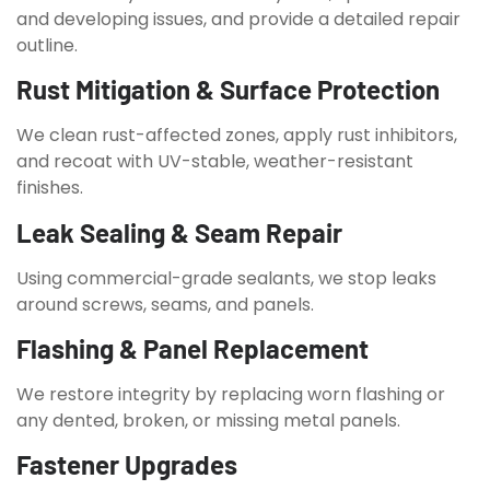
and developing issues, and provide a detailed repair
outline.
Rust Mitigation & Surface Protection
We clean rust-affected zones, apply rust inhibitors,
and recoat with UV-stable, weather-resistant
finishes.
Leak Sealing & Seam Repair
Using commercial-grade sealants, we stop leaks
around screws, seams, and panels.
Flashing & Panel Replacement
We restore integrity by replacing worn flashing or
any dented, broken, or missing metal panels.
Fastener Upgrades