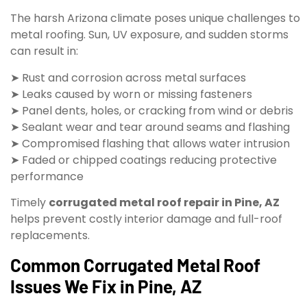
The harsh Arizona climate poses unique challenges to
metal roofing. Sun, UV exposure, and sudden storms
can result in:
➤ Rust and corrosion across metal surfaces
➤ Leaks caused by worn or missing fasteners
➤ Panel dents, holes, or cracking from wind or debris
➤ Sealant wear and tear around seams and flashing
➤ Compromised flashing that allows water intrusion
➤ Faded or chipped coatings reducing protective
performance
Timely
corrugated metal roof repair in Pine, AZ
helps prevent costly interior damage and full-roof
replacements.
Common Corrugated Metal Roof
Issues We Fix in Pine, AZ