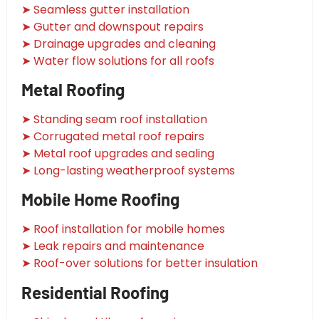
➤ Seamless gutter installation
➤ Gutter and downspout repairs
➤ Drainage upgrades and cleaning
➤ Water flow solutions for all roofs
Metal Roofing
➤ Standing seam roof installation
➤ Corrugated metal roof repairs
➤ Metal roof upgrades and sealing
➤ Long-lasting weatherproof systems
Mobile Home Roofing
➤ Roof installation for mobile homes
➤ Leak repairs and maintenance
➤ Roof-over solutions for better insulation
Residential Roofing