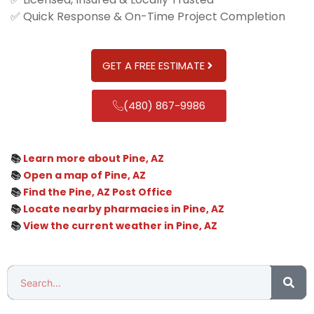
✅ Quick Response & On-Time Project Completion
GET A FREE ESTIMATE
(480) 867-9986
📚
Learn more about Pine, AZ
📚
Open a map of Pine, AZ
📚
Find the Pine, AZ Post Office
📚
Locate nearby pharmacies in Pine, AZ
📚
View the current weather in Pine, AZ