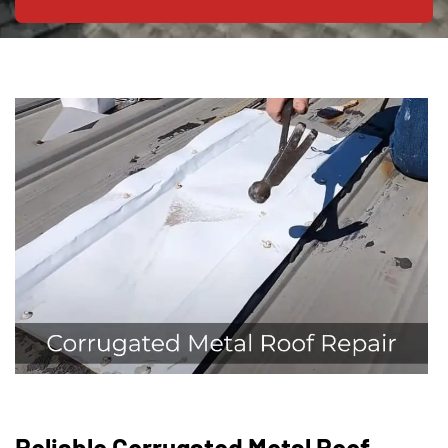
Reliable Corrugated Metal Roof