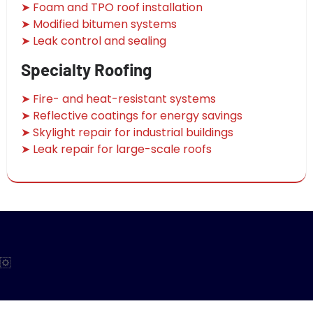
➤ Foam and TPO roof installation
➤ Modified bitumen systems
➤ Leak control and sealing
Specialty Roofing
➤ Fire- and heat-resistant systems
➤ Reflective coatings for energy savings
➤ Skylight repair for industrial buildings
➤ Leak repair for large-scale roofs