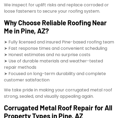
We inspect for uplift risks and replace corroded or
loose fasteners to secure your roofing system.
Why Choose Reliable Roofing Near
Me in Pine, AZ?
➤ Fully licensed and insured Pine-based roofing team
➤ Fast response times and convenient scheduling
➤ Honest estimates and no surprise costs
➤ Use of durable materials and weather-tested
repair methods
➤ Focused on long-term durability and complete
customer satisfaction
We take pride in making your corrugated metal roof
strong, sealed, and visually appealing again.
Corrugated Metal Roof Repair for All
Property Types in Pine, AZ