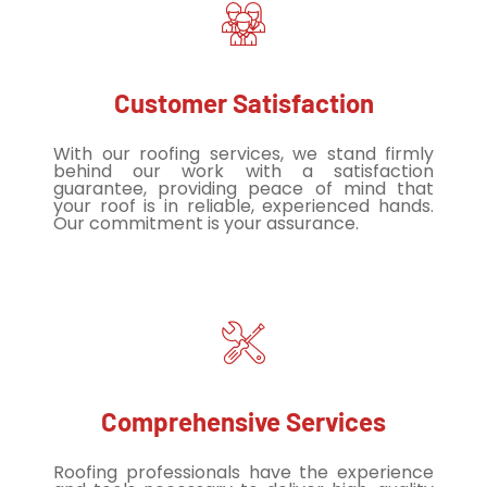
Customer Satisfaction
With our roofing services, we stand firmly
behind our work with a satisfaction
guarantee, providing peace of mind that
your roof is in reliable, experienced hands.
Our commitment is your assurance.
Comprehensive Services
Roofing professionals have the experience