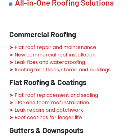
All-in-One Roofing Solutions
Commercial Roofing
➤ Flat roof repair and maintenance
➤ New commercial roof installation
➤ Leak fixes and waterproofing
➤ Roofing for offices, stores, and buildings
Flat Roofing & Coatings
➤ Flat roof replacement and sealing
➤ TPO and foam roof installation
➤ Leak repairs and patchwork
➤ Roof coatings for longer life
Gutters & Downspouts