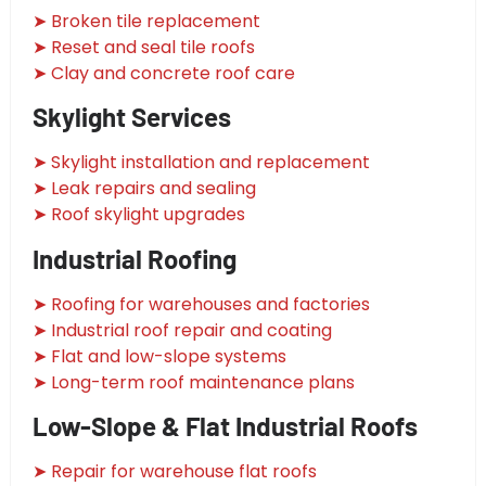
➤ Broken tile replacement
➤ Reset and seal tile roofs
➤ Clay and concrete roof care
Skylight Services
➤ Skylight installation and replacement
➤ Leak repairs and sealing
➤ Roof skylight upgrades
Industrial Roofing
➤ Roofing for warehouses and factories
➤ Industrial roof repair and coating
➤ Flat and low-slope systems
➤ Long-term roof maintenance plans
Low-Slope & Flat Industrial Roofs
➤ Repair for warehouse flat roofs