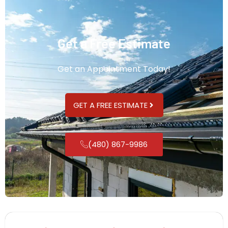
Get a Free Estimate
Get an Appointment Today!
GET A FREE ESTIMATE
(480) 867-9986