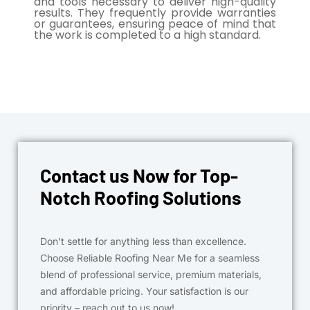
and tools necessary to deliver high-quality
results. They frequently provide warranties
or guarantees, ensuring peace of mind that
the work is completed to a high standard.
Contact us Now for Top-
Notch Roofing Solutions
Don’t settle for anything less than excellence.
Choose Reliable Roofing Near Me for a seamless
blend of professional service, premium materials,
and affordable pricing. Your satisfaction is our
priority – reach out to us now!