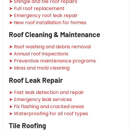
➤ Shingle and tile roof repairs
➤ Full roof replacement
➤ Emergency roof leak repair
➤ New roof installation for homes
Roof Cleaning & Maintenance
➤ Roof washing and debris removal
➤ Annual roof inspections
➤ Preventive maintenance programs
➤ Moss and mold cleaning
Roof Leak Repair
➤ Fast leak detection and repair
➤ Emergency leak services
➤ Fix flashing and cracked areas
➤ Waterproofing for all roof types
Tile Roofing