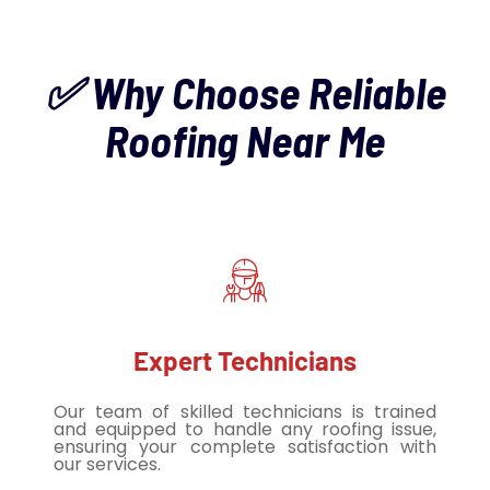
✅ Why Choose Reliable
Roofing Near Me
Expert Technicians
Our team of skilled technicians is trained
and equipped to handle any roofing issue,
ensuring your complete satisfaction with
our services.