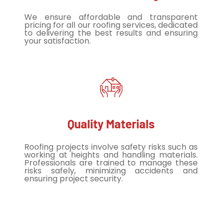
We ensure affordable and transparent
pricing for all our roofing services, dedicated
to delivering the best results and ensuring
your satisfaction.
Quality Materials
Roofing projects involve safety risks such as
working at heights and handling materials.
Professionals are trained to manage these
risks safely, minimizing accidents and
ensuring project security.