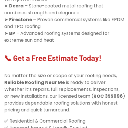
➤
Decra
– Stone-coated metal roofing that
combines strength and elegance
➤
Firestone
– Proven commercial systems like EPDM
and TPO roofing
➤
BP
– Advanced roofing systems designed for
extreme sun and heat
📞 Get a Free Estimate Today!
No matter the size or scope of your roofing needs,
Reliable Roofing Near Me
is ready to deliver.
Whether it’s repairs, full replacements, inspections,
or new installations, our licensed team (
ROC 355096
)
provides dependable roofing solutions with honest
pricing and quick turnaround.
✅ Residential & Commercial Roofing
✅ Licensed, Insured & Locally Trusted