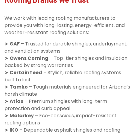
We work with leading roofing manufacturers to
provide you with long-lasting, energy-efficient, and
weather-resistant roofing solutions:
➤
GAF
– Trusted for durable shingles, underlayment,
and ventilation systems
➤
Owens Corning
– Top-tier shingles and insulation
backed by strong warranties
➤
CertainTeed
– Stylish, reliable roofing systems
built to last
➤
Tamko
– Tough materials engineered for Arizona’s
harsh climate
➤
Atlas
– Premium shingles with long-term
protection and curb appeal
➤
Malarkey
– Eco-conscious, impact-resistant
roofing options
➤
IKO
– Dependable asphalt shingles and roofing