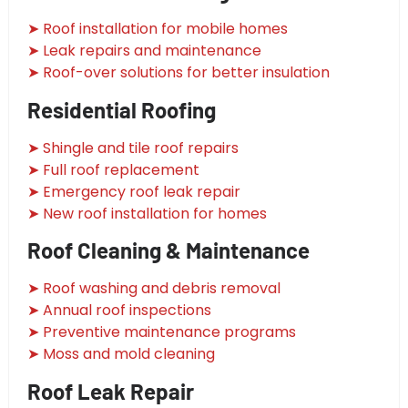
➤ Roof installation for mobile homes
➤ Leak repairs and maintenance
➤ Roof-over solutions for better insulation
Residential Roofing
➤ Shingle and tile roof repairs
➤ Full roof replacement
➤ Emergency roof leak repair
➤ New roof installation for homes
Roof Cleaning & Maintenance
➤ Roof washing and debris removal
➤ Annual roof inspections
➤ Preventive maintenance programs
➤ Moss and mold cleaning
Roof Leak Repair