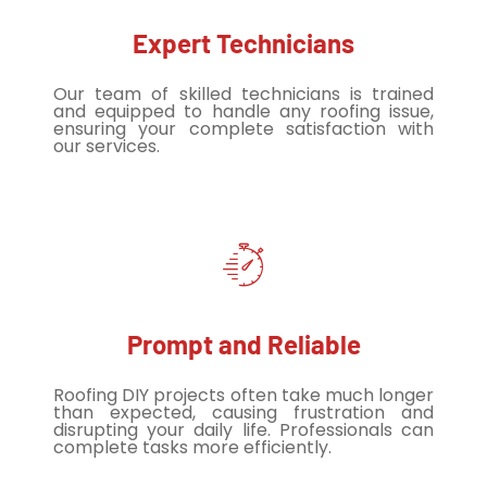
Expert Technicians
Our team of skilled technicians is trained
and equipped to handle any roofing issue,
ensuring your complete satisfaction with
our services.
Prompt and Reliable
Roofing DIY projects often take much longer
than expected, causing frustration and
disrupting your daily life. Professionals can
complete tasks more efficiently.