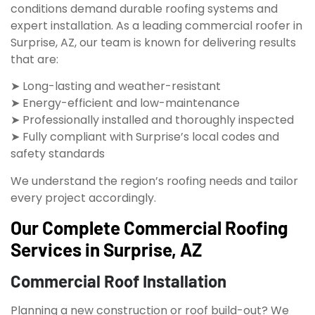
conditions demand durable roofing systems and
expert installation. As a leading commercial roofer in
Surprise, AZ, our team is known for delivering results
that are:
➤ Long-lasting and weather-resistant
➤ Energy-efficient and low-maintenance
➤ Professionally installed and thoroughly inspected
➤ Fully compliant with Surprise’s local codes and
safety standards
We understand the region’s roofing needs and tailor
every project accordingly.
Our Complete Commercial Roofing
Services in Surprise, AZ
Commercial Roof Installation
Planning a new construction or roof build-out? We