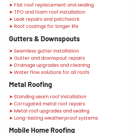
➤ Flat roof replacement and sealing
➤ TPO and foam roof installation
➤ Leak repairs and patchwork
➤ Roof coatings for longer life
Gutters & Downspouts
➤ Seamless gutter installation
➤ Gutter and downspout repairs
➤ Drainage upgrades and cleaning
➤ Water flow solutions for all roofs
Metal Roofing
➤ Standing seam roof installation
➤ Corrugated metal roof repairs
➤ Metal roof upgrades and sealing
➤ Long-lasting weatherproof systems
Mobile Home Roofing