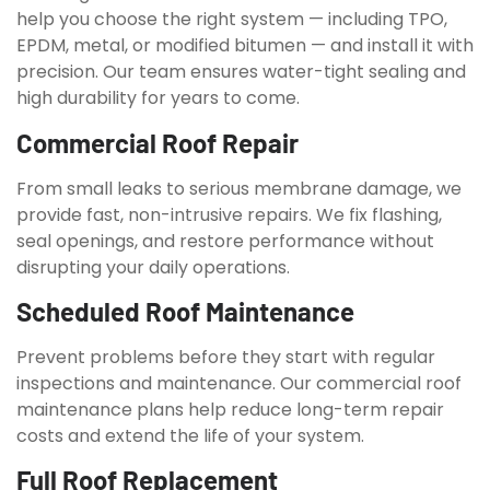
help you choose the right system — including TPO,
EPDM, metal, or modified bitumen — and install it with
precision. Our team ensures water-tight sealing and
high durability for years to come.
Commercial Roof Repair
From small leaks to serious membrane damage, we
provide fast, non-intrusive repairs. We fix flashing,
seal openings, and restore performance without
disrupting your daily operations.
Scheduled Roof Maintenance
Prevent problems before they start with regular
inspections and maintenance. Our commercial roof
maintenance plans help reduce long-term repair
costs and extend the life of your system.
Full Roof Replacement