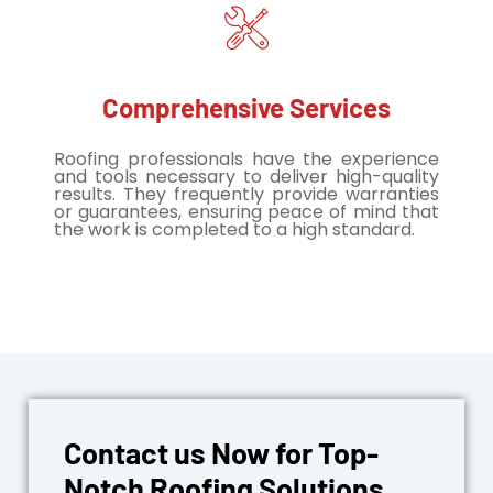
Comprehensive Services
Roofing professionals have the experience
and tools necessary to deliver high-quality
results. They frequently provide warranties
or guarantees, ensuring peace of mind that
the work is completed to a high standard.
Contact us Now for Top-
Notch Roofing Solutions