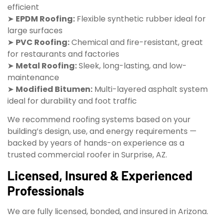
efficient
➤
EPDM Roofing:
Flexible synthetic rubber ideal for
large surfaces
➤
PVC Roofing:
Chemical and fire-resistant, great
for restaurants and factories
➤
Metal Roofing:
Sleek, long-lasting, and low-
maintenance
➤
Modified Bitumen:
Multi-layered asphalt system
ideal for durability and foot traffic
We recommend roofing systems based on your
building’s design, use, and energy requirements —
backed by years of hands-on experience as a
trusted commercial roofer in Surprise, AZ.
Licensed, Insured & Experienced
Professionals
We are fully licensed, bonded, and insured in Arizona.