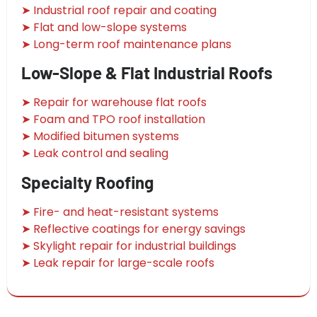
➤ Industrial roof repair and coating
➤ Flat and low-slope systems
➤ Long-term roof maintenance plans
Low-Slope & Flat Industrial Roofs
➤ Repair for warehouse flat roofs
➤ Foam and TPO roof installation
➤ Modified bitumen systems
➤ Leak control and sealing
Specialty Roofing
➤ Fire- and heat-resistant systems
➤ Reflective coatings for energy savings
➤ Skylight repair for industrial buildings
➤ Leak repair for large-scale roofs