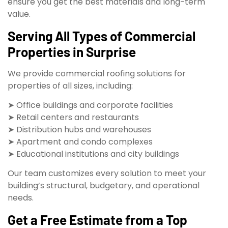
ensure you get the best materials and long-term
value.
Serving All Types of Commercial
Properties in Surprise
We provide commercial roofing solutions for
properties of all sizes, including:
➤ Office buildings and corporate facilities
➤ Retail centers and restaurants
➤ Distribution hubs and warehouses
➤ Apartment and condo complexes
➤ Educational institutions and city buildings
Our team customizes every solution to meet your
building’s structural, budgetary, and operational
needs.
Get a Free Estimate from a Top