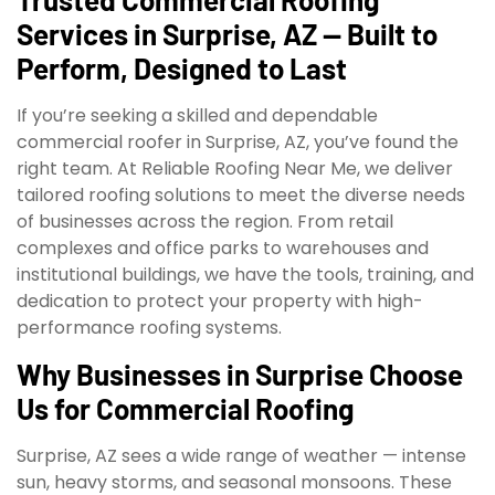
Services in Surprise, AZ — Built to
Perform, Designed to Last
If you’re seeking a skilled and dependable
commercial roofer in Surprise, AZ, you’ve found the
right team. At Reliable Roofing Near Me, we deliver
tailored roofing solutions to meet the diverse needs
of businesses across the region. From retail
complexes and office parks to warehouses and
institutional buildings, we have the tools, training, and
dedication to protect your property with high-
performance roofing systems.
Why Businesses in Surprise Choose
Us for Commercial Roofing
Surprise, AZ sees a wide range of weather — intense
sun, heavy storms, and seasonal monsoons. These