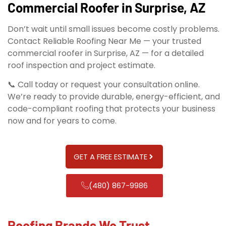
Commercial Roofer in Surprise, AZ
Don’t wait until small issues become costly problems.
Contact Reliable Roofing Near Me — your trusted
commercial roofer in Surprise, AZ — for a detailed
roof inspection and project estimate.
📞 Call today or request your consultation online.
We’re ready to provide durable, energy-efficient, and
code-compliant roofing that protects your business
now and for years to come.
GET A FREE ESTIMATE
(480) 867-9986
Roofing Brands We Trust