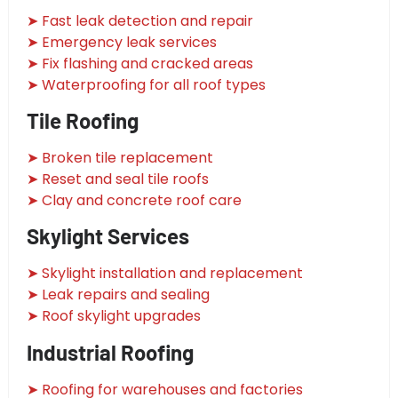
➤ Fast leak detection and repair
➤ Emergency leak services
➤ Fix flashing and cracked areas
➤ Waterproofing for all roof types
Tile Roofing
➤ Broken tile replacement
➤ Reset and seal tile roofs
➤ Clay and concrete roof care
Skylight Services
➤ Skylight installation and replacement
➤ Leak repairs and sealing
➤ Roof skylight upgrades
Industrial Roofing
➤ Roofing for warehouses and factories