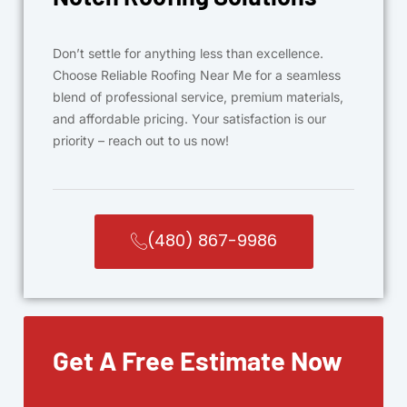
Don’t settle for anything less than excellence.
Choose Reliable Roofing Near Me for a seamless
blend of professional service, premium materials,
and affordable pricing. Your satisfaction is our
priority – reach out to us now!
(480) 867-9986
Get A Free Estimate Now