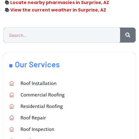
📚
Locate nearby pharmacies in Surprise, AZ
📚
View the current weather in Surprise, AZ
Our Services
Roof Installation
Commercial Roofing
Residential Roofing
Roof Repair
Roof Inspection