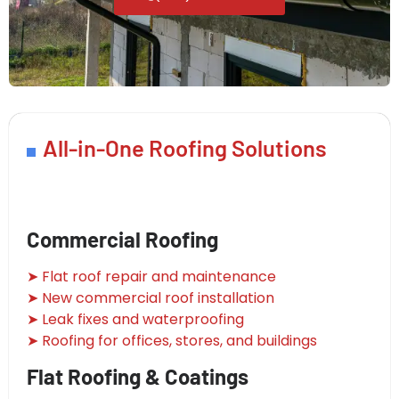
All-in-One Roofing Solutions
Commercial Roofing
➤ Flat roof repair and maintenance
➤ New commercial roof installation
➤ Leak fixes and waterproofing
➤ Roofing for offices, stores, and buildings
Flat Roofing & Coatings