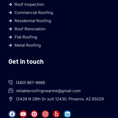
Roof Inspection
Commercial Roofing
Residential Roofing
Roof Renovation
Flat Roofing
Metal Roofing
Get in touch
(480) 867-9986
reliableroofingnearme@gmail.com
12428 N 28th Dr suit 12430, Phoenix, AZ 85029