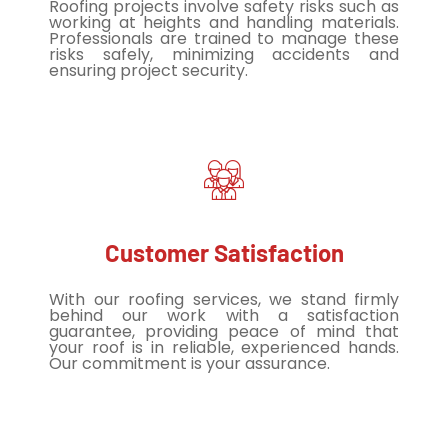
Roofing projects involve safety risks such as
working at heights and handling materials.
Professionals are trained to manage these
risks safely, minimizing accidents and
ensuring project security.
Customer Satisfaction
With our roofing services, we stand firmly
behind our work with a satisfaction
guarantee, providing peace of mind that
your roof is in reliable, experienced hands.
Our commitment is your assurance.