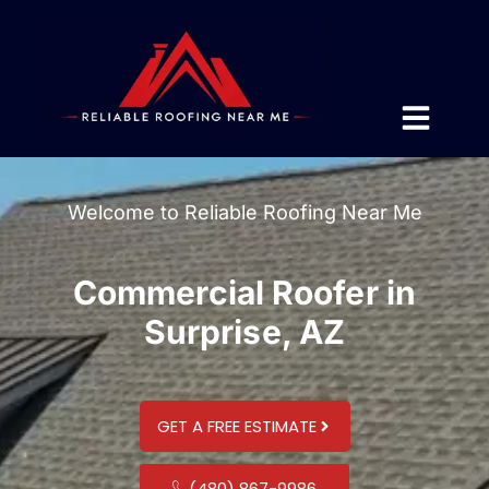
Welcome to Reliable Roofing Near Me
Commercial Roofer in
Surprise, AZ
GET A FREE ESTIMATE
(480) 867-9986