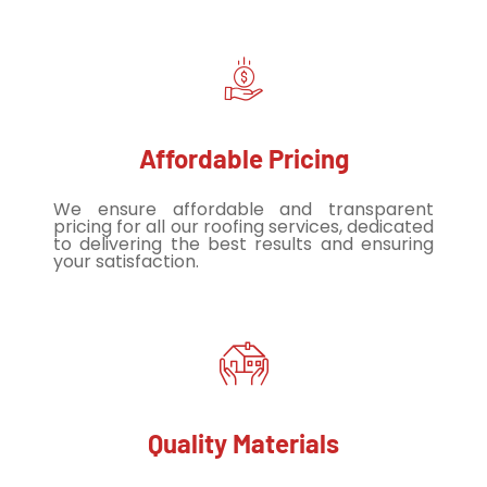
Affordable Pricing
We ensure affordable and transparent
pricing for all our roofing services, dedicated
to delivering the best results and ensuring
your satisfaction.
Quality Materials