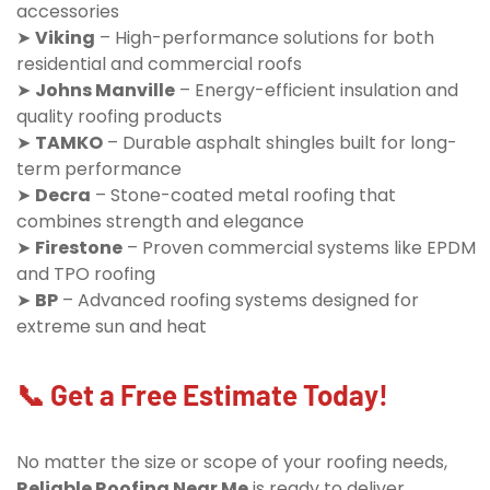
accessories
➤
Viking
– High-performance solutions for both
residential and commercial roofs
➤
Johns Manville
– Energy-efficient insulation and
quality roofing products
➤
TAMKO
– Durable asphalt shingles built for long-
term performance
➤
Decra
– Stone-coated metal roofing that
combines strength and elegance
➤
Firestone
– Proven commercial systems like EPDM
and TPO roofing
➤
BP
– Advanced roofing systems designed for
extreme sun and heat
📞 Get a Free Estimate Today!
No matter the size or scope of your roofing needs,
Reliable Roofing Near Me
is ready to deliver.