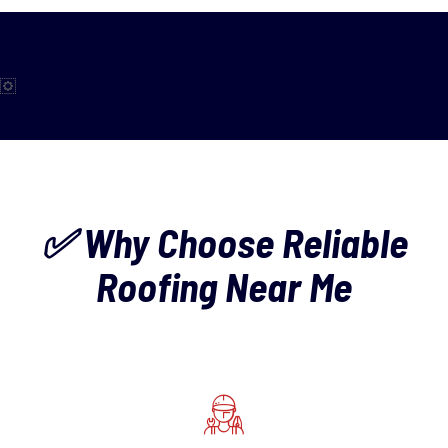
✅ Why Choose Reliable
Roofing Near Me