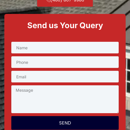
Send us Your Query
SEND