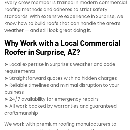
Every crew member is trained in modern commercial
roofing methods and adheres to strict safety
standards. With extensive experience in Surprise, we
know how to build roofs that can handle the area’s
weather — and still look great doing it.
Why Work with a Local Commercial
Roofer in Surprise, AZ?
➤ Local expertise in Surprise’s weather and code
requirements
➤ Straightforward quotes with no hidden charges
➤ Reliable timelines and minimal disruption to your
business
➤ 24/7 availability for emergency repairs
➤ All work backed by warranties and guaranteed
craftsmanship
We work with premium roofing manufacturers to