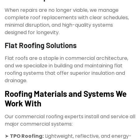
When repairs are no longer viable, we manage
complete roof replacements with clear schedules,
minimal disruption, and high-quality systems
designed for longevity.
Flat Roofing Solutions
Flat roofs are a staple in commercial architecture,
and we specialize in building and maintaining flat
roofing systems that offer superior insulation and
drainage.
Roofing Materials and Systems We
Work With
Our commercial roofing experts install and service all
major commercial systems:
➤
TPO Roofing:
Lightweight, reflective, and energy-