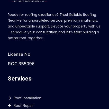
Ready for roofing excellence? Trust Reliable Roofing
Near Me for unparalleled service, premium materials,
and unbeatable support. Elevate your property with us
– schedule your consultation and let’s start building a
better roof together!
License No
ROC 355096
Services
Roof Installation
Roof Repair