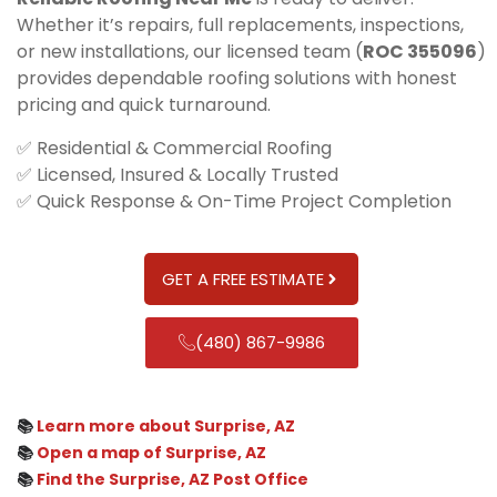
Whether it’s repairs, full replacements, inspections,
or new installations, our licensed team (
ROC 355096
)
provides dependable roofing solutions with honest
pricing and quick turnaround.
✅ Residential & Commercial Roofing
✅ Licensed, Insured & Locally Trusted
✅ Quick Response & On-Time Project Completion
GET A FREE ESTIMATE
(480) 867-9986
📚
Learn more about Surprise, AZ
📚
Open a map of Surprise, AZ
📚
Find the Surprise, AZ Post Office