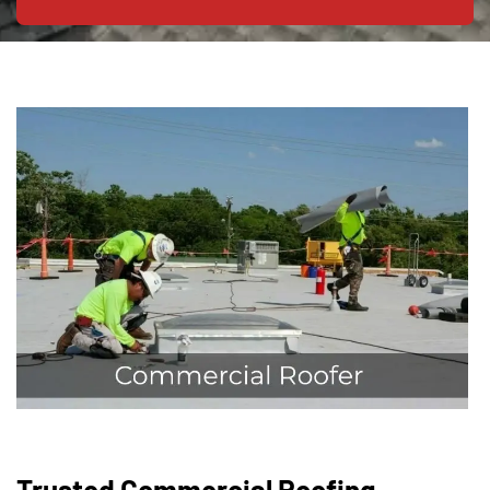
Trusted Commercial Roofing