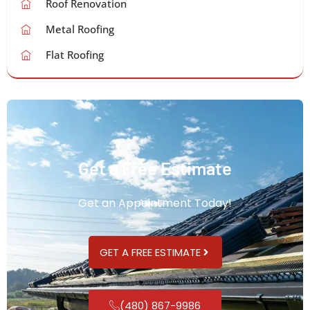
Roof Renovation
Metal Roofing
Flat Roofing
Get a Free Estimate
Get an Appointment Today!
GET A FREE ESTIMATE
(480) 867-9986