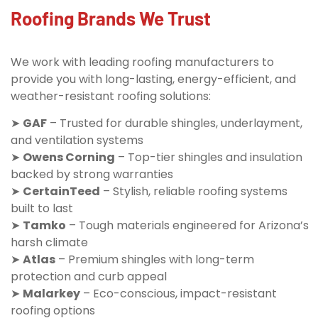
Roofing Brands We Trust
We work with leading roofing manufacturers to
provide you with long-lasting, energy-efficient, and
weather-resistant roofing solutions:
➤
GAF
– Trusted for durable shingles, underlayment,
and ventilation systems
➤
Owens Corning
– Top-tier shingles and insulation
backed by strong warranties
➤
CertainTeed
– Stylish, reliable roofing systems
built to last
➤
Tamko
– Tough materials engineered for Arizona’s
harsh climate
➤
Atlas
– Premium shingles with long-term
protection and curb appeal
➤
Malarkey
– Eco-conscious, impact-resistant
roofing options