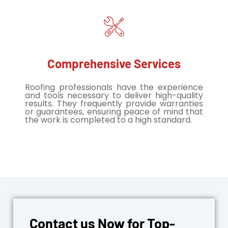
Comprehensive Services
Roofing professionals have the experience
and tools necessary to deliver high-quality
results. They frequently provide warranties
or guarantees, ensuring peace of mind that
the work is completed to a high standard.
Contact us Now for Top-