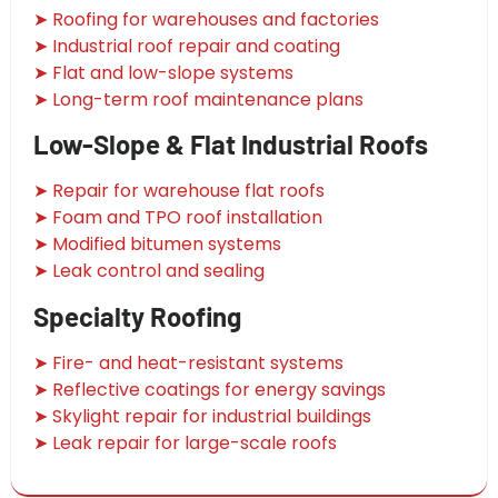
➤ Roofing for warehouses and factories
➤ Industrial roof repair and coating
➤ Flat and low-slope systems
➤ Long-term roof maintenance plans
Low-Slope & Flat Industrial Roofs
➤ Repair for warehouse flat roofs
➤ Foam and TPO roof installation
➤ Modified bitumen systems
➤ Leak control and sealing
Specialty Roofing
➤ Fire- and heat-resistant systems
➤ Reflective coatings for energy savings
➤ Skylight repair for industrial buildings
➤ Leak repair for large-scale roofs