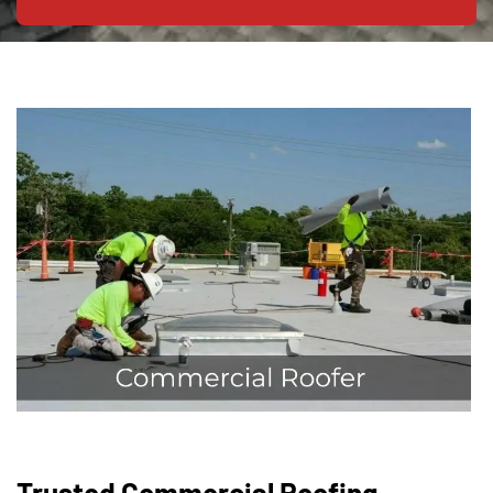
Trusted Commercial Roofing