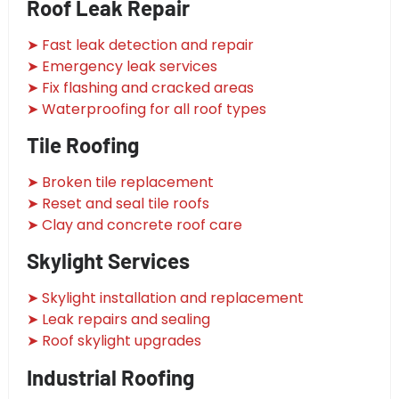
Roof Leak Repair
➤ Fast leak detection and repair
➤ Emergency leak services
➤ Fix flashing and cracked areas
➤ Waterproofing for all roof types
Tile Roofing
➤ Broken tile replacement
➤ Reset and seal tile roofs
➤ Clay and concrete roof care
Skylight Services
➤ Skylight installation and replacement
➤ Leak repairs and sealing
➤ Roof skylight upgrades
Industrial Roofing