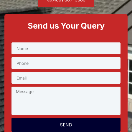
Send us Your Query
SEND