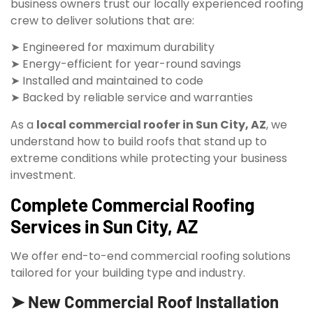
business owners trust our locally experienced roofing
crew to deliver solutions that are:
➤ Engineered for maximum durability
➤ Energy-efficient for year-round savings
➤ Installed and maintained to code
➤ Backed by reliable service and warranties
As a
local commercial roofer in Sun City, AZ
, we
understand how to build roofs that stand up to
extreme conditions while protecting your business
investment.
Complete Commercial Roofing
Services in Sun City, AZ
We offer end-to-end commercial roofing solutions
tailored for your building type and industry.
➤ New Commercial Roof Installation