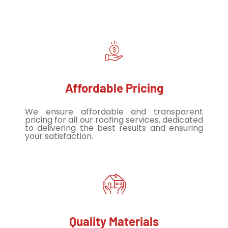
Affordable Pricing
We ensure affordable and transparent
pricing for all our roofing services, dedicated
to delivering the best results and ensuring
your satisfaction.
Quality Materials