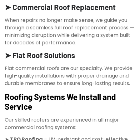
➤ Commercial Roof Replacement
When repairs no longer make sense, we guide you
through a seamless full roof replacement process —
minimizing disruption while delivering a system built
for decades of performance.
➤ Flat Roof Solutions
Flat commercial roofs are our specialty. We provide
high-quality installations with proper drainage and
durable membranes to ensure long-lasting results.
Roofing Systems We Install and
Service
Our skilled roofers are experienced in all major
commercial roofing systems:
➤
TPO Roofing
– UV-resistant and cost-effective