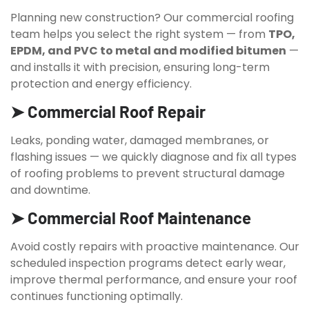
Planning new construction? Our commercial roofing
team helps you select the right system — from
TPO,
EPDM, and PVC to metal and modified bitumen
—
and installs it with precision, ensuring long-term
protection and energy efficiency.
➤ Commercial Roof Repair
Leaks, ponding water, damaged membranes, or
flashing issues — we quickly diagnose and fix all types
of roofing problems to prevent structural damage
and downtime.
➤ Commercial Roof Maintenance
Avoid costly repairs with proactive maintenance. Our
scheduled inspection programs detect early wear,
improve thermal performance, and ensure your roof
continues functioning optimally.