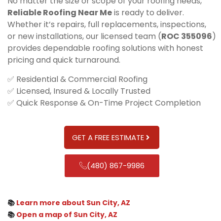
No matter the size or scope of your roofing needs,
Reliable Roofing Near Me
is ready to deliver.
Whether it’s repairs, full replacements, inspections,
or new installations, our licensed team (
ROC 355096
)
provides dependable roofing solutions with honest
pricing and quick turnaround.
✅ Residential & Commercial Roofing
✅ Licensed, Insured & Locally Trusted
✅ Quick Response & On-Time Project Completion
GET A FREE ESTIMATE
(480) 867-9986
📚
Learn more about Sun City, AZ
📚
Open a map of Sun City, AZ