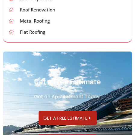
Roof Renovation
Metal Roofing
Flat Roofing
Get a Free Estimate
Get an Appointment Today!
GET A FREE ESTIMATE