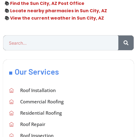
📚
Find the Sun City, AZ Post Office
📚
Locate nearby pharmacies in Sun City, AZ
📚
View the current weather in Sun City, AZ
Our Services
Roof Installation
Commercial Roofing
Residential Roofing
Roof Repair
Roof Inspection