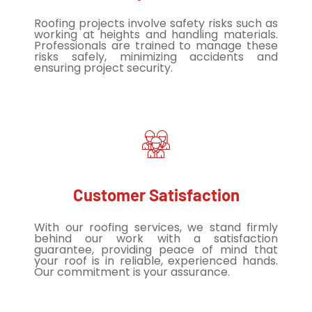
Roofing projects involve safety risks such as
working at heights and handling materials.
Professionals are trained to manage these
risks safely, minimizing accidents and
ensuring project security.
Customer Satisfaction
With our roofing services, we stand firmly
behind our work with a satisfaction
guarantee, providing peace of mind that
your roof is in reliable, experienced hands.
Our commitment is your assurance.