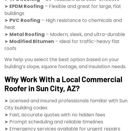
➤
EPDM Roofing
– Flexible and great for large, flat
buildings
➤
PVC Roofing
– High resistance to chemicals and
heat
➤
Metal Roofing
– Modern, sleek, and ultra-durable
➤
Modified Bitumen
– Ideal for traffic-heavy flat
roofs
We help you select the best option based on your
building’s slope, square footage, and insulation needs.
Why Work With a Local Commercial
Roofer in Sun City, AZ?
➤ Licensed and insured professionals familiar with Sun
City building codes
➤ Fast, accurate quotes with no hidden fees
➤ Prompt scheduling and reliable timelines
➤ Emergency services available for urgent repairs