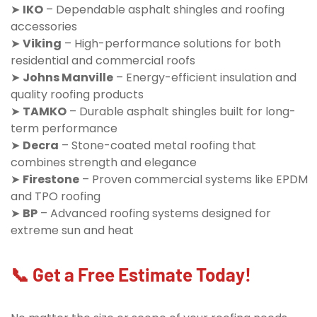
➤
IKO
– Dependable asphalt shingles and roofing
accessories
➤
Viking
– High-performance solutions for both
residential and commercial roofs
➤
Johns Manville
– Energy-efficient insulation and
quality roofing products
➤
TAMKO
– Durable asphalt shingles built for long-
term performance
➤
Decra
– Stone-coated metal roofing that
combines strength and elegance
➤
Firestone
– Proven commercial systems like EPDM
and TPO roofing
➤
BP
– Advanced roofing systems designed for
extreme sun and heat
📞 Get a Free Estimate Today!