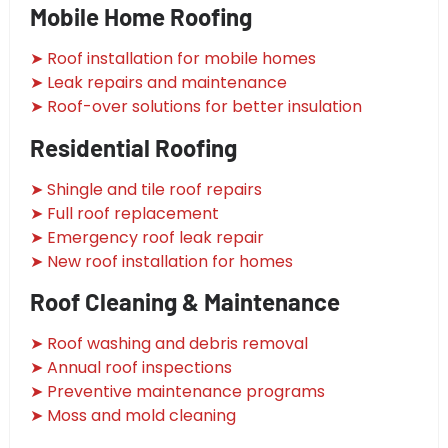
Mobile Home Roofing
➤ Roof installation for mobile homes
➤ Leak repairs and maintenance
➤ Roof-over solutions for better insulation
Residential Roofing
➤ Shingle and tile roof repairs
➤ Full roof replacement
➤ Emergency roof leak repair
➤ New roof installation for homes
Roof Cleaning & Maintenance
➤ Roof washing and debris removal
➤ Annual roof inspections
➤ Preventive maintenance programs
➤ Moss and mold cleaning