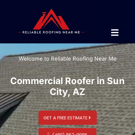
Welcome to Reliable Roofing Near Me
Commercial Roofer in Sun
City, AZ
GET A FREE ESTIMATE
(480) 867-9986