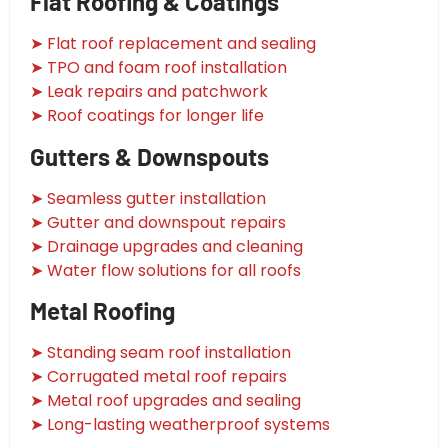
Flat Roofing & Coatings
➤ Flat roof replacement and sealing
➤ TPO and foam roof installation
➤ Leak repairs and patchwork
➤ Roof coatings for longer life
Gutters & Downspouts
➤ Seamless gutter installation
➤ Gutter and downspout repairs
➤ Drainage upgrades and cleaning
➤ Water flow solutions for all roofs
Metal Roofing
➤ Standing seam roof installation
➤ Corrugated metal roof repairs
➤ Metal roof upgrades and sealing
➤ Long-lasting weatherproof systems