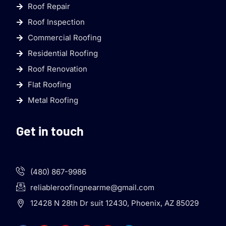
Roof Repair
Roof Inspection
Commercial Roofing
Residential Roofing
Roof Renovation
Flat Roofing
Metal Roofing
Get in touch
(480) 867-9986
reliableroofingnearme@gmail.com
12428 N 28th Dr suit 12430, Phoenix, AZ 85029