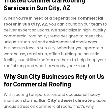
Services in Sun City, AZ
When you’re in need of a dependable
commercial
roofer in Sun City, AZ
, you can count on our team to
deliver expert solutions. We specialize in high-quality
commercial roofing systems designed to meet the
unique structural and environmental challenges
businesses face in Sun City. Whether you operate a
warehouse, retail strip, office building, or industrial
facility, our skilled roofers are here to help keep your
roof strong and weather-ready year-round.
Why Sun City Businesses Rely on Us
for Commercial Roofing
With soaring temperatures and occasional heavy
monsoon storms,
Sun City’s desert climate
places
unique stress on commercial roofs. That’s why