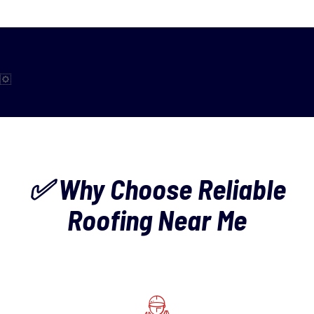
✅ Why Choose Reliable
Roofing Near Me