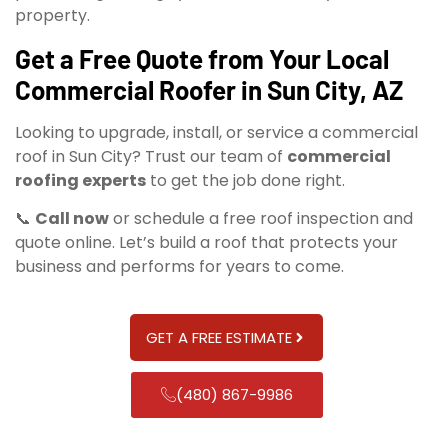
property.
Get a Free Quote from Your Local
Commercial Roofer in Sun City, AZ
Looking to upgrade, install, or service a commercial
roof in Sun City? Trust our team of
commercial
roofing experts
to get the job done right.
📞
Call now
or schedule a free roof inspection and
quote online. Let’s build a roof that protects your
business and performs for years to come.
GET A FREE ESTIMATE
(480) 867-9986