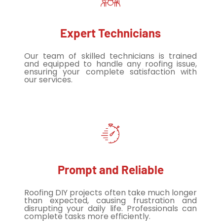
Expert Technicians
Our team of skilled technicians is trained
and equipped to handle any roofing issue,
ensuring your complete satisfaction with
our services.
Prompt and Reliable
Roofing DIY projects often take much longer
than expected, causing frustration and
disrupting your daily life. Professionals can
complete tasks more efficiently.