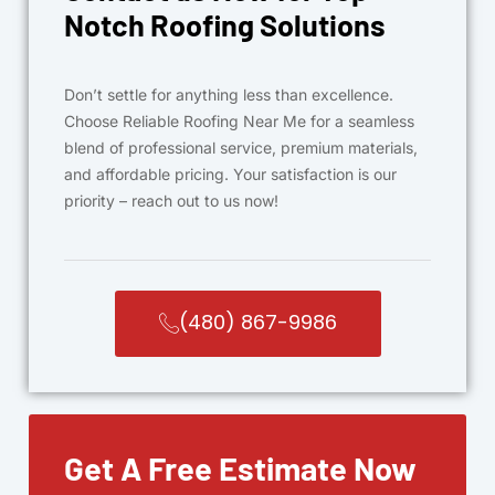
Notch Roofing Solutions
Don’t settle for anything less than excellence.
Choose Reliable Roofing Near Me for a seamless
blend of professional service, premium materials,
and affordable pricing. Your satisfaction is our
priority – reach out to us now!
(480) 867-9986
Get A Free Estimate Now