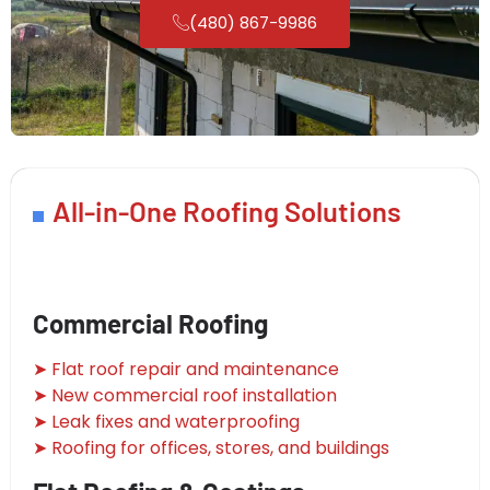
(480) 867-9986
All-in-One Roofing Solutions
Commercial Roofing
➤ Flat roof repair and maintenance
➤ New commercial roof installation
➤ Leak fixes and waterproofing
➤ Roofing for offices, stores, and buildings