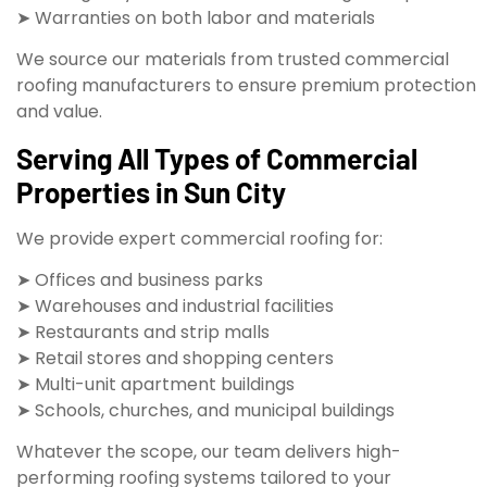
➤ Warranties on both labor and materials
We source our materials from trusted commercial
roofing manufacturers to ensure premium protection
and value.
Serving All Types of Commercial
Properties in Sun City
We provide expert commercial roofing for:
➤ Offices and business parks
➤ Warehouses and industrial facilities
➤ Restaurants and strip malls
➤ Retail stores and shopping centers
➤ Multi-unit apartment buildings
➤ Schools, churches, and municipal buildings
Whatever the scope, our team delivers high-
performing roofing systems tailored to your