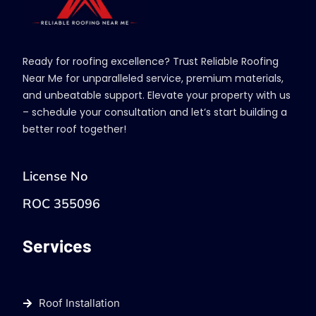
Ready for roofing excellence? Trust Reliable Roofing
Near Me for unparalleled service, premium materials,
and unbeatable support. Elevate your property with us
– schedule your consultation and let’s start building a
better roof together!
License No
ROC 355096
Services
Roof Installation