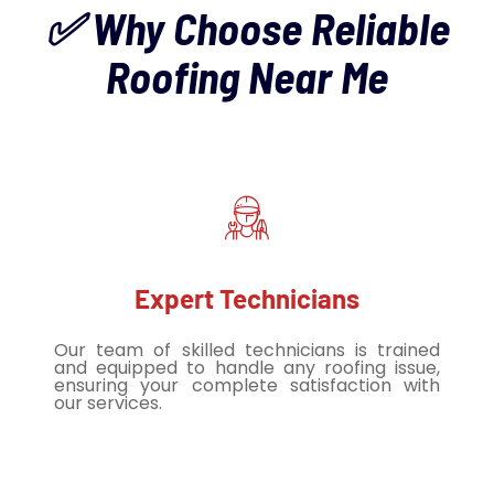
✅ Why Choose Reliable
Roofing Near Me
Expert Technicians
Our team of skilled technicians is trained
and equipped to handle any roofing issue,
ensuring your complete satisfaction with
our services.