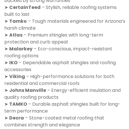
backed by strong warranties
➤
CertainTeed
– Stylish, reliable roofing systems
built to last
➤
Tamko
– Tough materials engineered for Arizona’s
harsh climate
➤
Atlas
– Premium shingles with long-term
protection and curb appeal
➤
Malarkey
– Eco-conscious, impact-resistant
roofing options
➤
IKO
– Dependable asphalt shingles and roofing
accessories
➤
Viking
– High-performance solutions for both
residential and commercial roofs
➤
Johns Manville
– Energy-efficient insulation and
quality roofing products
➤
TAMKO
– Durable asphalt shingles built for long-
term performance
➤
Decra
– Stone-coated metal roofing that
combines strength and elegance