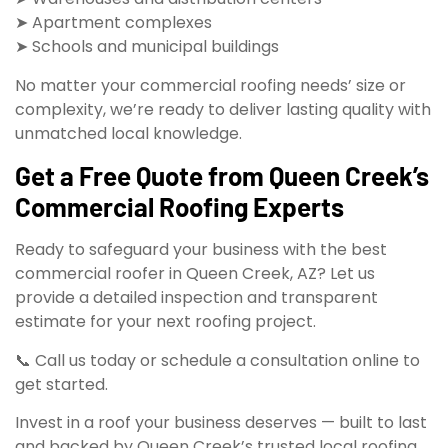
➤ Apartment complexes
➤ Schools and municipal buildings
No matter your commercial roofing needs’ size or
complexity, we’re ready to deliver lasting quality with
unmatched local knowledge.
Get a Free Quote from Queen Creek’s
Commercial Roofing Experts
Ready to safeguard your business with the best
commercial roofer in Queen Creek, AZ? Let us
provide a detailed inspection and transparent
estimate for your next roofing project.
📞 Call us today or schedule a consultation online to
get started.
Invest in a roof your business deserves — built to last
and backed by Queen Creek’s trusted local roofing