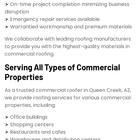
➤ On-time project completion minimizing business
disruption
➤ Emergency repair services available
➤ Warrantied workmanship and premium materials
We collaborate with leading roofing manufacturers
to provide you with the highest-quality materials in
commercial roofing.
Serving All Types of Commercial
Properties
As a trusted commercial roofer in Queen Creek, AZ,
we provide roofing services for various commercial
properties, including:
➤ Office buildings
➤ Shopping centers
➤ Restaurants and cafes
➤ Warehouses and distribution centers