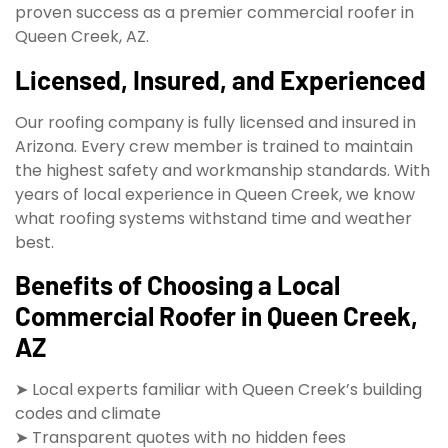
proven success as a premier commercial roofer in
Queen Creek, AZ.
Licensed, Insured, and Experienced
Our roofing company is fully licensed and insured in
Arizona. Every crew member is trained to maintain
the highest safety and workmanship standards. With
years of local experience in Queen Creek, we know
what roofing systems withstand time and weather
best.
Benefits of Choosing a Local
Commercial Roofer in Queen Creek,
AZ
➤ Local experts familiar with Queen Creek’s building
codes and climate
➤ Transparent quotes with no hidden fees