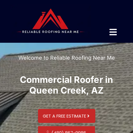
Welcome to Reliable Roofing Near Me
Commercial Roofer in
Queen Creek, AZ
GET A FREE ESTIMATE
(480) 867-9986