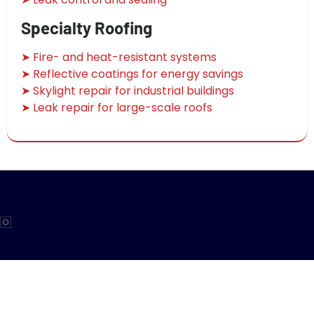
Specialty Roofing
➤ Fire- and heat-resistant systems
➤ Reflective coatings for energy savings
➤ Skylight repair for industrial buildings
➤ Leak repair for large-scale roofs