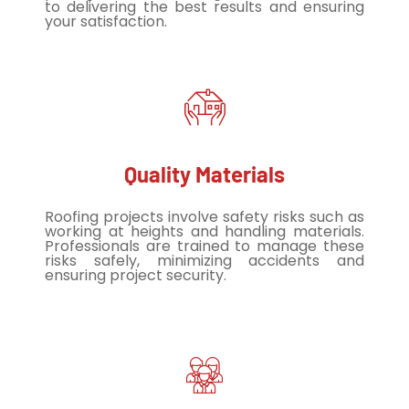
to delivering the best results and ensuring
your satisfaction.
Quality Materials
Roofing projects involve safety risks such as
working at heights and handling materials.
Professionals are trained to manage these
risks safely, minimizing accidents and
ensuring project security.