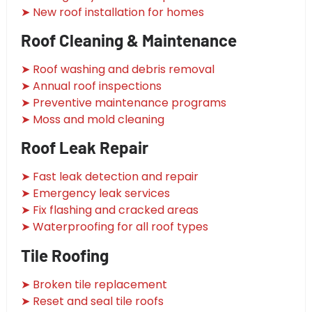
➤ New roof installation for homes
Roof Cleaning & Maintenance
➤ Roof washing and debris removal
➤ Annual roof inspections
➤ Preventive maintenance programs
➤ Moss and mold cleaning
Roof Leak Repair
➤ Fast leak detection and repair
➤ Emergency leak services
➤ Fix flashing and cracked areas
➤ Waterproofing for all roof types
Tile Roofing
➤ Broken tile replacement
➤ Reset and seal tile roofs