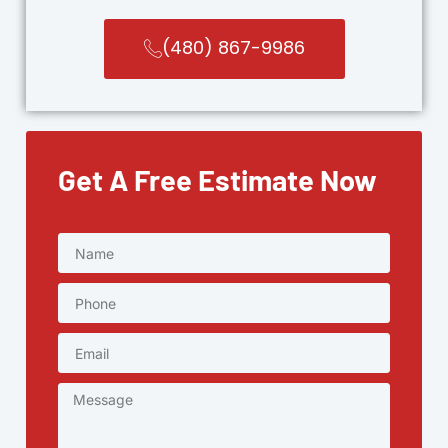
(480) 867-9986
Get A Free Estimate Now