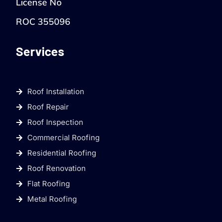
License No
ROC 355096
Services
Roof Installation
Roof Repair
Roof Inspection
Commercial Roofing
Residential Roofing
Roof Renovation
Flat Roofing
Metal Roofing