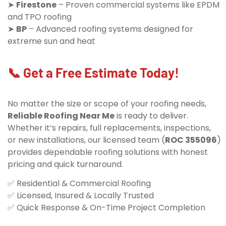
➤
Firestone
– Proven commercial systems like EPDM
and TPO roofing
➤
BP
– Advanced roofing systems designed for
extreme sun and heat
📞 Get a Free Estimate Today!
No matter the size or scope of your roofing needs,
Reliable Roofing Near Me
is ready to deliver.
Whether it’s repairs, full replacements, inspections,
or new installations, our licensed team (
ROC 355096
)
provides dependable roofing solutions with honest
pricing and quick turnaround.
✅ Residential & Commercial Roofing
✅ Licensed, Insured & Locally Trusted
✅ Quick Response & On-Time Project Completion