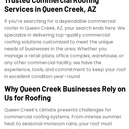
Services in Queen Creek, AZ
If you’re searching for a dependable commercial
roofer in Queen Creek, AZ, your search ends here. We
specialize in delivering top-quality commercial
roofing solutions customized to meet the unique
needs of businesses in the area. Whether you
manage a retail plaza, office complex, warehouse, or
any other commercial facility, we have the
experience, tools, and commitment to keep your roof
in excellent condition year-round.
Why Queen Creek Businesses Rely on
Us for Roofing
Queen Creek’s climate presents challenges for
commercial roofing systems. From intense summer
heat to seasonal monsoon rains, your roof must