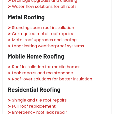
➤ Drainage upgrades and cleaning
➤ Water flow solutions for all roofs
Metal Roofing
➤ Standing seam roof installation
➤ Corrugated metal roof repairs
➤ Metal roof upgrades and sealing
➤ Long-lasting weatherproof systems
Mobile Home Roofing
➤ Roof installation for mobile homes
➤ Leak repairs and maintenance
➤ Roof-over solutions for better insulation
Residential Roofing
➤ Shingle and tile roof repairs
➤ Full roof replacement
➤ Emergency roof leak repair