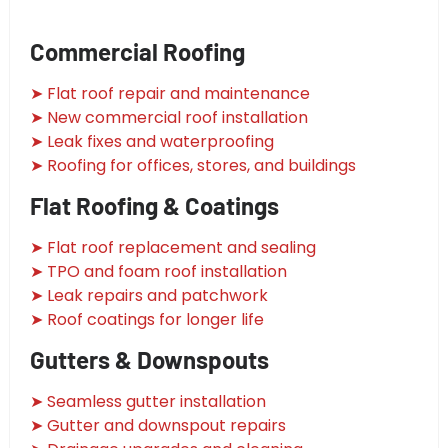
Commercial Roofing
➤ Flat roof repair and maintenance
➤ New commercial roof installation
➤ Leak fixes and waterproofing
➤ Roofing for offices, stores, and buildings
Flat Roofing & Coatings
➤ Flat roof replacement and sealing
➤ TPO and foam roof installation
➤ Leak repairs and patchwork
➤ Roof coatings for longer life
Gutters & Downspouts
➤ Seamless gutter installation
➤ Gutter and downspout repairs