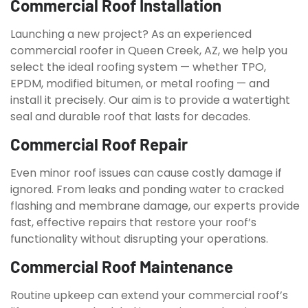
Commercial Roof Installation
Launching a new project? As an experienced
commercial roofer in Queen Creek, AZ, we help you
select the ideal roofing system — whether TPO,
EPDM, modified bitumen, or metal roofing — and
install it precisely. Our aim is to provide a watertight
seal and durable roof that lasts for decades.
Commercial Roof Repair
Even minor roof issues can cause costly damage if
ignored. From leaks and ponding water to cracked
flashing and membrane damage, our experts provide
fast, effective repairs that restore your roof’s
functionality without disrupting your operations.
Commercial Roof Maintenance
Routine upkeep can extend your commercial roof’s