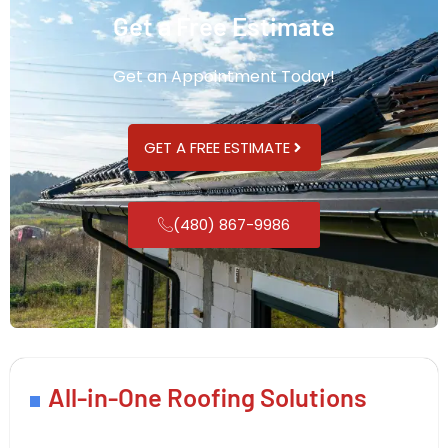
Get a Free Estimate
Get an Appointment Today!
GET A FREE ESTIMATE
(480) 867-9986
All-in-One Roofing Solutions