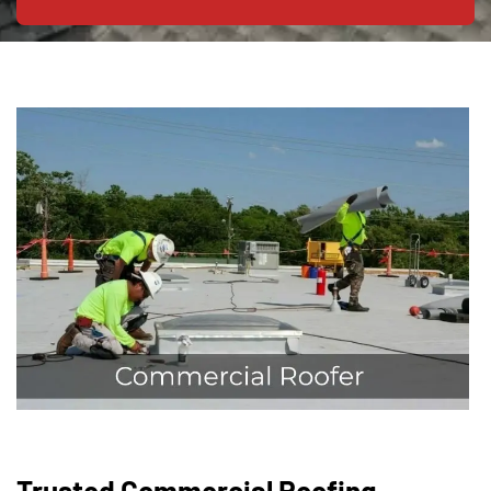
Trusted Commercial Roofing