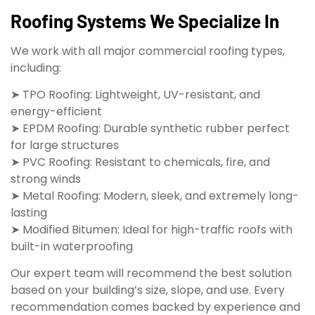
Roofing Systems We Specialize In
We work with all major commercial roofing types,
including:
➤ TPO Roofing: Lightweight, UV-resistant, and
energy-efficient
➤ EPDM Roofing: Durable synthetic rubber perfect
for large structures
➤ PVC Roofing: Resistant to chemicals, fire, and
strong winds
➤ Metal Roofing: Modern, sleek, and extremely long-
lasting
➤ Modified Bitumen: Ideal for high-traffic roofs with
built-in waterproofing
Our expert team will recommend the best solution
based on your building’s size, slope, and use. Every
recommendation comes backed by experience and