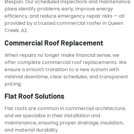
lifespan. Our scheduled inspections and maintenance
plans identify problems early, improve energy
efficiency, and reduce emergency repair risks — all
provided by a trusted commercial roofer in Queen
Creek, AZ.
Commercial Roof Replacement
When repairs no longer make financial sense, we
offer complete commercial roof replacements. We
ensure a smooth transition to a new system with
minimal downtime, clear schedules, and transparent
pricing.
Flat Roof Solutions
Flat roofs are common in commercial architecture,
and we specialize in their installation and
maintenance, ensuring proper drainage, insulation,
and material durability.