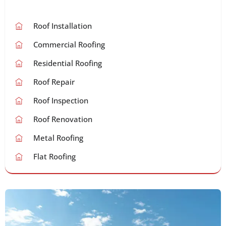
Roof Installation
Commercial Roofing
Residential Roofing
Roof Repair
Roof Inspection
Roof Renovation
Metal Roofing
Flat Roofing