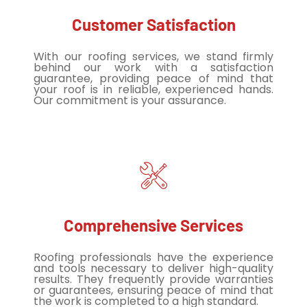
Customer Satisfaction
With our roofing services, we stand firmly
behind our work with a satisfaction
guarantee, providing peace of mind that
your roof is in reliable, experienced hands.
Our commitment is your assurance.
Comprehensive Services
Roofing professionals have the experience
and tools necessary to deliver high-quality
results. They frequently provide warranties
or guarantees, ensuring peace of mind that
the work is completed to a high standard.