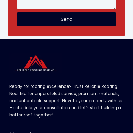
Send
Ready for roofing excellence? Trust Reliable Roofing
Near Me for unparalleled service, premium materials,
and unbeatable support. Elevate your property with us
– schedule your consultation and let’s start building a
better roof together!