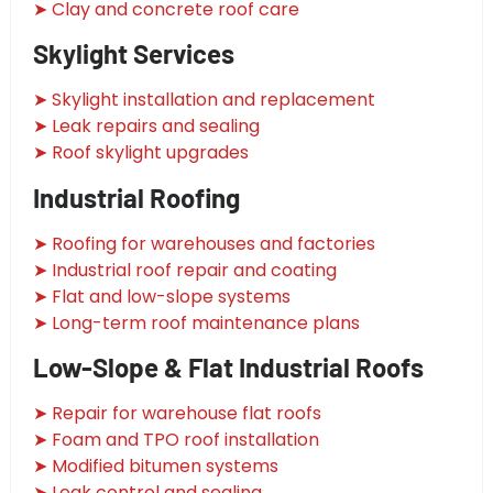
➤ Clay and concrete roof care
Skylight Services
➤ Skylight installation and replacement
➤ Leak repairs and sealing
➤ Roof skylight upgrades
Industrial Roofing
➤ Roofing for warehouses and factories
➤ Industrial roof repair and coating
➤ Flat and low-slope systems
➤ Long-term roof maintenance plans
Low-Slope & Flat Industrial Roofs
➤ Repair for warehouse flat roofs
➤ Foam and TPO roof installation
➤ Modified bitumen systems
➤ Leak control and sealing