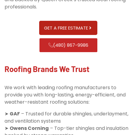
professionals.
GET A FREE ESTIMATE
(480) 867-9986
Roofing Brands We Trust
We work with leading roofing manufacturers to
provide you with long-lasting, energy-efficient, and
weather-resistant roofing solutions:
➤
GAF
– Trusted for durable shingles, underlayment,
and ventilation systems
➤
Owens Corning
– Top-tier shingles and insulation