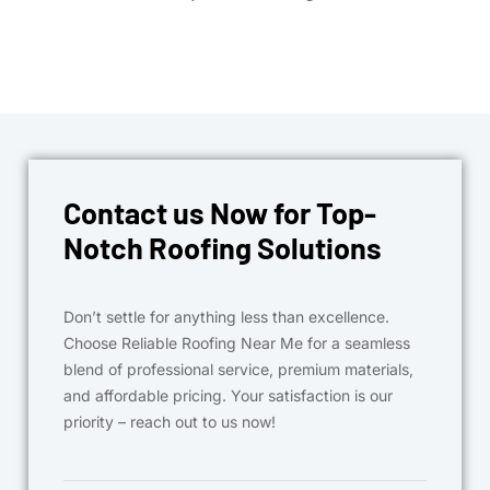
Contact us Now for Top-
Notch Roofing Solutions
Don’t settle for anything less than excellence.
Choose Reliable Roofing Near Me for a seamless
blend of professional service, premium materials,
and affordable pricing. Your satisfaction is our
priority – reach out to us now!