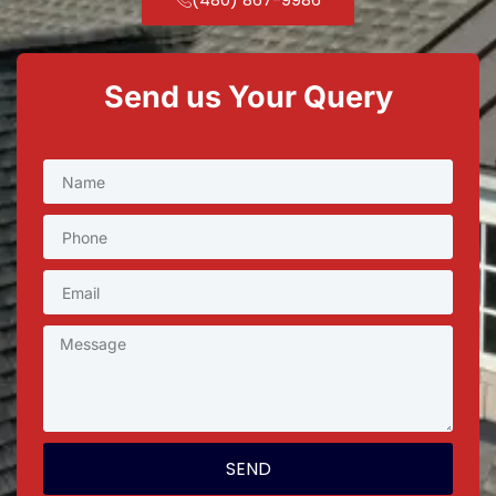
Send us Your Query
SEND