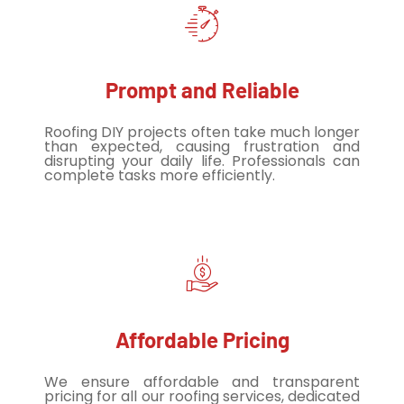
Prompt and Reliable
Roofing DIY projects often take much longer
than expected, causing frustration and
disrupting your daily life. Professionals can
complete tasks more efficiently.
Affordable Pricing
We ensure affordable and transparent
pricing for all our roofing services, dedicated