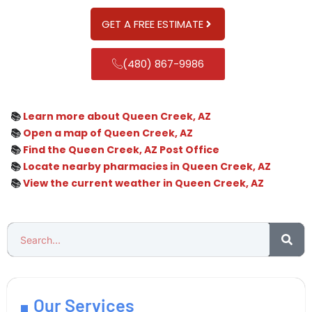
GET A FREE ESTIMATE
(480) 867-9986
📚
Learn more about Queen Creek, AZ
📚
Open a map of Queen Creek, AZ
📚
Find the Queen Creek, AZ Post Office
📚
Locate nearby pharmacies in Queen Creek, AZ
📚
View the current weather in Queen Creek, AZ
Our Services