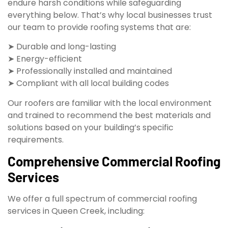
endure harsh conditions while safeguarding
everything below. That’s why local businesses trust
our team to provide roofing systems that are:
➤ Durable and long-lasting
➤ Energy-efficient
➤ Professionally installed and maintained
➤ Compliant with all local building codes
Our roofers are familiar with the local environment
and trained to recommend the best materials and
solutions based on your building’s specific
requirements.
Comprehensive Commercial Roofing
Services
We offer a full spectrum of commercial roofing
services in Queen Creek, including: