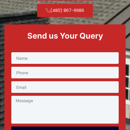
(480) 867-9986
Send us Your Query