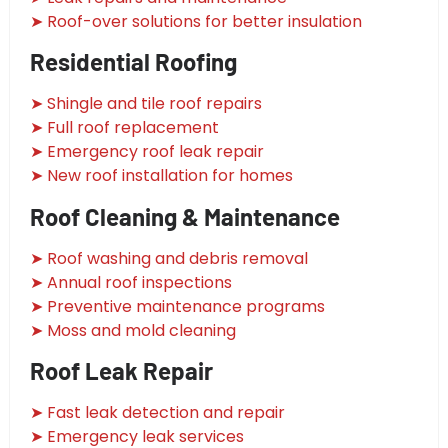
➤ Roof-over solutions for better insulation
Residential Roofing
➤ Shingle and tile roof repairs
➤ Full roof replacement
➤ Emergency roof leak repair
➤ New roof installation for homes
Roof Cleaning & Maintenance
➤ Roof washing and debris removal
➤ Annual roof inspections
➤ Preventive maintenance programs
➤ Moss and mold cleaning
Roof Leak Repair
➤ Fast leak detection and repair
➤ Emergency leak services