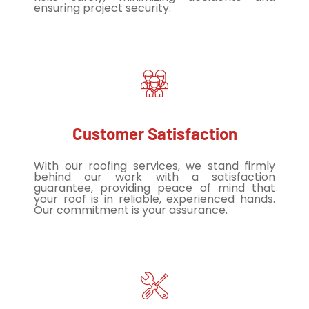
ensuring project security.
Customer Satisfaction
With our roofing services, we stand firmly
behind our work with a satisfaction
guarantee, providing peace of mind that
your roof is in reliable, experienced hands.
Our commitment is your assurance.