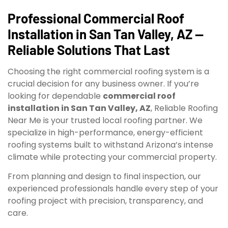
Professional Commercial Roof
Installation in San Tan Valley, AZ —
Reliable Solutions That Last
Choosing the right commercial roofing system is a
crucial decision for any business owner. If you’re
looking for dependable
commercial roof
installation in San Tan Valley, AZ
, Reliable Roofing
Near Me is your trusted local roofing partner. We
specialize in high-performance, energy-efficient
roofing systems built to withstand Arizona’s intense
climate while protecting your commercial property.
From planning and design to final inspection, our
experienced professionals handle every step of your
roofing project with precision, transparency, and
care.