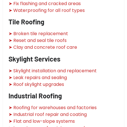
➤ Fix flashing and cracked areas
➤ Waterproofing for all roof types
Tile Roofing
➤ Broken tile replacement
➤ Reset and seal tile roofs
➤ Clay and concrete roof care
Skylight Services
➤ Skylight installation and replacement
➤ Leak repairs and sealing
➤ Roof skylight upgrades
Industrial Roofing
➤ Roofing for warehouses and factories
➤ Industrial roof repair and coating
➤ Flat and low-slope systems