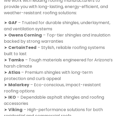
We work with leading roofing manufacturers to
provide you with long-lasting, energy-efficient, and
weather-resistant roofing solutions:
➤
GAF
– Trusted for durable shingles, underlayment,
and ventilation systems
➤
Owens Corning
– Top-tier shingles and insulation
backed by strong warranties
➤
CertainTeed
– Stylish, reliable roofing systems
built to last
➤
Tamko
– Tough materials engineered for Arizona’s
harsh climate
➤
Atlas
– Premium shingles with long-term
protection and curb appeal
➤
Malarkey
– Eco-conscious, impact-resistant
roofing options
➤
IKO
– Dependable asphalt shingles and roofing
accessories
➤
Viking
– High-performance solutions for both
residential and commercial roofs