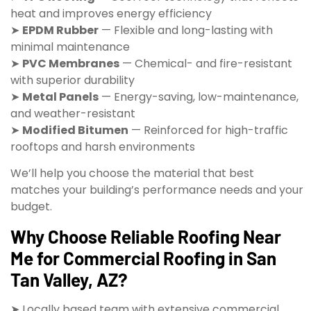
heat and improves energy efficiency
➤
EPDM Rubber
— Flexible and long-lasting with
minimal maintenance
➤
PVC Membranes
— Chemical- and fire-resistant
with superior durability
➤
Metal Panels
— Energy-saving, low-maintenance,
and weather-resistant
➤
Modified Bitumen
— Reinforced for high-traffic
rooftops and harsh environments
We’ll help you choose the material that best
matches your building’s performance needs and your
budget.
Why Choose Reliable Roofing Near
Me for Commercial Roofing in San
Tan Valley, AZ?
➤ Locally based team with extensive commercial