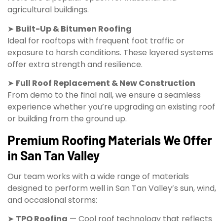
agricultural buildings.
➤
Built-Up & Bitumen Roofing
Ideal for rooftops with frequent foot traffic or
exposure to harsh conditions. These layered systems
offer extra strength and resilience.
➤
Full Roof Replacement & New Construction
From demo to the final nail, we ensure a seamless
experience whether you’re upgrading an existing roof
or building from the ground up.
Premium Roofing Materials We Offer
in San Tan Valley
Our team works with a wide range of materials
designed to perform well in San Tan Valley’s sun, wind,
and occasional storms:
➤
TPO Roofing
— Cool roof technology that reflects