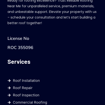
Ready for roofing excellence? Trust Reliable Roofing
Near Me for unparalleled service, premium materials,
and unbeatable support. Elevate your property with us
– schedule your consultation and let’s start building a
better roof together!
License No
ROC 355096
Services
Roof Installation
Roof Repair
Roof Inspection
Commercial Roofing