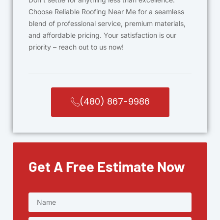
Choose Reliable Roofing Near Me for a seamless
blend of professional service, premium materials,
and affordable pricing. Your satisfaction is our
priority – reach out to us now!
(480) 867-9986
Get A Free Estimate Now