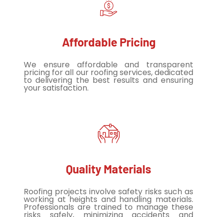
Affordable Pricing
We ensure affordable and transparent
pricing for all our roofing services, dedicated
to delivering the best results and ensuring
your satisfaction.
Quality Materials
Roofing projects involve safety risks such as
working at heights and handling materials.
Professionals are trained to manage these
risks safely, minimizing accidents and