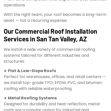
operations
With the right team, your roof becomes a long-term
asset — not a recurring expense.
Our Commercial Roof Installation
Services in San Tan Valley, AZ
We install a wide variety of commercial roofing
systems tailored for different industries and
structures:
➤
Flat & Low-Slope Roofs
Perfect for warehouses, offices, and retail centers —
we install top-grade TPO, EPDM, PVC, and bitumen
roofing with reliable waterproofing.
➤
Metal Roofing Systems
Designed for durability and heat reflection, metal
roofs are a popular option for industrial and