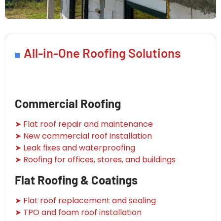
All-in-One Roofing Solutions
Commercial Roofing
➤ Flat roof repair and maintenance
➤ New commercial roof installation
➤ Leak fixes and waterproofing
➤ Roofing for offices, stores, and buildings
Flat Roofing & Coatings
➤ Flat roof replacement and sealing
➤ TPO and foam roof installation