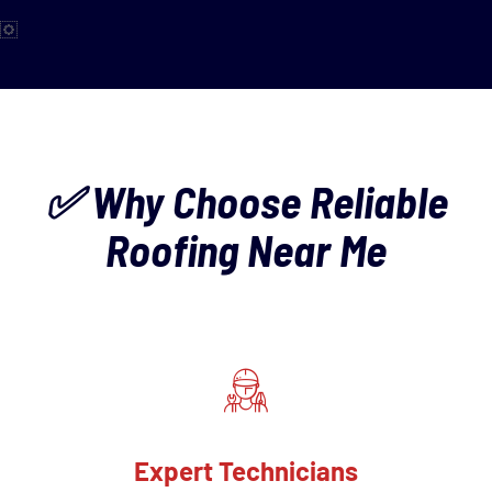
✅ Why Choose Reliable
Roofing Near Me
Expert Technicians