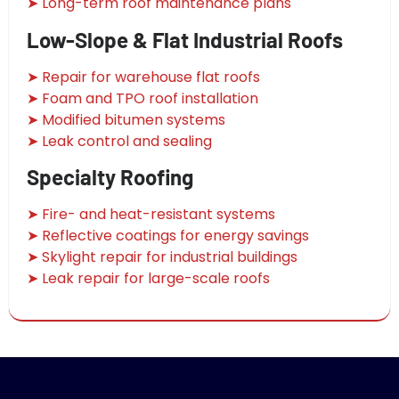
➤ Long-term roof maintenance plans
Low-Slope & Flat Industrial Roofs
➤ Repair for warehouse flat roofs
➤ Foam and TPO roof installation
➤ Modified bitumen systems
➤ Leak control and sealing
Specialty Roofing
➤ Fire- and heat-resistant systems
➤ Reflective coatings for energy savings
➤ Skylight repair for industrial buildings
➤ Leak repair for large-scale roofs