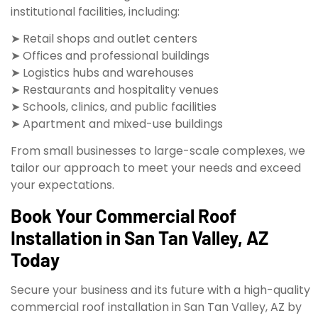
institutional facilities, including:
➤ Retail shops and outlet centers
➤ Offices and professional buildings
➤ Logistics hubs and warehouses
➤ Restaurants and hospitality venues
➤ Schools, clinics, and public facilities
➤ Apartment and mixed-use buildings
From small businesses to large-scale complexes, we
tailor our approach to meet your needs and exceed
your expectations.
Book Your Commercial Roof
Installation in San Tan Valley, AZ
Today
Secure your business and its future with a high-quality
commercial roof installation in San Tan Valley, AZ by