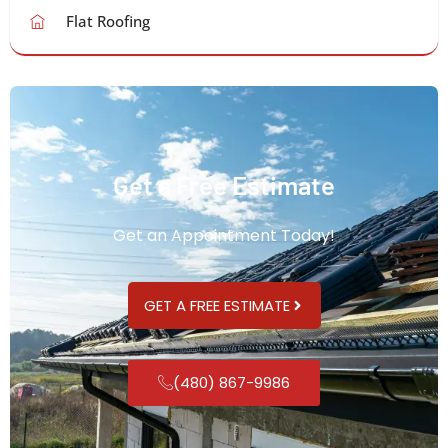
Flat Roofing
Get a Free Estimate
Get an Appointment Today!
GET A FREE ESTIMATE
(480) 867-9986