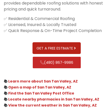
provides dependable roofing solutions with honest
pricing and quick turnaround.
✅ Residential & Commercial Roofing
✅ Licensed, Insured & Locally Trusted
✅ Quick Response & On-Time Project Completion
GET A FREE ESTIMATE
(480) 867-9986
📚
Learn more about San Tan Valley, AZ
📚
Open a map of San Tan Valley, AZ
📚
Find the San Tan Valley Post Office
📚
Locate nearby pharmacies in San Tan Valley, AZ
📚
View the current weather in San Tan Valley, AZ