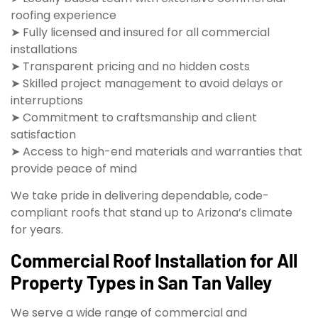
roofing experience
➤ Fully licensed and insured for all commercial
installations
➤ Transparent pricing and no hidden costs
➤ Skilled project management to avoid delays or
interruptions
➤ Commitment to craftsmanship and client
satisfaction
➤ Access to high-end materials and warranties that
provide peace of mind
We take pride in delivering dependable, code-
compliant roofs that stand up to Arizona’s climate
for years.
Commercial Roof Installation for All
Property Types in San Tan Valley
We serve a wide range of commercial and