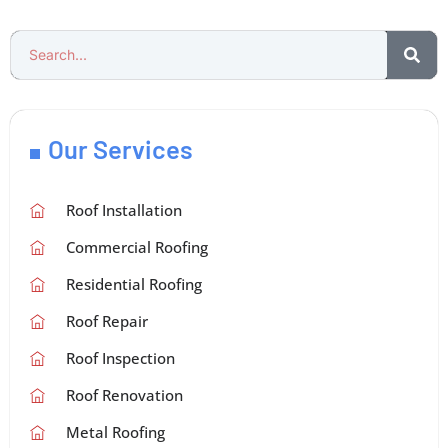
Our Services
Roof Installation
Commercial Roofing
Residential Roofing
Roof Repair
Roof Inspection
Roof Renovation
Metal Roofing