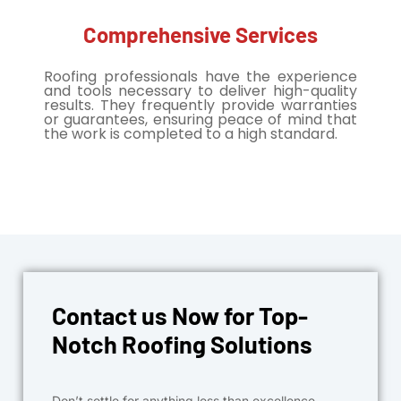
Comprehensive Services
Roofing professionals have the experience
and tools necessary to deliver high-quality
results. They frequently provide warranties
or guarantees, ensuring peace of mind that
the work is completed to a high standard.
Contact us Now for Top-
Notch Roofing Solutions
Don’t settle for anything less than excellence.