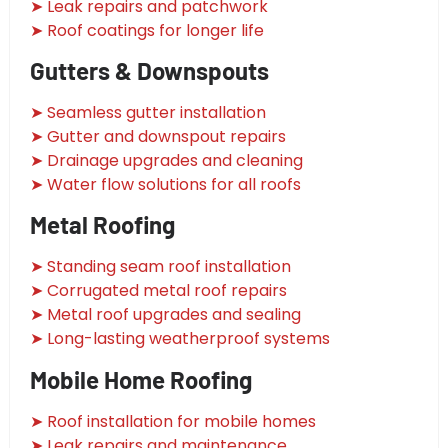
➤ Leak repairs and patchwork
➤ Roof coatings for longer life
Gutters & Downspouts
➤ Seamless gutter installation
➤ Gutter and downspout repairs
➤ Drainage upgrades and cleaning
➤ Water flow solutions for all roofs
Metal Roofing
➤ Standing seam roof installation
➤ Corrugated metal roof repairs
➤ Metal roof upgrades and sealing
➤ Long-lasting weatherproof systems
Mobile Home Roofing
➤ Roof installation for mobile homes
➤ Leak repairs and maintenance