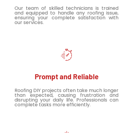
Our team of skilled technicians is trained
and equipped to handle any roofing issue,
ensuring your complete satisfaction with
our services.
Prompt and Reliable
Roofing DIY projects often take much longer
than expected, causing frustration and
disrupting your daily life. Professionals can
complete tasks more efficiently.