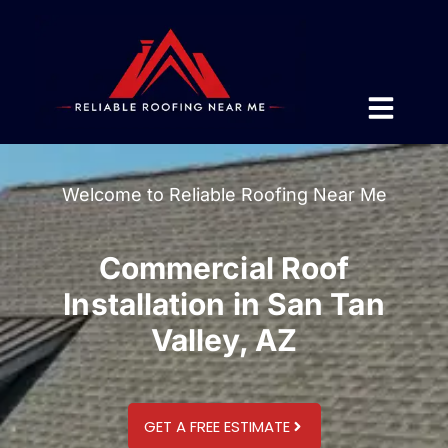
Welcome to Reliable Roofing Near Me
Commercial Roof
Installation in San Tan
Valley, AZ
GET A FREE ESTIMATE