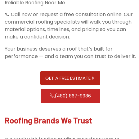
Reliable Roofing Near Me.
📞 Call now or request a free consultation online. Our
commercial roofing specialists will walk you through
material options, timelines, and pricing so you can
make a confident decision.
Your business deserves a roof that’s built for
performance — and a team you can trust to deliver it.
GET A FREE ESTIMATE
(480) 867-9986
Roofing Brands We Trust