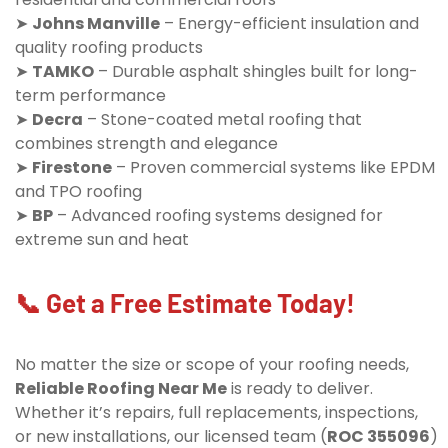
➤
Johns Manville
– Energy-efficient insulation and
quality roofing products
➤
TAMKO
– Durable asphalt shingles built for long-
term performance
➤
Decra
– Stone-coated metal roofing that
combines strength and elegance
➤
Firestone
– Proven commercial systems like EPDM
and TPO roofing
➤
BP
– Advanced roofing systems designed for
extreme sun and heat
📞 Get a Free Estimate Today!
No matter the size or scope of your roofing needs,
Reliable Roofing Near Me
is ready to deliver.
Whether it’s repairs, full replacements, inspections,
or new installations, our licensed team (
ROC 355096
)