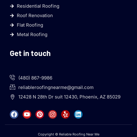
Residential Roofing
Roof Renovation
Flat Roofing
Metal Roofing
Get in touch
(480) 867-9986
reliableroofingnearme@gmail.com
12428 N 28th Dr suit 12430, Phoenix, AZ 85029
Copyright © Reliable Roofing Near Me