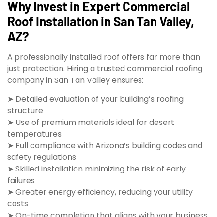
Why Invest in Expert Commercial
Roof Installation in San Tan Valley,
AZ?
A professionally installed roof offers far more than
just protection. Hiring a trusted commercial roofing
company in San Tan Valley ensures:
➤ Detailed evaluation of your building’s roofing
structure
➤ Use of premium materials ideal for desert
temperatures
➤ Full compliance with Arizona’s building codes and
safety regulations
➤ Skilled installation minimizing the risk of early
failures
➤ Greater energy efficiency, reducing your utility
costs
➤ On-time completion that aligns with your business