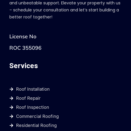
and unbeatable support. Elevate your property with us
– schedule your consultation and let’s start building a
better roof together!
License No
ROC 355096
Services
Roof Installation
Roof Repair
Roof Inspection
Commercial Roofing
Residential Roofing