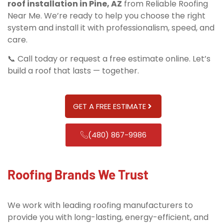
roof installation in Pine, AZ
from Reliable Roofing
Near Me. We’re ready to help you choose the right
system and install it with professionalism, speed, and
care.
📞 Call today or request a free estimate online. Let’s
build a roof that lasts — together.
GET A FREE ESTIMATE
(480) 867-9986
Roofing Brands We Trust
We work with leading roofing manufacturers to
provide you with long-lasting, energy-efficient, and