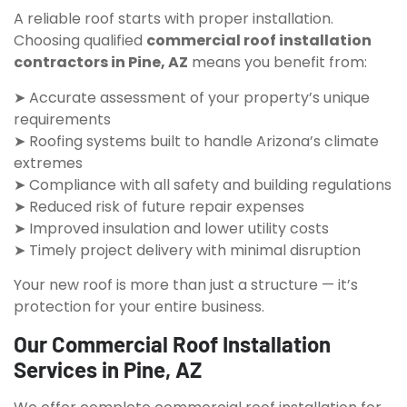
A reliable roof starts with proper installation.
Choosing qualified
commercial roof installation
contractors in Pine, AZ
means you benefit from:
➤ Accurate assessment of your property’s unique
requirements
➤ Roofing systems built to handle Arizona’s climate
extremes
➤ Compliance with all safety and building regulations
➤ Reduced risk of future repair expenses
➤ Improved insulation and lower utility costs
➤ Timely project delivery with minimal disruption
Your new roof is more than just a structure — it’s
protection for your entire business.
Our Commercial Roof Installation
Services in Pine, AZ