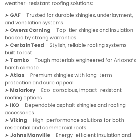
weather-resistant roofing solutions:
➤
GAF
– Trusted for durable shingles, underlayment,
and ventilation systems
➤
Owens Corning
– Top-tier shingles and insulation
backed by strong warranties
➤
CertainTeed
– Stylish, reliable roofing systems
built to last
➤
Tamko
– Tough materials engineered for Arizona’s
harsh climate
➤
Atlas
– Premium shingles with long-term
protection and curb appeal
➤
Malarkey
– Eco-conscious, impact-resistant
roofing options
➤
IKO
– Dependable asphalt shingles and roofing
accessories
➤
Viking
– High-performance solutions for both
residential and commercial roofs
➤
Johns Manville
– Energy-efficient insulation and