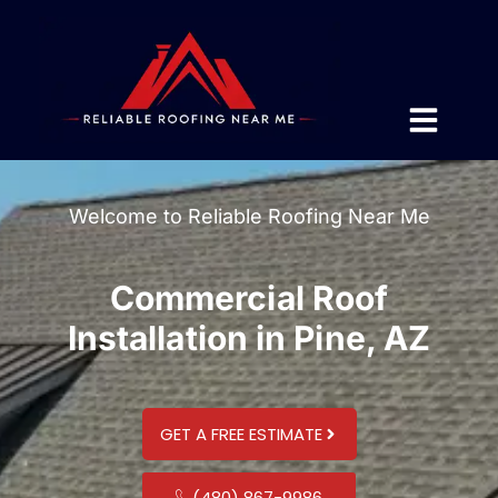
Welcome to Reliable Roofing Near Me
Commercial Roof
Installation in Pine, AZ
GET A FREE ESTIMATE
(480) 867-9986