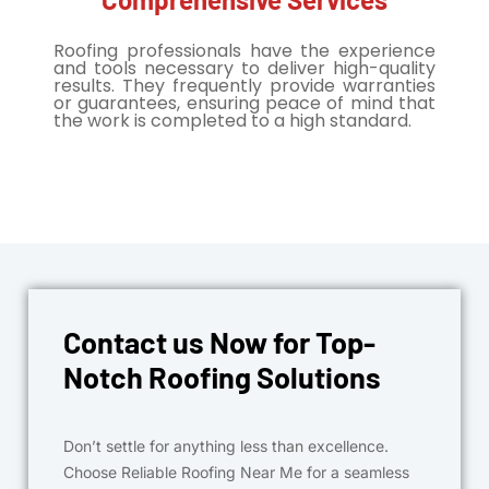
Roofing professionals have the experience
and tools necessary to deliver high-quality
results. They frequently provide warranties
or guarantees, ensuring peace of mind that
the work is completed to a high standard.
Contact us Now for Top-
Notch Roofing Solutions
Don’t settle for anything less than excellence.
Choose Reliable Roofing Near Me for a seamless