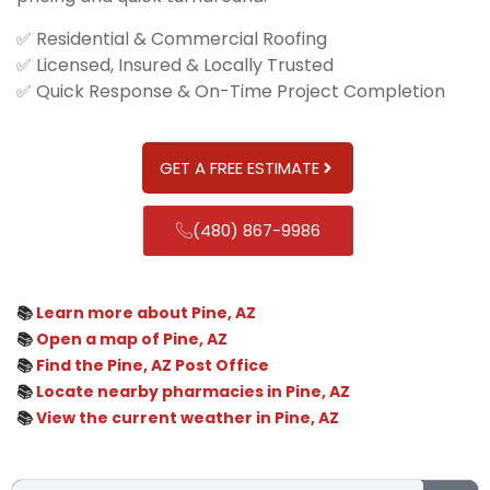
✅ Residential & Commercial Roofing
✅ Licensed, Insured & Locally Trusted
✅ Quick Response & On-Time Project Completion
GET A FREE ESTIMATE
(480) 867-9986
📚
Learn more about Pine, AZ
📚
Open a map of Pine, AZ
📚
Find the Pine, AZ Post Office
📚
Locate nearby pharmacies in Pine, AZ
📚
View the current weather in Pine, AZ