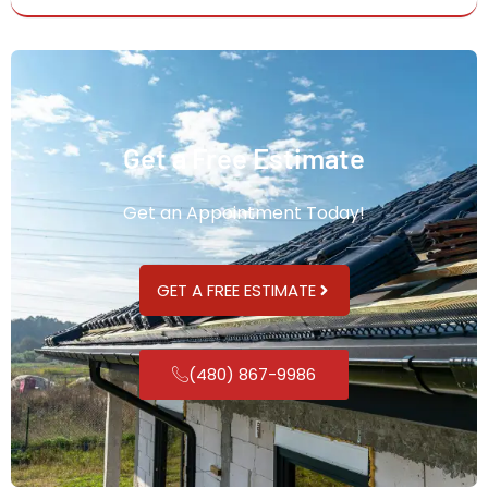
Get a Free Estimate
Get an Appointment Today!
GET A FREE ESTIMATE
(480) 867-9986