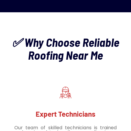
✅ Why Choose Reliable
Roofing Near Me
Expert Technicians
Our team of skilled technicians is trained