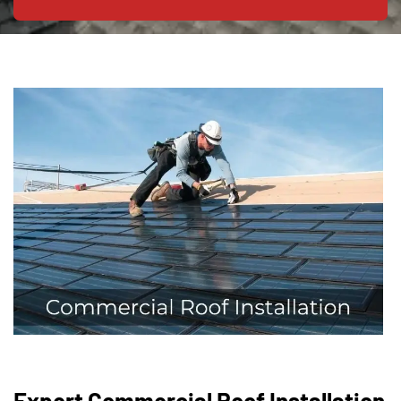
Expert Commercial Roof Installation