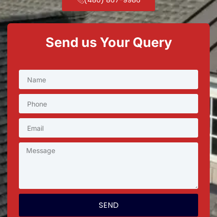
Send us Your Query
SEND