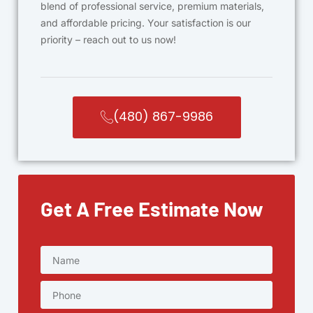
blend of professional service, premium materials,
and affordable pricing. Your satisfaction is our
priority – reach out to us now!
(480) 867-9986
Get A Free Estimate Now