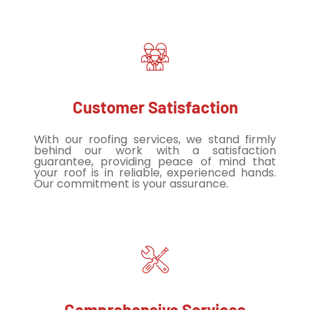
Customer Satisfaction
With our roofing services, we stand firmly
behind our work with a satisfaction
guarantee, providing peace of mind that
your roof is in reliable, experienced hands.
Our commitment is your assurance.
Comprehensive Services