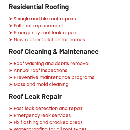
Residential Roofing
➤ Shingle and tile roof repairs
➤ Full roof replacement
➤ Emergency roof leak repair
➤ New roof installation for homes
Roof Cleaning & Maintenance
➤ Roof washing and debris removal
➤ Annual roof inspections
➤ Preventive maintenance programs
➤ Moss and mold cleaning
Roof Leak Repair
➤ Fast leak detection and repair
➤ Emergency leak services
➤ Fix flashing and cracked areas
➤ Waterproofing for all roof types