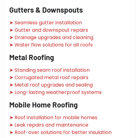
Gutters & Downspouts
➤ Seamless gutter installation
➤ Gutter and downspout repairs
➤ Drainage upgrades and cleaning
➤ Water flow solutions for all roofs
Metal Roofing
➤ Standing seam roof installation
➤ Corrugated metal roof repairs
➤ Metal roof upgrades and sealing
➤ Long-lasting weatherproof systems
Mobile Home Roofing
➤ Roof installation for mobile homes
➤ Leak repairs and maintenance
➤ Roof-over solutions for better insulation