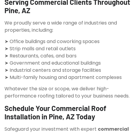
Serving Commercial Clients Throughout
Pine, AZ
We proudly serve a wide range of industries and
properties, including:
➤ Office buildings and coworking spaces
➤ Strip malls and retail outlets
➤ Restaurants, cafes, and bars
➤ Government and educational buildings
➤ Industrial centers and storage facilities
➤ Multi-family housing and apartment complexes
Whatever the size or scope, we deliver high-
performance roofing tailored to your business needs.
Schedule Your Commercial Roof
Installation in Pine, AZ Today
Safeguard your investment with expert
commercial