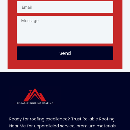
Send
Ready for roofing excellence? Trust Reliable Roofing
Near Me for unparalleled service, premium materials,