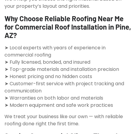
your property’s layout and priorities.
Why Choose Reliable Roofing Near Me
for Commercial Roof Installation in Pine,
AZ?
➤ Local experts with years of experience in
commercial roofing
➤ Fully licensed, bonded, and insured
➤ Top-grade materials and installation precision
➤ Honest pricing and no hidden costs
➤ Customer-first service with project tracking and
communication
➤ Warranties on both labor and materials
➤ Modern equipment and safe work practices
We treat your business like our own — with reliable
roofing done right the first time.