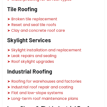
Tile Roofing
➤ Broken tile replacement
➤ Reset and seal tile roofs
➤ Clay and concrete roof care
Skylight Services
➤ Skylight installation and replacement
➤ Leak repairs and sealing
➤ Roof skylight upgrades
Industrial Roofing
➤ Roofing for warehouses and factories
➤ Industrial roof repair and coating
➤ Flat and low-slope systems
➤ Long-term roof maintenance plans