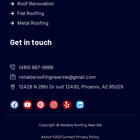
Roof Renovation
Flat Roofing
Metal Roofing
Get in touch
(480) 867-9986
reliableroofingnearme@gmail.com
12428 N 28th Dr suit 12430, Phoenix, AZ 85029
Copyright © Reliable Roofing Near Me
About
FAQ
Contact
Privacy Policy