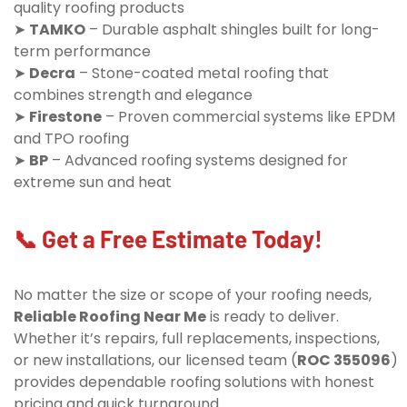
quality roofing products
➤
TAMKO
– Durable asphalt shingles built for long-
term performance
➤
Decra
– Stone-coated metal roofing that
combines strength and elegance
➤
Firestone
– Proven commercial systems like EPDM
and TPO roofing
➤
BP
– Advanced roofing systems designed for
extreme sun and heat
📞 Get a Free Estimate Today!
No matter the size or scope of your roofing needs,
Reliable Roofing Near Me
is ready to deliver.
Whether it’s repairs, full replacements, inspections,
or new installations, our licensed team (
ROC 355096
)
provides dependable roofing solutions with honest
pricing and quick turnaround.