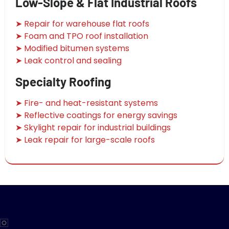
Low-Slope & Flat Industrial Roofs
➤ Repair for warehouse flat roofs
➤ Foam and TPO roof installation
➤ Modified bitumen systems
➤ Leak control and sealing
Specialty Roofing
➤ Fire- and heat-resistant systems
➤ Reflective coatings for energy savings
➤ Skylight repair for industrial buildings
➤ Leak repair for large-scale roofs