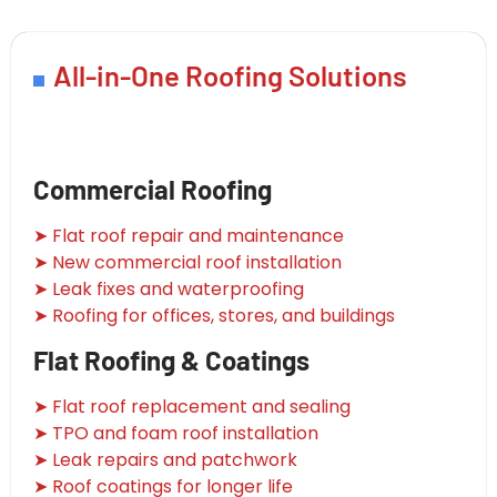
All-in-One Roofing Solutions
Commercial Roofing
➤ Flat roof repair and maintenance
➤ New commercial roof installation
➤ Leak fixes and waterproofing
➤ Roofing for offices, stores, and buildings
Flat Roofing & Coatings
➤ Flat roof replacement and sealing
➤ TPO and foam roof installation
➤ Leak repairs and patchwork
➤ Roof coatings for longer life