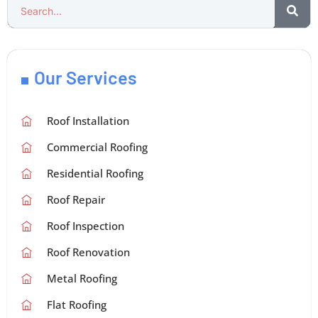
Our Services
Roof Installation
Commercial Roofing
Residential Roofing
Roof Repair
Roof Inspection
Roof Renovation
Metal Roofing
Flat Roofing