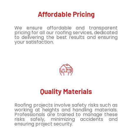
Affordable Pricing
We ensure affordable and transparent
pricing for all our roofing services, dedicated
to delivering the best results and ensuring
your satisfaction.
Quality Materials
Roofing projects involve safety risks such as
working at heights and handling materials.
Professionals are trained to manage these
risks safely, minimizing accidents and
ensuring project security.