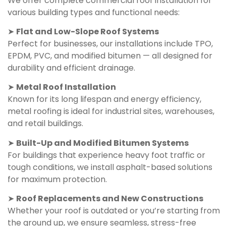
We offer complete commercial roof installation for
various building types and functional needs:
➤
Flat and Low-Slope Roof Systems
Perfect for businesses, our installations include TPO,
EPDM, PVC, and modified bitumen — all designed for
durability and efficient drainage.
➤
Metal Roof Installation
Known for its long lifespan and energy efficiency,
metal roofing is ideal for industrial sites, warehouses,
and retail buildings.
➤
Built-Up and Modified Bitumen Systems
For buildings that experience heavy foot traffic or
tough conditions, we install asphalt-based solutions
for maximum protection.
➤
Roof Replacements and New Constructions
Whether your roof is outdated or you’re starting from
the ground up, we ensure seamless, stress-free