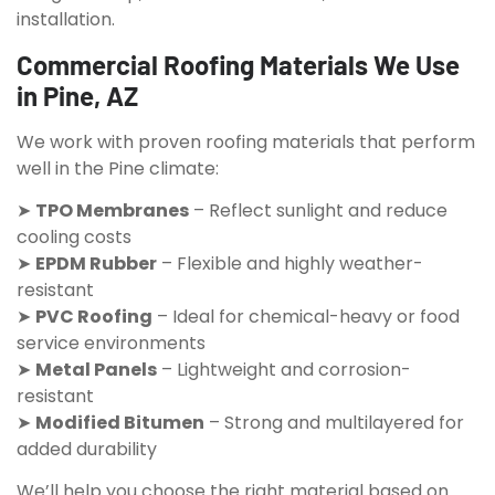
installation.
Commercial Roofing Materials We Use
in Pine, AZ
We work with proven roofing materials that perform
well in the Pine climate:
➤
TPO Membranes
– Reflect sunlight and reduce
cooling costs
➤
EPDM Rubber
– Flexible and highly weather-
resistant
➤
PVC Roofing
– Ideal for chemical-heavy or food
service environments
➤
Metal Panels
– Lightweight and corrosion-
resistant
➤
Modified Bitumen
– Strong and multilayered for
added durability
We’ll help you choose the right material based on