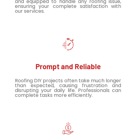
and equipped to handle any roofing issue,
ensuring your complete satisfaction with
our services.
Prompt and Reliable
Roofing DIY projects often take much longer
than expected, causing frustration and
disrupting your daily life. Professionals can
complete tasks more efficiently.