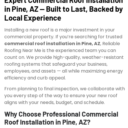
in Pine, AZ — Built to Last, Backed by
Local Experience
Installing a new roof is a major investment in your
commercial property. If you’re searching for trusted
commercial roof installation in Pine, AZ
, Reliable
Roofing Near Me is the experienced team you can
count on. We provide high-quality, weather-resistant
roofing systems that safeguard your business,
employees, and assets — all while maximizing energy
efficiency and curb appeal.
From planning to final inspection, we collaborate with
you every step of the way to ensure your new roof
aligns with your needs, budget, and schedule.
Why Choose Professional Commercial
Roof Installation in Pine, AZ?