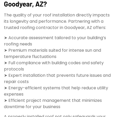
Goodyear, AZ?
The quality of your roof installation directly impacts
its longevity and performance. Partnering with a
trusted roofing contractor in Goodyear, AZ offers:
➤ Accurate assessment tailored to your building’s
roofing needs
➤ Premium materials suited for intense sun and
temperature fluctuations
➤ Full compliance with building codes and safety
protocols
➤ Expert installation that prevents future issues and
repair costs
➤ Energy-efficient systems that help reduce utility
expenses
➤ Efficient project management that minimizes
downtime for your business
A properly installed roof not only safeguards your