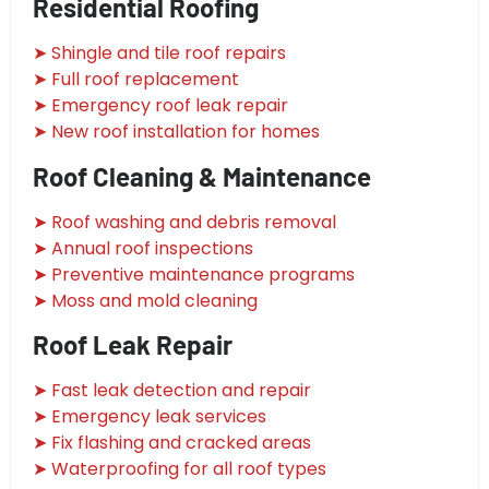
Residential Roofing
➤ Shingle and tile roof repairs
➤ Full roof replacement
➤ Emergency roof leak repair
➤ New roof installation for homes
Roof Cleaning & Maintenance
➤ Roof washing and debris removal
➤ Annual roof inspections
➤ Preventive maintenance programs
➤ Moss and mold cleaning
Roof Leak Repair
➤ Fast leak detection and repair
➤ Emergency leak services
➤ Fix flashing and cracked areas
➤ Waterproofing for all roof types