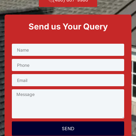
Send us Your Query
SEND