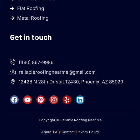
Flat Roofing
Metal Roofing
Get in touch
(480) 867-9986
reliableroofingnearme@gmail.com
12428 N 28th Dr suit 12430, Phoenix, AZ 85029
Copyright © Reliable Roofing Near Me
About
FAQ
Contact
Privacy Policy