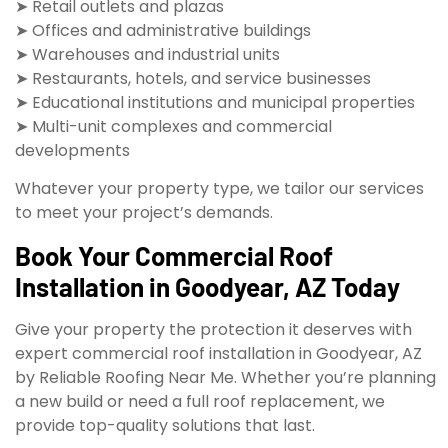
➤ Retail outlets and plazas
➤ Offices and administrative buildings
➤ Warehouses and industrial units
➤ Restaurants, hotels, and service businesses
➤ Educational institutions and municipal properties
➤ Multi-unit complexes and commercial
developments
Whatever your property type, we tailor our services
to meet your project’s demands.
Book Your Commercial Roof
Installation in Goodyear, AZ Today
Give your property the protection it deserves with
expert commercial roof installation in Goodyear, AZ
by Reliable Roofing Near Me. Whether you’re planning
a new build or need a full roof replacement, we
provide top-quality solutions that last.