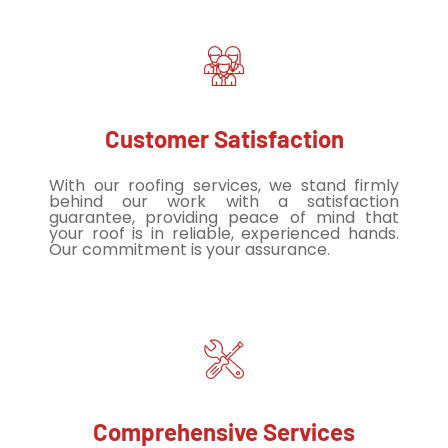
Customer Satisfaction
With our roofing services, we stand firmly
behind our work with a satisfaction
guarantee, providing peace of mind that
your roof is in reliable, experienced hands.
Our commitment is your assurance.
Comprehensive Services