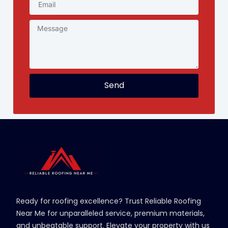
Send
Ready for roofing excellence? Trust Reliable Roofing
Near Me for unparalleled service, premium materials,
and unbeatable support. Elevate your property with us