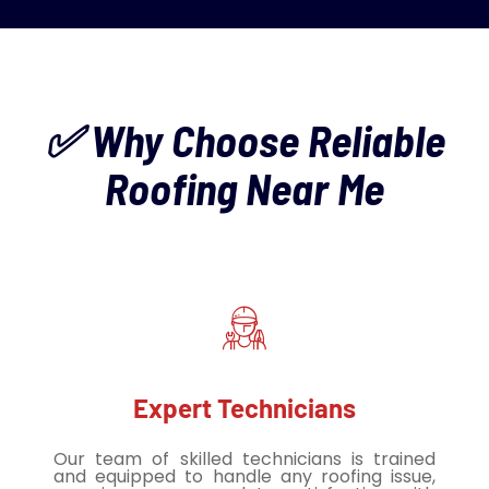
✅ Why Choose Reliable
Roofing Near Me
Expert Technicians
Our team of skilled technicians is trained
and equipped to handle any roofing issue,