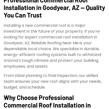
Installation in Goodyear, AZ — Quality
You Can Trust
Installing a new commercial roof is a major
investment in the future of your property. If you’re
looking for expert commercial roof installation in
Goodyear, AZ, Reliable Roofing Near Me is your
dependable local choice. We specialize in durable,
energy-efficient roofing systems built to withstand
Arizona’s tough climate and protect your building,
employees, and assets.
From initial planning to final inspection, our skilled
team ensures your new roof aligns with your needs,
budget, and schedule.
Why Choose Professional
Commercial Roof Installation in