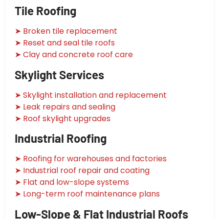
Tile Roofing
➤ Broken tile replacement
➤ Reset and seal tile roofs
➤ Clay and concrete roof care
Skylight Services
➤ Skylight installation and replacement
➤ Leak repairs and sealing
➤ Roof skylight upgrades
Industrial Roofing
➤ Roofing for warehouses and factories
➤ Industrial roof repair and coating
➤ Flat and low-slope systems
➤ Long-term roof maintenance plans
Low-Slope & Flat Industrial Roofs