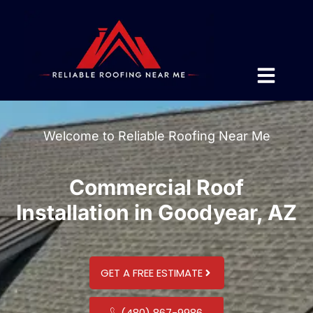
Welcome to Reliable Roofing Near Me
Commercial Roof
Installation in Goodyear, AZ
GET A FREE ESTIMATE
(480) 867-9986