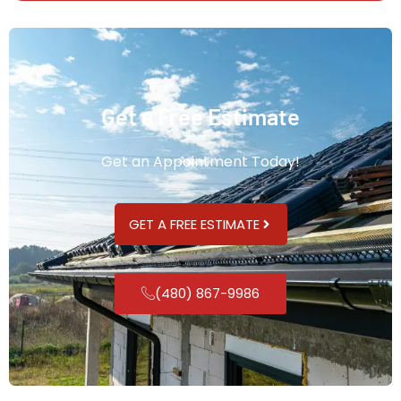
Get a Free Estimate
Get an Appointment Today!
GET A FREE ESTIMATE
(480) 867-9986