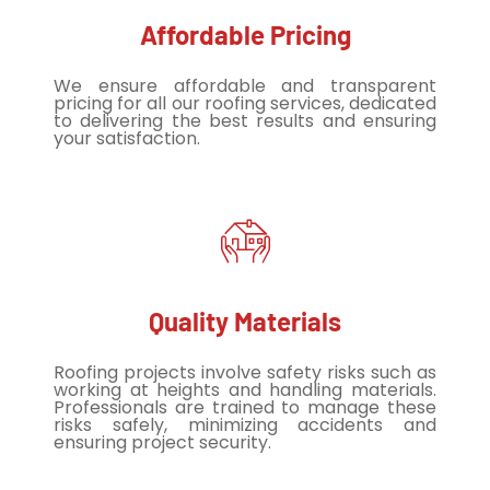
Affordable Pricing
We ensure affordable and transparent
pricing for all our roofing services, dedicated
to delivering the best results and ensuring
your satisfaction.
Quality Materials
Roofing projects involve safety risks such as
working at heights and handling materials.
Professionals are trained to manage these
risks safely, minimizing accidents and
ensuring project security.