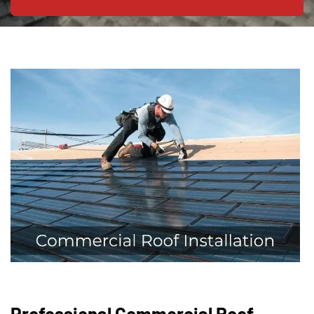
Professional Commercial Roof