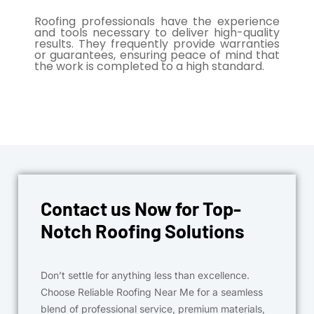
Roofing professionals have the experience
and tools necessary to deliver high-quality
results. They frequently provide warranties
or guarantees, ensuring peace of mind that
the work is completed to a high standard.
Contact us Now for Top-
Notch Roofing Solutions
Don’t settle for anything less than excellence.
Choose Reliable Roofing Near Me for a seamless
blend of professional service, premium materials,