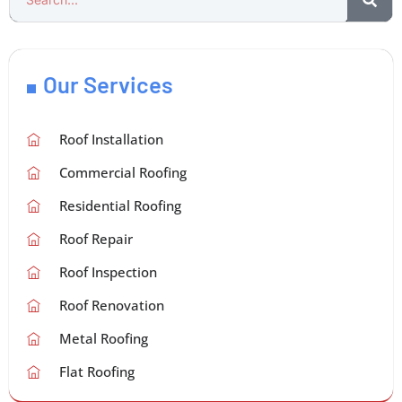
Our Services
Roof Installation
Commercial Roofing
Residential Roofing
Roof Repair
Roof Inspection
Roof Renovation
Metal Roofing
Flat Roofing