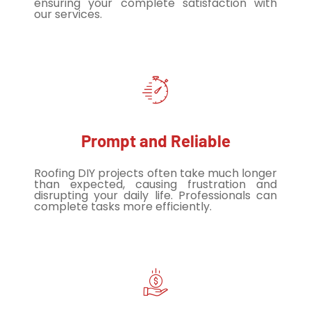
ensuring your complete satisfaction with
our services.
Prompt and Reliable
Roofing DIY projects often take much longer
than expected, causing frustration and
disrupting your daily life. Professionals can
complete tasks more efficiently.