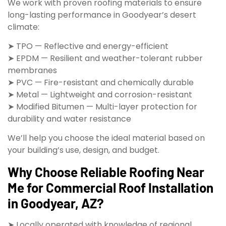
We work with proven roofing materials to ensure
long-lasting performance in Goodyear’s desert
climate:
➤ TPO — Reflective and energy-efficient
➤ EPDM — Resilient and weather-tolerant rubber
membranes
➤ PVC — Fire-resistant and chemically durable
➤ Metal — Lightweight and corrosion-resistant
➤ Modified Bitumen — Multi-layer protection for
durability and water resistance
We’ll help you choose the ideal material based on
your building’s use, design, and budget.
Why Choose Reliable Roofing Near
Me for Commercial Roof Installation
in Goodyear, AZ?
➤ Locally operated with knowledge of regional