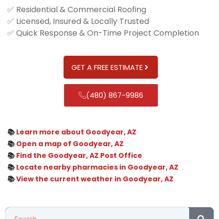
✅ Residential & Commercial Roofing
✅ Licensed, Insured & Locally Trusted
✅ Quick Response & On-Time Project Completion
GET A FREE ESTIMATE
(480) 867-9986
📚
Learn more about Goodyear, AZ
📚
Open a map of Goodyear, AZ
📚
Find the Goodyear, AZ Post Office
📚
Locate nearby pharmacies in Goodyear, AZ
📚
View the current weather in Goodyear, AZ