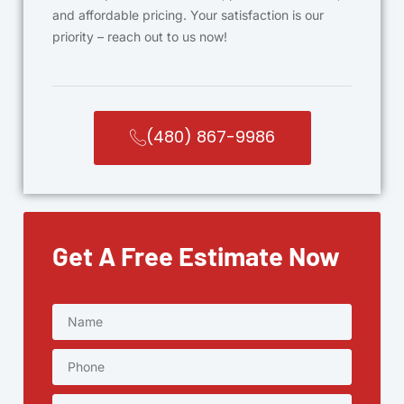
and affordable pricing. Your satisfaction is our
priority – reach out to us now!
(480) 867-9986
Get A Free Estimate Now