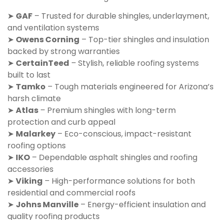
➤
GAF
– Trusted for durable shingles, underlayment,
and ventilation systems
➤
Owens Corning
– Top-tier shingles and insulation
backed by strong warranties
➤
CertainTeed
– Stylish, reliable roofing systems
built to last
➤
Tamko
– Tough materials engineered for Arizona’s
harsh climate
➤
Atlas
– Premium shingles with long-term
protection and curb appeal
➤
Malarkey
– Eco-conscious, impact-resistant
roofing options
➤
IKO
– Dependable asphalt shingles and roofing
accessories
➤
Viking
– High-performance solutions for both
residential and commercial roofs
➤
Johns Manville
– Energy-efficient insulation and
quality roofing products