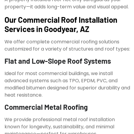
property—it adds long-term value and visual appeal.
Our Commercial Roof Installation
Services in Goodyear, AZ
We offer complete commercial roofing solutions
customized for a variety of structures and roof types:
Flat and Low-Slope Roof Systems
Ideal for most commercial buildings, we install
advanced systems such as TPO, EPDM, PVC, and
modified bitumen designed for superior durability and
heat resistance.
Commercial Metal Roofing
We provide professional metal roof installation
known for longevity, sustainability, and minimal
maintenance—perfect for warehouses,