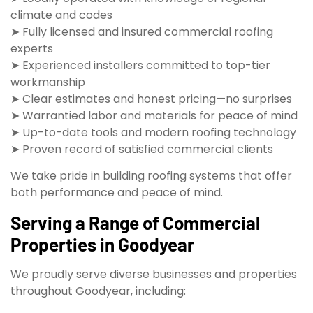
climate and codes
➤ Fully licensed and insured commercial roofing
experts
➤ Experienced installers committed to top-tier
workmanship
➤ Clear estimates and honest pricing—no surprises
➤ Warrantied labor and materials for peace of mind
➤ Up-to-date tools and modern roofing technology
➤ Proven record of satisfied commercial clients
We take pride in building roofing systems that offer
both performance and peace of mind.
Serving a Range of Commercial
Properties in Goodyear
We proudly serve diverse businesses and properties
throughout Goodyear, including: