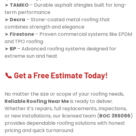
➤
TAMKO
– Durable asphalt shingles built for long-
term performance
➤
Decra
– Stone-coated metal roofing that
combines strength and elegance
➤
Firestone
– Proven commercial systems like EPDM
and TPO roofing
➤
BP
– Advanced roofing systems designed for
extreme sun and heat
📞 Get a Free Estimate Today!
No matter the size or scope of your roofing needs,
Reliable Roofing Near Me
is ready to deliver.
Whether it’s repairs, full replacements, inspections,
or new installations, our licensed team (
ROC 355096
)
provides dependable roofing solutions with honest
pricing and quick turnaround.