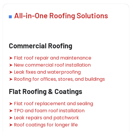
All-in-One Roofing Solutions
Commercial Roofing
➤ Flat roof repair and maintenance
➤ New commercial roof installation
➤ Leak fixes and waterproofing
➤ Roofing for offices, stores, and buildings
Flat Roofing & Coatings
➤ Flat roof replacement and sealing
➤ TPO and foam roof installation
➤ Leak repairs and patchwork
➤ Roof coatings for longer life