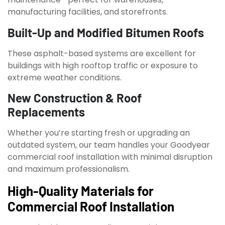
manufacturing facilities, and storefronts.
Built-Up and Modified Bitumen Roofs
These asphalt-based systems are excellent for
buildings with high rooftop traffic or exposure to
extreme weather conditions.
New Construction & Roof
Replacements
Whether you’re starting fresh or upgrading an
outdated system, our team handles your Goodyear
commercial roof installation with minimal disruption
and maximum professionalism.
High-Quality Materials for
Commercial Roof Installation