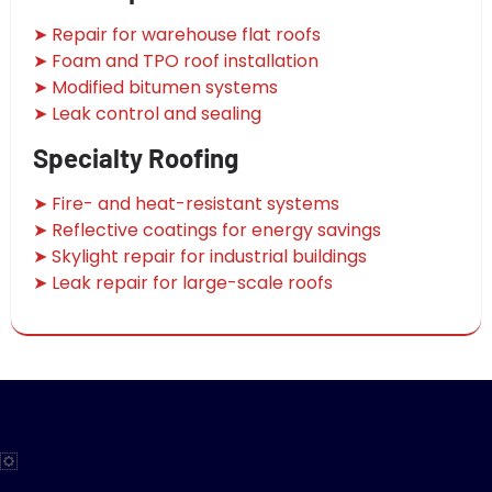
➤ Repair for warehouse flat roofs
➤ Foam and TPO roof installation
➤ Modified bitumen systems
➤ Leak control and sealing
Specialty Roofing
➤ Fire- and heat-resistant systems
➤ Reflective coatings for energy savings
➤ Skylight repair for industrial buildings
➤ Leak repair for large-scale roofs