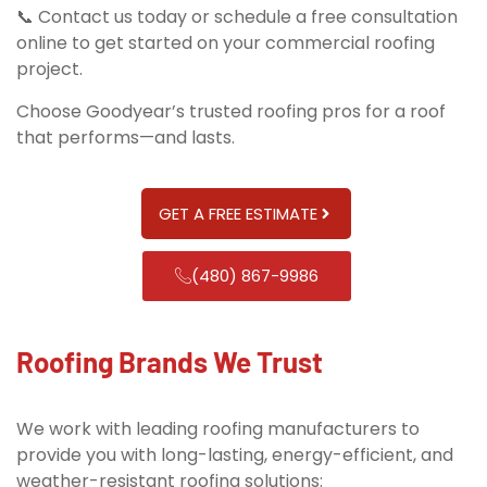
📞 Contact us today or schedule a free consultation
online to get started on your commercial roofing
project.
Choose Goodyear’s trusted roofing pros for a roof
that performs—and lasts.
GET A FREE ESTIMATE
(480) 867-9986
Roofing Brands We Trust
We work with leading roofing manufacturers to
provide you with long-lasting, energy-efficient, and
weather-resistant roofing solutions: