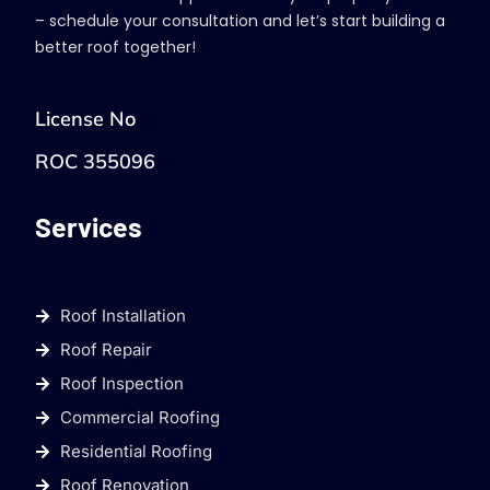
– schedule your consultation and let’s start building a
better roof together!
License No
ROC 355096
Services
Roof Installation
Roof Repair
Roof Inspection
Commercial Roofing
Residential Roofing
Roof Renovation