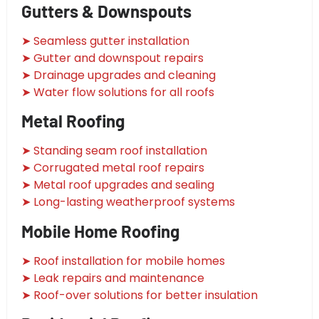
Gutters & Downspouts
➤ Seamless gutter installation
➤ Gutter and downspout repairs
➤ Drainage upgrades and cleaning
➤ Water flow solutions for all roofs
Metal Roofing
➤ Standing seam roof installation
➤ Corrugated metal roof repairs
➤ Metal roof upgrades and sealing
➤ Long-lasting weatherproof systems
Mobile Home Roofing
➤ Roof installation for mobile homes
➤ Leak repairs and maintenance
➤ Roof-over solutions for better insulation