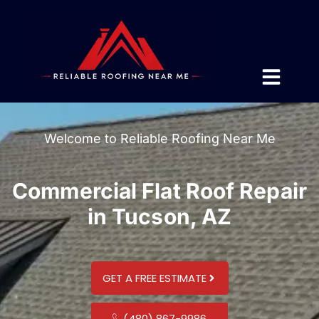
Welcome to Reliable Roofing Near Me
Commercial Flat Roof Repair
in Tucson, AZ
GET A FREE ESTIMATE
(480) 867-9986