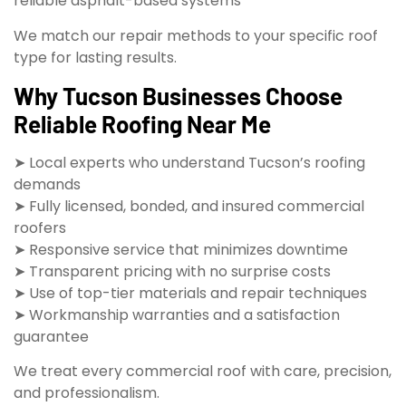
reliable asphalt-based systems
We match our repair methods to your specific roof
type for lasting results.
Why Tucson Businesses Choose
Reliable Roofing Near Me
➤ Local experts who understand Tucson’s roofing
demands
➤ Fully licensed, bonded, and insured commercial
roofers
➤ Responsive service that minimizes downtime
➤ Transparent pricing with no surprise costs
➤ Use of top-tier materials and repair techniques
➤ Workmanship warranties and a satisfaction
guarantee
We treat every commercial roof with care, precision,
and professionalism.