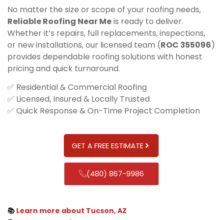
No matter the size or scope of your roofing needs,
Reliable Roofing Near Me
is ready to deliver.
Whether it’s repairs, full replacements, inspections,
or new installations, our licensed team (
ROC 355096
)
provides dependable roofing solutions with honest
pricing and quick turnaround.
✅ Residential & Commercial Roofing
✅ Licensed, Insured & Locally Trusted
✅ Quick Response & On-Time Project Completion
GET A FREE ESTIMATE
(480) 867-9986
📚
Learn more about Tucson, AZ