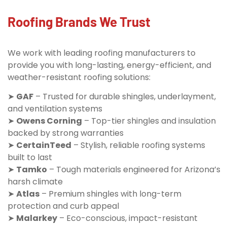
Roofing Brands We Trust
We work with leading roofing manufacturers to
provide you with long-lasting, energy-efficient, and
weather-resistant roofing solutions:
➤
GAF
– Trusted for durable shingles, underlayment,
and ventilation systems
➤
Owens Corning
– Top-tier shingles and insulation
backed by strong warranties
➤
CertainTeed
– Stylish, reliable roofing systems
built to last
➤
Tamko
– Tough materials engineered for Arizona’s
harsh climate
➤
Atlas
– Premium shingles with long-term
protection and curb appeal
➤
Malarkey
– Eco-conscious, impact-resistant