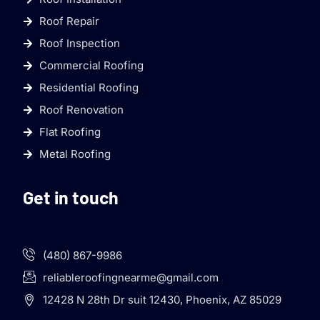
Roof Repair
Roof Inspection
Commercial Roofing
Residential Roofing
Roof Renovation
Flat Roofing
Metal Roofing
Get in touch
(480) 867-9986
reliableroofingnearme@gmail.com
12428 N 28th Dr suit 12430, Phoenix, AZ 85029