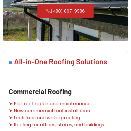
(480) 867-9986
All-in-One Roofing Solutions
Commercial Roofing
➤ Flat roof repair and maintenance
➤ New commercial roof installation
➤ Leak fixes and waterproofing
➤ Roofing for offices, stores, and buildings