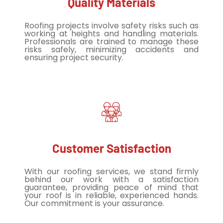
Quality Materials
Roofing projects involve safety risks such as
working at heights and handling materials.
Professionals are trained to manage these
risks safely, minimizing accidents and
ensuring project security.
Customer Satisfaction
With our roofing services, we stand firmly
behind our work with a satisfaction
guarantee, providing peace of mind that
your roof is in reliable, experienced hands.
Our commitment is your assurance.