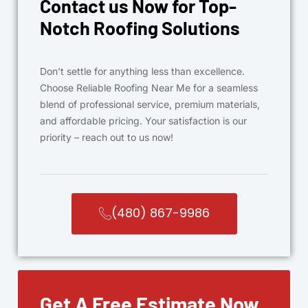
Contact us Now for Top-
Notch Roofing Solutions
Don’t settle for anything less than excellence.
Choose Reliable Roofing Near Me for a seamless
blend of professional service, premium materials,
and affordable pricing. Your satisfaction is our
priority – reach out to us now!
(480) 867-9986
Get A Free Estimate Now