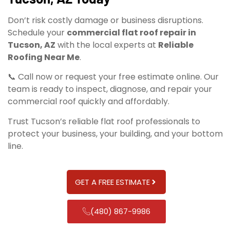
Don’t risk costly damage or business disruptions.
Schedule your
commercial flat roof repair in
Tucson, AZ
with the local experts at
Reliable
Roofing Near Me
.
📞 Call now or request your free estimate online. Our
team is ready to inspect, diagnose, and repair your
commercial roof quickly and affordably.
Trust Tucson’s reliable flat roof professionals to
protect your business, your building, and your bottom
line.
GET A FREE ESTIMATE
(480) 867-9986