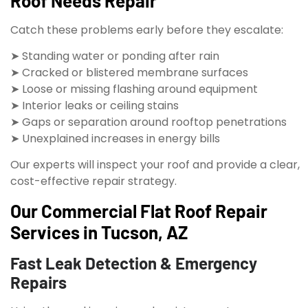
Roof Needs Repair
Catch these problems early before they escalate:
➤ Standing water or ponding after rain
➤ Cracked or blistered membrane surfaces
➤ Loose or missing flashing around equipment
➤ Interior leaks or ceiling stains
➤ Gaps or separation around rooftop penetrations
➤ Unexplained increases in energy bills
Our experts will inspect your roof and provide a clear,
cost-effective repair strategy.
Our Commercial Flat Roof Repair
Services in Tucson, AZ
Fast Leak Detection & Emergency
Repairs