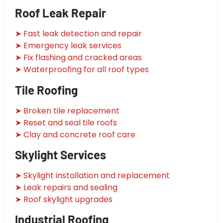
Roof Leak Repair
➤ Fast leak detection and repair
➤ Emergency leak services
➤ Fix flashing and cracked areas
➤ Waterproofing for all roof types
Tile Roofing
➤ Broken tile replacement
➤ Reset and seal tile roofs
➤ Clay and concrete roof care
Skylight Services
➤ Skylight installation and replacement
➤ Leak repairs and sealing
➤ Roof skylight upgrades
Industrial Roofing