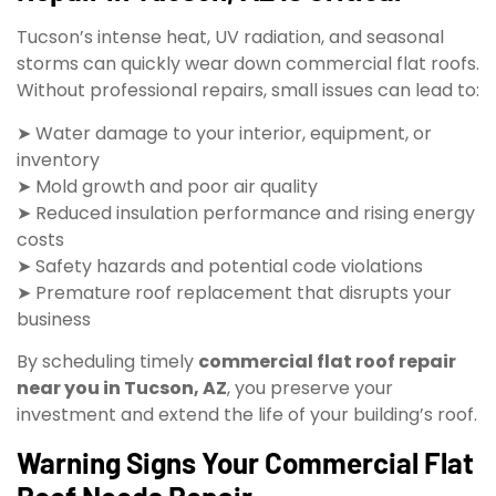
Tucson’s intense heat, UV radiation, and seasonal
storms can quickly wear down commercial flat roofs.
Without professional repairs, small issues can lead to:
➤ Water damage to your interior, equipment, or
inventory
➤ Mold growth and poor air quality
➤ Reduced insulation performance and rising energy
costs
➤ Safety hazards and potential code violations
➤ Premature roof replacement that disrupts your
business
By scheduling timely
commercial flat roof repair
near you in Tucson, AZ
, you preserve your
investment and extend the life of your building’s roof.
Warning Signs Your Commercial Flat