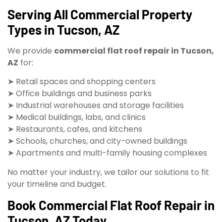
Serving All Commercial Property
Types in Tucson, AZ
We provide
commercial flat roof repair in Tucson,
AZ
for:
➤ Retail spaces and shopping centers
➤ Office buildings and business parks
➤ Industrial warehouses and storage facilities
➤ Medical buildings, labs, and clinics
➤ Restaurants, cafes, and kitchens
➤ Schools, churches, and city-owned buildings
➤ Apartments and multi-family housing complexes
No matter your industry, we tailor our solutions to fit
your timeline and budget.
Book Commercial Flat Roof Repair in
Tucson, AZ Today