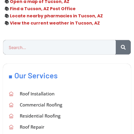
📚
Open a map of Tucson, AZ
📚
Find a Tucson, AZ Post Office
📚
Locate nearby pharmacies in Tucson, AZ
📚
View the current weather in Tucson, AZ
Our Services
Roof Installation
Commercial Roofing
Residential Roofing
Roof Repair