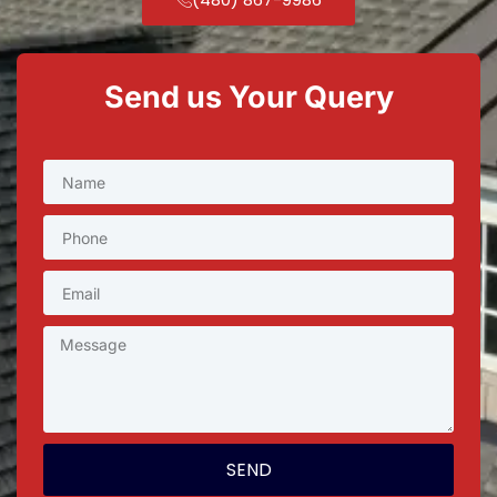
Send us Your Query
SEND