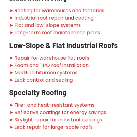
➤ Roofing for warehouses and factories
➤ Industrial roof repair and coating
➤ Flat and low-slope systems
➤ Long-term roof maintenance plans
Low-Slope & Flat Industrial Roofs
➤ Repair for warehouse flat roofs
➤ Foam and TPO roof installation
➤ Modified bitumen systems
➤ Leak control and sealing
Specialty Roofing
➤ Fire- and heat-resistant systems
➤ Reflective coatings for energy savings
➤ Skylight repair for industrial buildings
➤ Leak repair for large-scale roofs