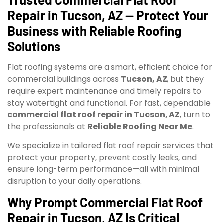
Repair in Tucson, AZ — Protect Your
Business with Reliable Roofing
Solutions
Flat roofing systems are a smart, efficient choice for
commercial buildings across
Tucson, AZ
, but they
require expert maintenance and timely repairs to
stay watertight and functional. For fast, dependable
commercial flat roof repair in Tucson, AZ
, turn to
the professionals at
Reliable Roofing Near Me
.
We specialize in tailored flat roof repair services that
protect your property, prevent costly leaks, and
ensure long-term performance—all with minimal
disruption to your daily operations.
Why Prompt Commercial Flat Roof
Repair in Tucson, AZ Is Critical