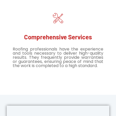
Comprehensive Services
Roofing professionals have the experience
and tools necessary to deliver high-quality
results. They frequently provide warranties
or guarantees, ensuring peace of mind that
the work is completed to a high standard.