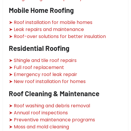
Mobile Home Roofing
➤ Roof installation for mobile homes
➤ Leak repairs and maintenance
➤ Roof-over solutions for better insulation
Residential Roofing
➤ Shingle and tile roof repairs
➤ Full roof replacement
➤ Emergency roof leak repair
➤ New roof installation for homes
Roof Cleaning & Maintenance
➤ Roof washing and debris removal
➤ Annual roof inspections
➤ Preventive maintenance programs
➤ Moss and mold cleaning