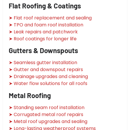
Flat Roofing & Coatings
➤ Flat roof replacement and sealing
➤ TPO and foam roof installation
➤ Leak repairs and patchwork
➤ Roof coatings for longer life
Gutters & Downspouts
➤ Seamless gutter installation
➤ Gutter and downspout repairs
➤ Drainage upgrades and cleaning
➤ Water flow solutions for all roofs
Metal Roofing
➤ Standing seam roof installation
➤ Corrugated metal roof repairs
➤ Metal roof upgrades and sealing
➤ Long-lasting weatherproof systems