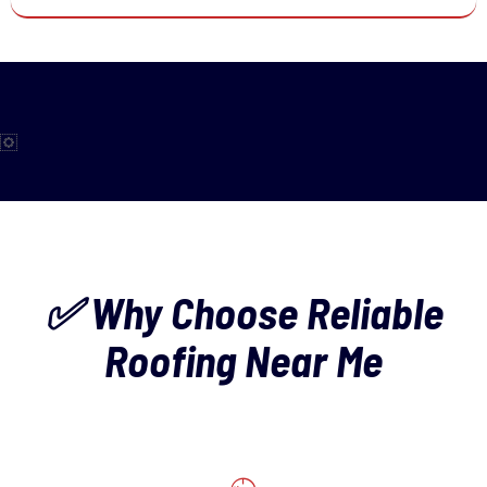
✅ Why Choose Reliable
Roofing Near Me