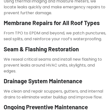
Using thermal imaging and moisture meters, we
locate leaks quickly and make emergency repairs to
prevent further damage.
Membrane Repairs for All Roof Types
From TPO to EPDM and beyond, we patch punctures,
seal splits, and reinforce your roof’s waterproofing.
Seam & Flashing Restoration
We reseal critical seams and install new flashing to
prevent leaks around HVAC units, skylights, and
edges.
Drainage System Maintenance
We clean and repair scuppers, gutters, and internal
drains to eliminate water buildup and improve flow.
Ongoing Preventive Maintenance