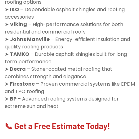
roofing options
➤
IKO
– Dependable asphalt shingles and roofing
accessories
➤
Viking
– High-performance solutions for both
residential and commercial roofs
➤
Johns Manville
– Energy-efficient insulation and
quality roofing products
➤
TAMKO
– Durable asphalt shingles built for long-
term performance
➤
Decra
– Stone-coated metal roofing that
combines strength and elegance
➤
Firestone
– Proven commercial systems like EPDM
and TPO roofing
➤
BP
– Advanced roofing systems designed for
extreme sun and heat
📞 Get a Free Estimate Today!