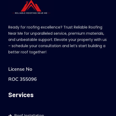
Ready for roofing excellence? Trust Reliable Roofing
Near Me for unparalleled service, premium materials,
and unbeatable support. Elevate your property with us
– schedule your consultation and let’s start building a
better roof together!
License No
ROC 355096
Services
Roof Installation