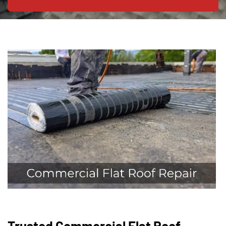
Trusted Commercial Flat Roof