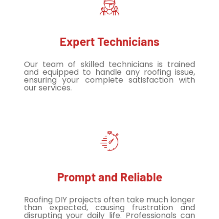
Expert Technicians
Our team of skilled technicians is trained
and equipped to handle any roofing issue,
ensuring your complete satisfaction with
our services.
Prompt and Reliable
Roofing DIY projects often take much longer
than expected, causing frustration and
disrupting your daily life. Professionals can