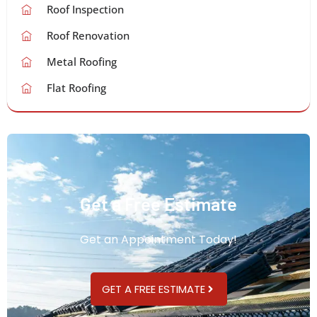
Roof Inspection
Roof Renovation
Metal Roofing
Flat Roofing
Get a Free Estimate
Get an Appointment Today!
GET A FREE ESTIMATE