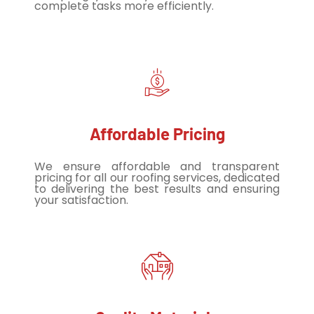
complete tasks more efficiently.
Affordable Pricing
We ensure affordable and transparent
pricing for all our roofing services, dedicated
to delivering the best results and ensuring
your satisfaction.