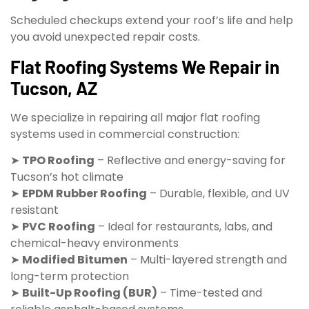
Scheduled checkups extend your roof’s life and help
you avoid unexpected repair costs.
Flat Roofing Systems We Repair in
Tucson, AZ
We specialize in repairing all major flat roofing
systems used in commercial construction:
➤
TPO Roofing
– Reflective and energy-saving for
Tucson’s hot climate
➤
EPDM Rubber Roofing
– Durable, flexible, and UV
resistant
➤
PVC Roofing
– Ideal for restaurants, labs, and
chemical-heavy environments
➤
Modified Bitumen
– Multi-layered strength and
long-term protection
➤
Built-Up Roofing (BUR)
– Time-tested and