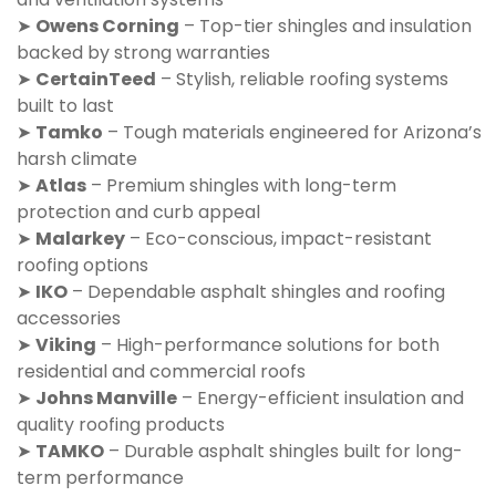
➤
Owens Corning
– Top-tier shingles and insulation
backed by strong warranties
➤
CertainTeed
– Stylish, reliable roofing systems
built to last
➤
Tamko
– Tough materials engineered for Arizona’s
harsh climate
➤
Atlas
– Premium shingles with long-term
protection and curb appeal
➤
Malarkey
– Eco-conscious, impact-resistant
roofing options
➤
IKO
– Dependable asphalt shingles and roofing
accessories
➤
Viking
– High-performance solutions for both
residential and commercial roofs
➤
Johns Manville
– Energy-efficient insulation and
quality roofing products
➤
TAMKO
– Durable asphalt shingles built for long-
term performance