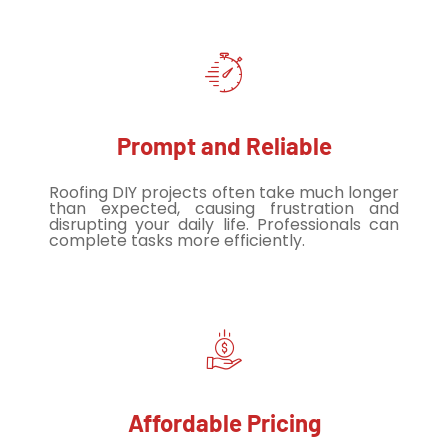
Prompt and Reliable
Roofing DIY projects often take much longer
than expected, causing frustration and
disrupting your daily life. Professionals can
complete tasks more efficiently.
Affordable Pricing