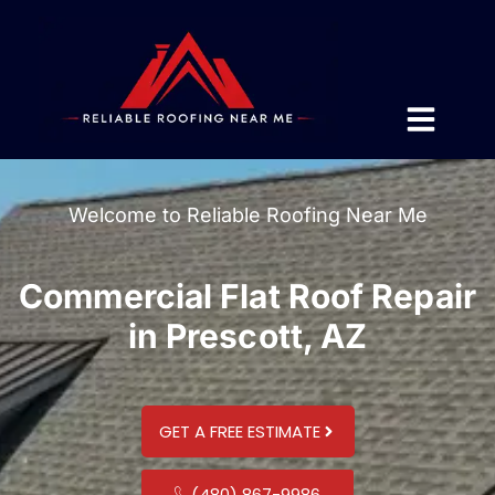
Welcome to Reliable Roofing Near Me
Commercial Flat Roof Repair
in Prescott, AZ
GET A FREE ESTIMATE
(480) 867-9986