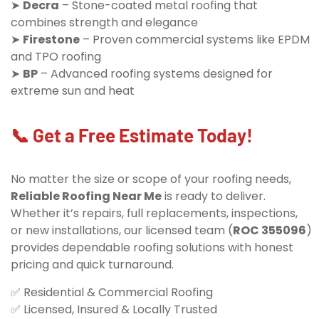
➤
Decra
– Stone-coated metal roofing that
combines strength and elegance
➤
Firestone
– Proven commercial systems like EPDM
and TPO roofing
➤
BP
– Advanced roofing systems designed for
extreme sun and heat
📞 Get a Free Estimate Today!
No matter the size or scope of your roofing needs,
Reliable Roofing Near Me
is ready to deliver.
Whether it’s repairs, full replacements, inspections,
or new installations, our licensed team (
ROC 355096
)
provides dependable roofing solutions with honest
pricing and quick turnaround.
✅ Residential & Commercial Roofing
✅ Licensed, Insured & Locally Trusted