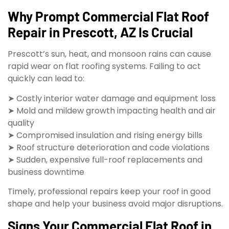
Why Prompt Commercial Flat Roof
Repair in Prescott, AZ Is Crucial
Prescott’s sun, heat, and monsoon rains can cause
rapid wear on flat roofing systems. Failing to act
quickly can lead to:
➤ Costly interior water damage and equipment loss
➤ Mold and mildew growth impacting health and air
quality
➤ Compromised insulation and rising energy bills
➤ Roof structure deterioration and code violations
➤ Sudden, expensive full-roof replacements and
business downtime
Timely, professional repairs keep your roof in good
shape and help your business avoid major disruptions.
Signs Your Commercial Flat Roof in