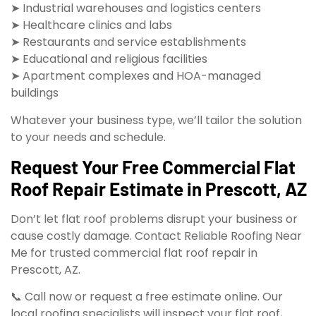
➤ Industrial warehouses and logistics centers
➤ Healthcare clinics and labs
➤ Restaurants and service establishments
➤ Educational and religious facilities
➤ Apartment complexes and HOA-managed
buildings
Whatever your business type, we’ll tailor the solution
to your needs and schedule.
Request Your Free Commercial Flat
Roof Repair Estimate in Prescott, AZ
Don’t let flat roof problems disrupt your business or
cause costly damage. Contact Reliable Roofing Near
Me for trusted commercial flat roof repair in
Prescott, AZ.
📞 Call now or request a free estimate online. Our
local roofing specialists will inspect your flat roof,