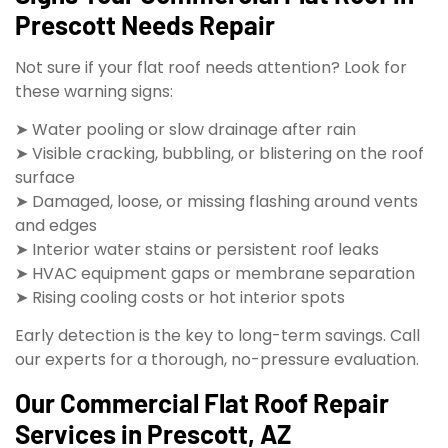
Prescott Needs Repair
Not sure if your flat roof needs attention? Look for
these warning signs:
➤ Water pooling or slow drainage after rain
➤ Visible cracking, bubbling, or blistering on the roof
surface
➤ Damaged, loose, or missing flashing around vents
and edges
➤ Interior water stains or persistent roof leaks
➤ HVAC equipment gaps or membrane separation
➤ Rising cooling costs or hot interior spots
Early detection is the key to long-term savings. Call
our experts for a thorough, no-pressure evaluation.
Our Commercial Flat Roof Repair
Services in Prescott, AZ