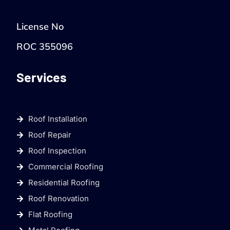
License No
ROC 355096
Services
Roof Installation
Roof Repair
Roof Inspection
Commercial Roofing
Residential Roofing
Roof Renovation
Flat Roofing