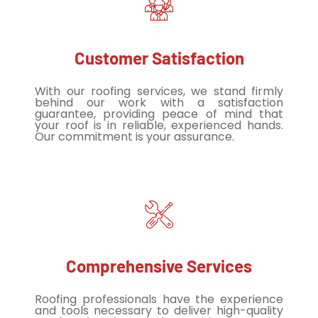
Customer Satisfaction
With our roofing services, we stand firmly
behind our work with a satisfaction
guarantee, providing peace of mind that
your roof is in reliable, experienced hands.
Our commitment is your assurance.
Comprehensive Services
Roofing professionals have the experience
and tools necessary to deliver high-quality