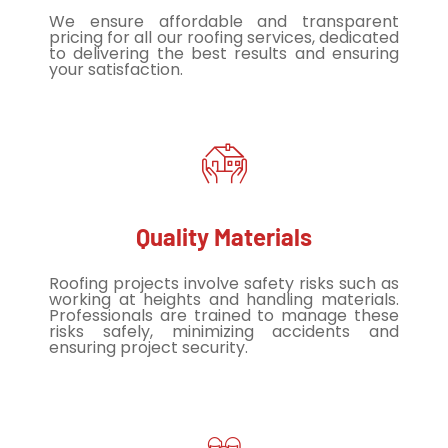
We ensure affordable and transparent
pricing for all our roofing services, dedicated
to delivering the best results and ensuring
your satisfaction.
Quality Materials
Roofing projects involve safety risks such as
working at heights and handling materials.
Professionals are trained to manage these
risks safely, minimizing accidents and
ensuring project security.