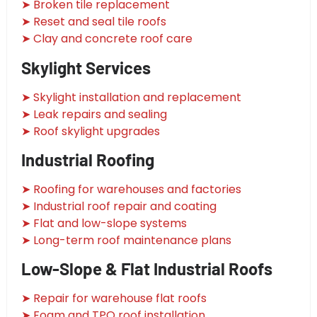
➤ Broken tile replacement
➤ Reset and seal tile roofs
➤ Clay and concrete roof care
Skylight Services
➤ Skylight installation and replacement
➤ Leak repairs and sealing
➤ Roof skylight upgrades
Industrial Roofing
➤ Roofing for warehouses and factories
➤ Industrial roof repair and coating
➤ Flat and low-slope systems
➤ Long-term roof maintenance plans
Low-Slope & Flat Industrial Roofs
➤ Repair for warehouse flat roofs
➤ Foam and TPO roof installation