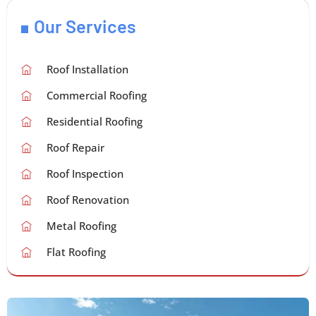
Our Services
Roof Installation
Commercial Roofing
Residential Roofing
Roof Repair
Roof Inspection
Roof Renovation
Metal Roofing
Flat Roofing