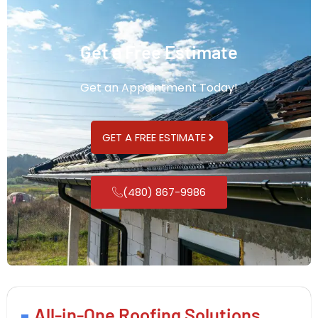
Get a Free Estimate
Get an Appointment Today!
GET A FREE ESTIMATE
(480) 867-9986
All-in-One Roofing Solutions