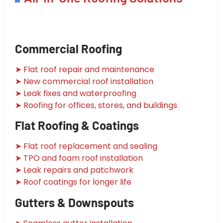
Commercial Roofing
➤ Flat roof repair and maintenance
➤ New commercial roof installation
➤ Leak fixes and waterproofing
➤ Roofing for offices, stores, and buildings
Flat Roofing & Coatings
➤ Flat roof replacement and sealing
➤ TPO and foam roof installation
➤ Leak repairs and patchwork
➤ Roof coatings for longer life
Gutters & Downspouts