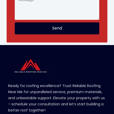
Send
Ready for roofing excellence? Trust Reliable Roofing
Near Me for unparalleled service, premium materials,
and unbeatable support. Elevate your property with us
– schedule your consultation and let’s start building a
better roof together!