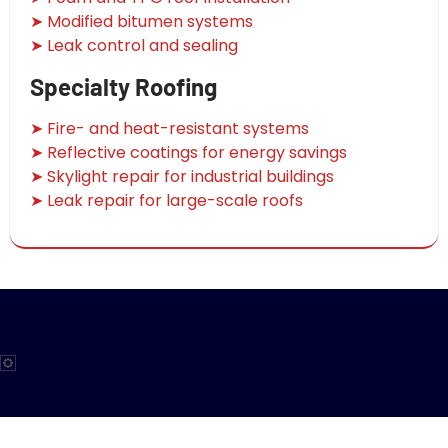
➤ Modified bitumen systems
➤ Leak control and sealing
Specialty Roofing
➤ Fire- and heat-resistant systems
➤ Reflective coatings for energy savings
➤ Skylight repair for industrial buildings
➤ Leak repair for large-scale roofs