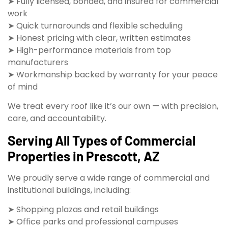
➤ Fully licensed, bonded, and insured for commercial
work
➤ Quick turnarounds and flexible scheduling
➤ Honest pricing with clear, written estimates
➤ High-performance materials from top
manufacturers
➤ Workmanship backed by warranty for your peace
of mind
We treat every roof like it’s our own — with precision,
care, and accountability.
Serving All Types of Commercial
Properties in Prescott, AZ
We proudly serve a wide range of commercial and
institutional buildings, including:
➤ Shopping plazas and retail buildings
➤ Office parks and professional campuses