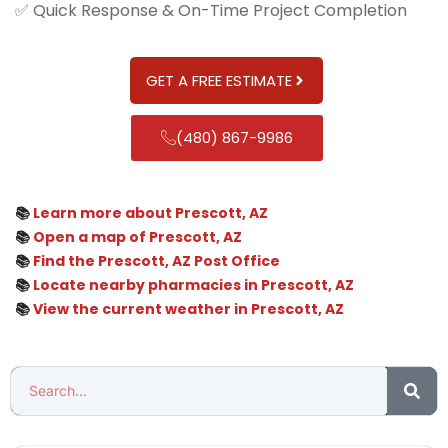
✅ Quick Response & On-Time Project Completion
GET A FREE ESTIMATE
(480) 867-9986
📚
Learn more about Prescott, AZ
📚
Open a map of Prescott, AZ
📚
Find the Prescott, AZ Post Office
📚
Locate nearby pharmacies in Prescott, AZ
📚
View the current weather in Prescott, AZ