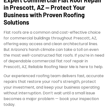
in Prescott, AZ — Protect Your
Business with Proven Roofing
Solutions
Flat roofs are a common and cost-effective choice
for commercial buildings throughout Prescott, AZ,
offering easy access and clean architectural lines.
But Arizona’s harsh climate can take a toll on even
the most well-constructed flat roofs. If you’re in need
of dependable commercial flat roof repair in
Prescott, AZ, Reliable Roofing Near Me is here to help.
Our experienced roofing team delivers fast, accurate
repairs that restore your roof’s strength, protect
your investment, and keep your business operating
without interruption. Don’t wait until a small issue
becomes a major problem — book your inspection
today.