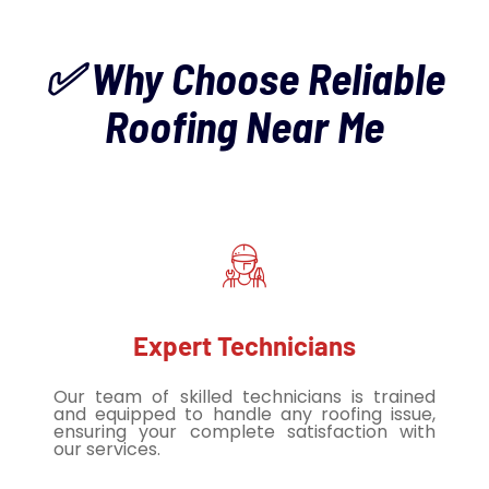
✅ Why Choose Reliable
Roofing Near Me
Expert Technicians
Our team of skilled technicians is trained
and equipped to handle any roofing issue,
ensuring your complete satisfaction with
our services.