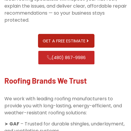
explain the issues, and deliver clear, affordable repair
recommendations — so your business stays
protected.
GET A FREE ESTIMATE
(480) 867-9986
Roofing Brands We Trust
We work with leading roofing manufacturers to
provide you with long-lasting, energy-efficient, and
weather-resistant roofing solutions:
➤
GAF
– Trusted for durable shingles, underlayment,
and ventilation systems