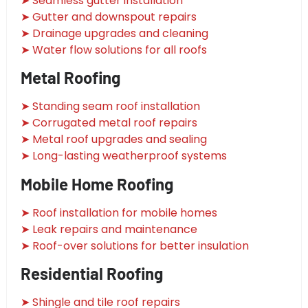
➤ Seamless gutter installation
➤ Gutter and downspout repairs
➤ Drainage upgrades and cleaning
➤ Water flow solutions for all roofs
Metal Roofing
➤ Standing seam roof installation
➤ Corrugated metal roof repairs
➤ Metal roof upgrades and sealing
➤ Long-lasting weatherproof systems
Mobile Home Roofing
➤ Roof installation for mobile homes
➤ Leak repairs and maintenance
➤ Roof-over solutions for better insulation
Residential Roofing
➤ Shingle and tile roof repairs