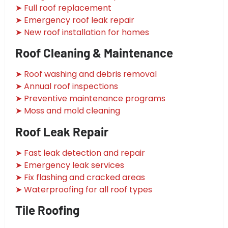
➤ Full roof replacement
➤ Emergency roof leak repair
➤ New roof installation for homes
Roof Cleaning & Maintenance
➤ Roof washing and debris removal
➤ Annual roof inspections
➤ Preventive maintenance programs
➤ Moss and mold cleaning
Roof Leak Repair
➤ Fast leak detection and repair
➤ Emergency leak services
➤ Fix flashing and cracked areas
➤ Waterproofing for all roof types
Tile Roofing