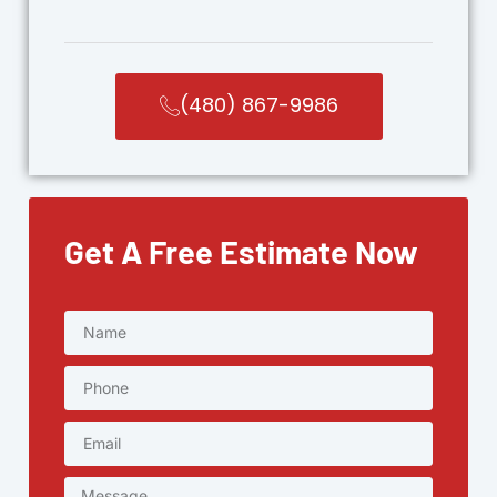
(480) 867-9986
Get A Free Estimate Now