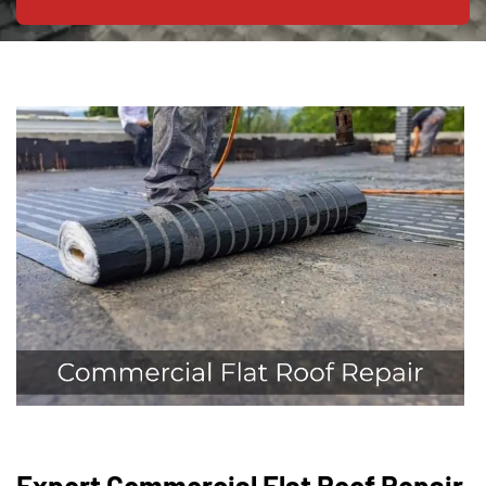
Expert Commercial Flat Roof Repair