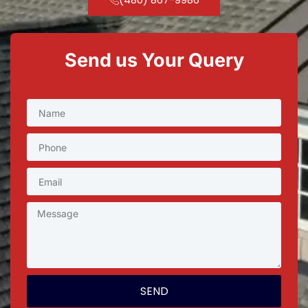
Send us Your Query
SEND