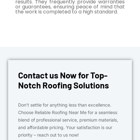
results. They frequently provide warranties
or guarantees, ensuring peace of mind that
the work is completed to a high standard.
Contact us Now for Top-
Notch Roofing Solutions
Don’t settle for anything less than excellence.
Choose Reliable Roofing Near Me for a seamless
blend of professional service, premium materials,
and affordable pricing. Your satisfaction is our
priority – reach out to us now!