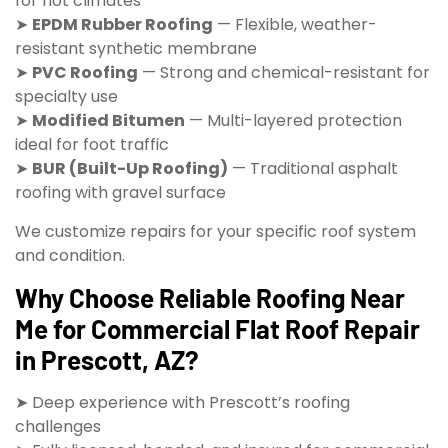
for hot climates
➤
EPDM Rubber Roofing
— Flexible, weather-
resistant synthetic membrane
➤
PVC Roofing
— Strong and chemical-resistant for
specialty use
➤
Modified Bitumen
— Multi-layered protection
ideal for foot traffic
➤
BUR (Built-Up Roofing)
— Traditional asphalt
roofing with gravel surface
We customize repairs for your specific roof system
and condition.
Why Choose Reliable Roofing Near
Me for Commercial Flat Roof Repair
in Prescott, AZ?
➤ Deep experience with Prescott’s roofing
challenges