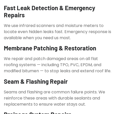
Fast Leak Detection & Emergency
Repairs
We use infrared scanners and moisture meters to
locate even hidden leaks fast. Emergency response is
available when you need us most.
Membrane Patching & Restoration
We repair and patch damaged areas on all flat
roofing systems — including TPO, PVC, EPDM, and
modified bitumen — to stop leaks and extend roof life.
Seam & Flashing Repair
Seams and flashing are common failure points. We
reinforce these areas with durable sealants and
replacements to ensure water stays out.