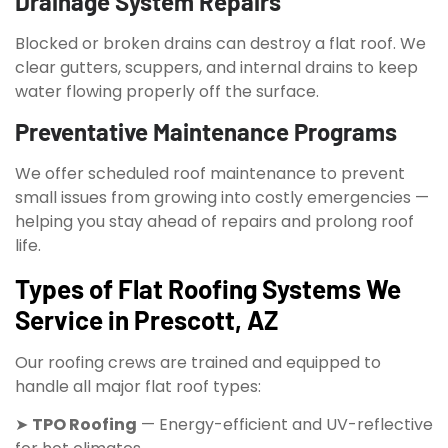
Drainage System Repairs
Blocked or broken drains can destroy a flat roof. We
clear gutters, scuppers, and internal drains to keep
water flowing properly off the surface.
Preventative Maintenance Programs
We offer scheduled roof maintenance to prevent
small issues from growing into costly emergencies —
helping you stay ahead of repairs and prolong roof
life.
Types of Flat Roofing Systems We
Service in Prescott, AZ
Our roofing crews are trained and equipped to
handle all major flat roof types:
➤
TPO Roofing
— Energy-efficient and UV-reflective