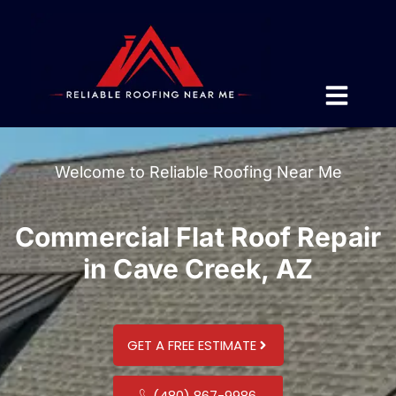
Welcome to Reliable Roofing Near Me
Commercial Flat Roof Repair
in Cave Creek, AZ
GET A FREE ESTIMATE
(480) 867-9986