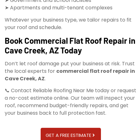
➤ Government and school facilities
➤ Apartments and multi-tenant complexes
Whatever your business type, we tailor repairs to fit
your roof and schedule.
Book Commercial Flat Roof Repair in
Cave Creek, AZ Today
Don’t let roof damage put your business at risk. Trust
the local experts for
commercial flat roof repair in
Cave Creek, AZ
.
📞 Contact Reliable Roofing Near Me today or request
a no-cost estimate online. Our team will inspect your
roof, recommend budget-friendly repairs, and get
your business back to full protection fast.
GET A FREE ESTIMATE