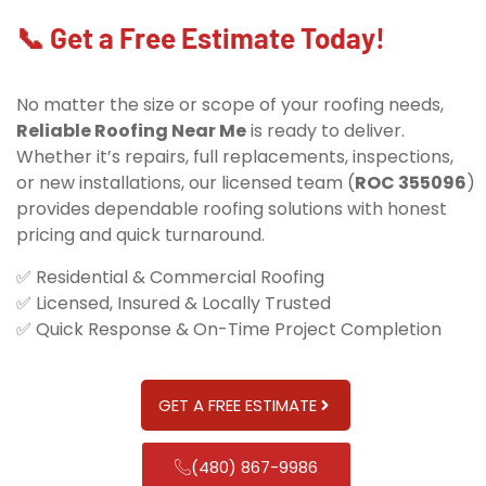
📞 Get a Free Estimate Today!
No matter the size or scope of your roofing needs,
Reliable Roofing Near Me
is ready to deliver.
Whether it’s repairs, full replacements, inspections,
or new installations, our licensed team (
ROC 355096
)
provides dependable roofing solutions with honest
pricing and quick turnaround.
✅ Residential & Commercial Roofing
✅ Licensed, Insured & Locally Trusted
✅ Quick Response & On-Time Project Completion
GET A FREE ESTIMATE
(480) 867-9986