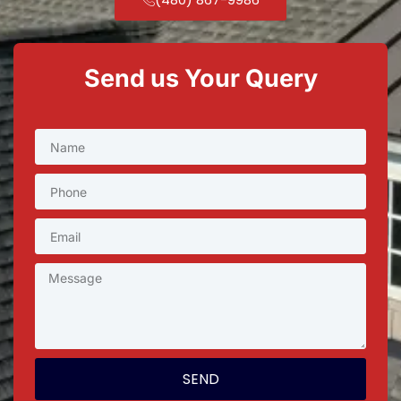
Send us Your Query
SEND