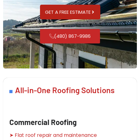
GET A FREE ESTIMATE
(480) 867-9986
All-in-One Roofing Solutions
Commercial Roofing
➤ Flat roof repair and maintenance