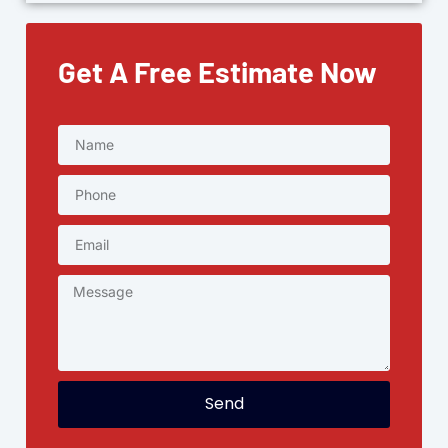
Get A Free Estimate Now
Send