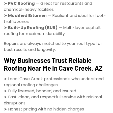
➤
PVC Roofing
— Great for restaurants and
chemical-heavy facilities
➤
Modified Bitumen
— Resilient and ideal for foot-
traffic zones
➤
Built-Up Roofing (BUR)
— Multi-layer asphalt
roofing for maximum durability
Repairs are always matched to your roof type for
best results and longevity.
Why Businesses Trust Reliable
Roofing Near Me in Cave Creek, AZ
➤ Local Cave Creek professionals who understand
regional roofing challenges
➤ Fully licensed, bonded, and insured
➤ Fast, clean, and respectful service with minimal
disruptions
➤ Honest pricing with no hidden charges