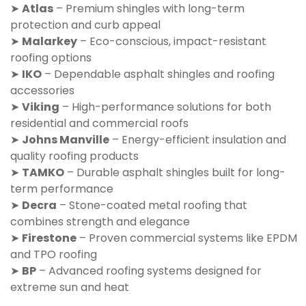
➤
Atlas
– Premium shingles with long-term
protection and curb appeal
➤
Malarkey
– Eco-conscious, impact-resistant
roofing options
➤
IKO
– Dependable asphalt shingles and roofing
accessories
➤
Viking
– High-performance solutions for both
residential and commercial roofs
➤
Johns Manville
– Energy-efficient insulation and
quality roofing products
➤
TAMKO
– Durable asphalt shingles built for long-
term performance
➤
Decra
– Stone-coated metal roofing that
combines strength and elegance
➤
Firestone
– Proven commercial systems like EPDM
and TPO roofing
➤
BP
– Advanced roofing systems designed for
extreme sun and heat