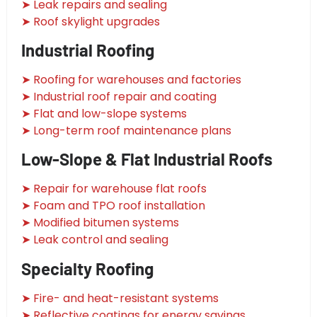
➤ Leak repairs and sealing
➤ Roof skylight upgrades
Industrial Roofing
➤ Roofing for warehouses and factories
➤ Industrial roof repair and coating
➤ Flat and low-slope systems
➤ Long-term roof maintenance plans
Low-Slope & Flat Industrial Roofs
➤ Repair for warehouse flat roofs
➤ Foam and TPO roof installation
➤ Modified bitumen systems
➤ Leak control and sealing
Specialty Roofing
➤ Fire- and heat-resistant systems
➤ Reflective coatings for energy savings