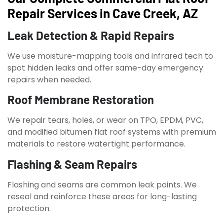
Repair Services in Cave Creek, AZ
Leak Detection & Rapid Repairs
We use moisture-mapping tools and infrared tech to
spot hidden leaks and offer same-day emergency
repairs when needed.
Roof Membrane Restoration
We repair tears, holes, or wear on TPO, EPDM, PVC,
and modified bitumen flat roof systems with premium
materials to restore watertight performance.
Flashing & Seam Repairs
Flashing and seams are common leak points. We
reseal and reinforce these areas for long-lasting
protection.