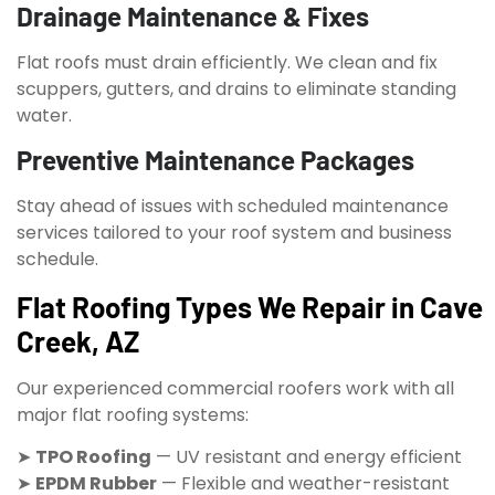
Drainage Maintenance & Fixes
Flat roofs must drain efficiently. We clean and fix
scuppers, gutters, and drains to eliminate standing
water.
Preventive Maintenance Packages
Stay ahead of issues with scheduled maintenance
services tailored to your roof system and business
schedule.
Flat Roofing Types We Repair in Cave
Creek, AZ
Our experienced commercial roofers work with all
major flat roofing systems:
➤
TPO Roofing
— UV resistant and energy efficient
➤
EPDM Rubber
— Flexible and weather-resistant