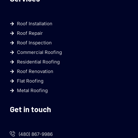
Roof Installation
Roof Repair
Roof Inspection
Commercial Roofing
Residential Roofing
Roof Renovation
Flat Roofing
Metal Roofing
Get in touch
(480) 867-9986