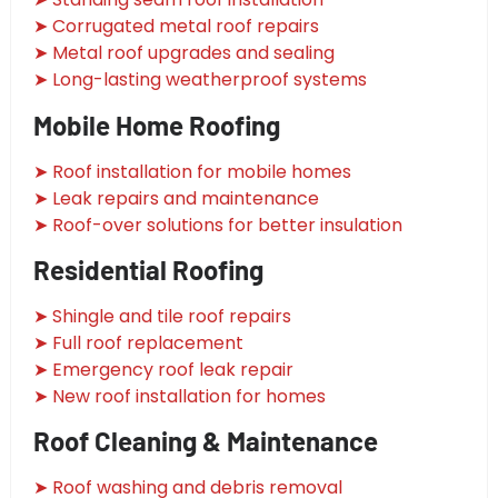
➤ Corrugated metal roof repairs
➤ Metal roof upgrades and sealing
➤ Long-lasting weatherproof systems
Mobile Home Roofing
➤ Roof installation for mobile homes
➤ Leak repairs and maintenance
➤ Roof-over solutions for better insulation
Residential Roofing
➤ Shingle and tile roof repairs
➤ Full roof replacement
➤ Emergency roof leak repair
➤ New roof installation for homes
Roof Cleaning & Maintenance
➤ Roof washing and debris removal