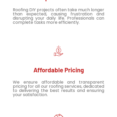
Roofing DIY projects often take much longer
than expected, causing frustration and
disrupting your daily life. Professionals can
complete tasks more efficiently.
Affordable Pricing
We ensure affordable and transparent
pricing for all our roofing services, dedicated
to delivering the best results and ensuring
your satisfaction.