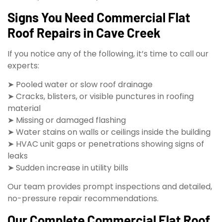
Signs You Need Commercial Flat
Roof Repairs in Cave Creek
If you notice any of the following, it’s time to call our
experts:
➤ Pooled water or slow roof drainage
➤ Cracks, blisters, or visible punctures in roofing
material
➤ Missing or damaged flashing
➤ Water stains on walls or ceilings inside the building
➤ HVAC unit gaps or penetrations showing signs of
leaks
➤ Sudden increase in utility bills
Our team provides prompt inspections and detailed,
no-pressure repair recommendations.
Our Complete Commercial Flat Roof