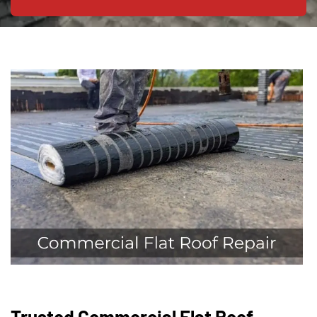
Trusted Commercial Flat Roof