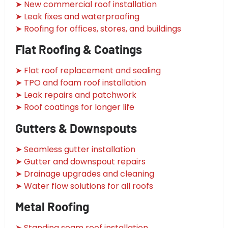
➤ New commercial roof installation
➤ Leak fixes and waterproofing
➤ Roofing for offices, stores, and buildings
Flat Roofing & Coatings
➤ Flat roof replacement and sealing
➤ TPO and foam roof installation
➤ Leak repairs and patchwork
➤ Roof coatings for longer life
Gutters & Downspouts
➤ Seamless gutter installation
➤ Gutter and downspout repairs
➤ Drainage upgrades and cleaning
➤ Water flow solutions for all roofs
Metal Roofing
➤ Standing seam roof installation