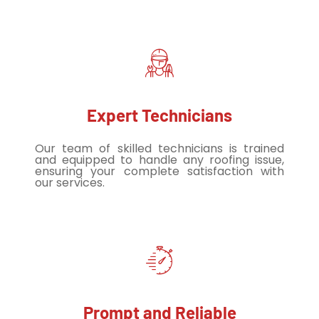
Expert Technicians
Our team of skilled technicians is trained
and equipped to handle any roofing issue,
ensuring your complete satisfaction with
our services.
Prompt and Reliable