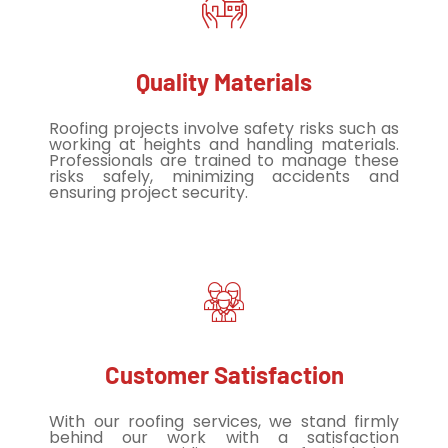
Quality Materials
Roofing projects involve safety risks such as
working at heights and handling materials.
Professionals are trained to manage these
risks safely, minimizing accidents and
ensuring project security.
Customer Satisfaction
With our roofing services, we stand firmly
behind our work with a satisfaction