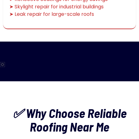
➤ Skylight repair for industrial buildings
➤ Leak repair for large-scale roofs
✅ Why Choose Reliable
Roofing Near Me