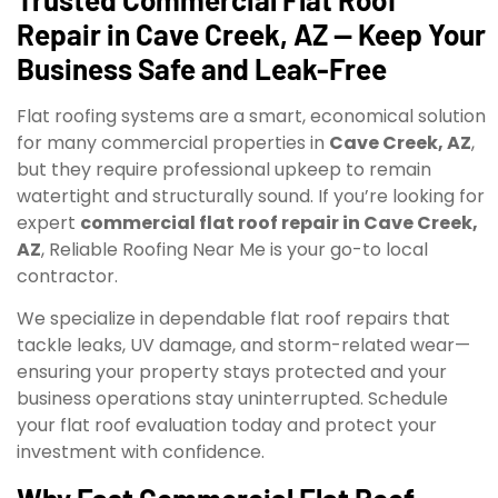
Repair in Cave Creek, AZ — Keep Your
Business Safe and Leak-Free
Flat roofing systems are a smart, economical solution
for many commercial properties in
Cave Creek, AZ
,
but they require professional upkeep to remain
watertight and structurally sound. If you’re looking for
expert
commercial flat roof repair in Cave Creek,
AZ
, Reliable Roofing Near Me is your go-to local
contractor.
We specialize in dependable flat roof repairs that
tackle leaks, UV damage, and storm-related wear—
ensuring your property stays protected and your
business operations stay uninterrupted. Schedule
your flat roof evaluation today and protect your
investment with confidence.