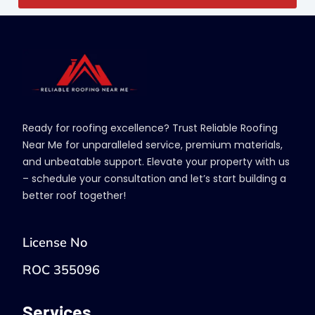
Ready for roofing excellence? Trust Reliable Roofing
Near Me for unparalleled service, premium materials,
and unbeatable support. Elevate your property with us
– schedule your consultation and let’s start building a
better roof together!
License No
ROC 355096
Services