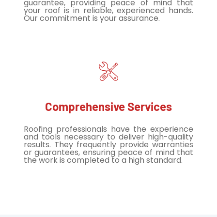
guarantee, providing peace of mind that
your roof is in reliable, experienced hands.
Our commitment is your assurance.
Comprehensive Services
Roofing professionals have the experience
and tools necessary to deliver high-quality
results. They frequently provide warranties
or guarantees, ensuring peace of mind that
the work is completed to a high standard.