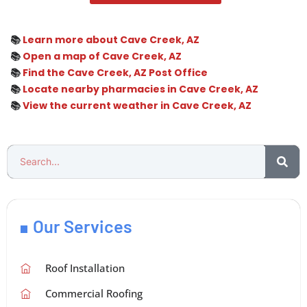
📚
Learn more about Cave Creek, AZ
📚
Open a map of Cave Creek, AZ
📚
Find the Cave Creek, AZ Post Office
📚
Locate nearby pharmacies in Cave Creek, AZ
📚
View the current weather in Cave Creek, AZ
Our Services
Roof Installation
Commercial Roofing