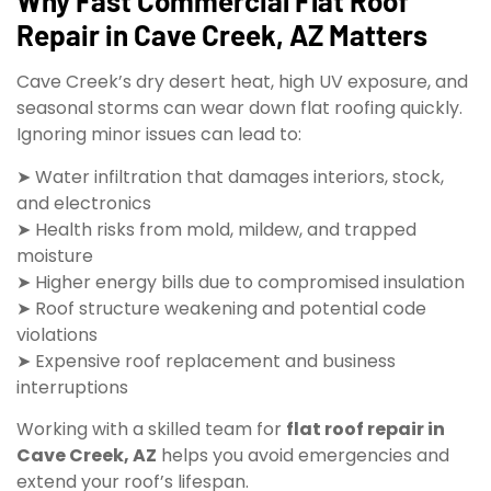
Why Fast Commercial Flat Roof
Repair in Cave Creek, AZ Matters
Cave Creek’s dry desert heat, high UV exposure, and
seasonal storms can wear down flat roofing quickly.
Ignoring minor issues can lead to:
➤ Water infiltration that damages interiors, stock,
and electronics
➤ Health risks from mold, mildew, and trapped
moisture
➤ Higher energy bills due to compromised insulation
➤ Roof structure weakening and potential code
violations
➤ Expensive roof replacement and business
interruptions
Working with a skilled team for
flat roof repair in
Cave Creek, AZ
helps you avoid emergencies and
extend your roof’s lifespan.