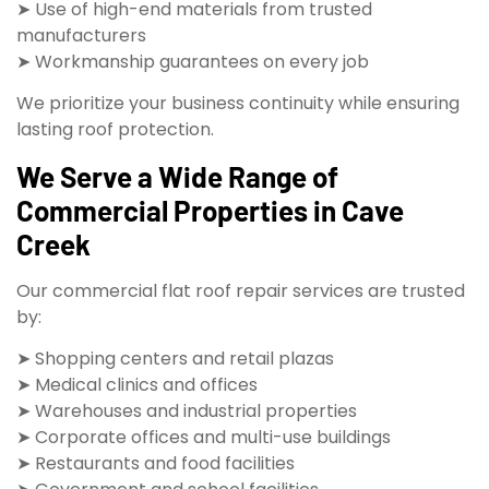
➤ Use of high-end materials from trusted
manufacturers
➤ Workmanship guarantees on every job
We prioritize your business continuity while ensuring
lasting roof protection.
We Serve a Wide Range of
Commercial Properties in Cave
Creek
Our commercial flat roof repair services are trusted
by:
➤ Shopping centers and retail plazas
➤ Medical clinics and offices
➤ Warehouses and industrial properties
➤ Corporate offices and multi-use buildings
➤ Restaurants and food facilities