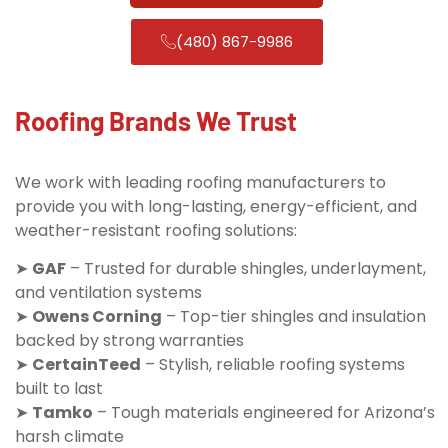
(480) 867-9986
Roofing Brands We Trust
We work with leading roofing manufacturers to
provide you with long-lasting, energy-efficient, and
weather-resistant roofing solutions:
➤
GAF
– Trusted for durable shingles, underlayment,
and ventilation systems
➤
Owens Corning
– Top-tier shingles and insulation
backed by strong warranties
➤
CertainTeed
– Stylish, reliable roofing systems
built to last
➤
Tamko
– Tough materials engineered for Arizona’s
harsh climate