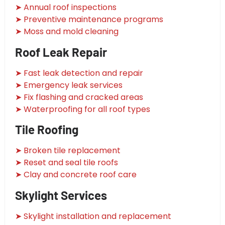
➤ Annual roof inspections
➤ Preventive maintenance programs
➤ Moss and mold cleaning
Roof Leak Repair
➤ Fast leak detection and repair
➤ Emergency leak services
➤ Fix flashing and cracked areas
➤ Waterproofing for all roof types
Tile Roofing
➤ Broken tile replacement
➤ Reset and seal tile roofs
➤ Clay and concrete roof care
Skylight Services
➤ Skylight installation and replacement