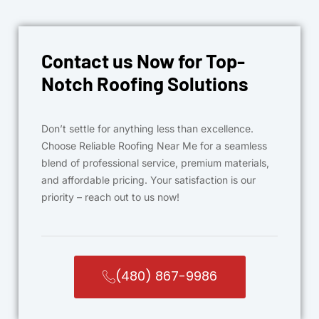
Contact us Now for Top-
Notch Roofing Solutions
Don’t settle for anything less than excellence.
Choose Reliable Roofing Near Me for a seamless
blend of professional service, premium materials,
and affordable pricing. Your satisfaction is our
priority – reach out to us now!
(480) 867-9986