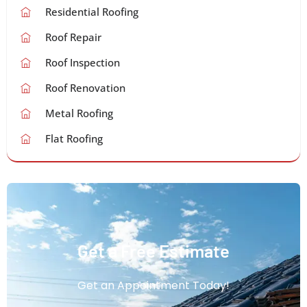
Residential Roofing
Roof Repair
Roof Inspection
Roof Renovation
Metal Roofing
Flat Roofing
Get a Free Estimate
Get an Appointment Today!