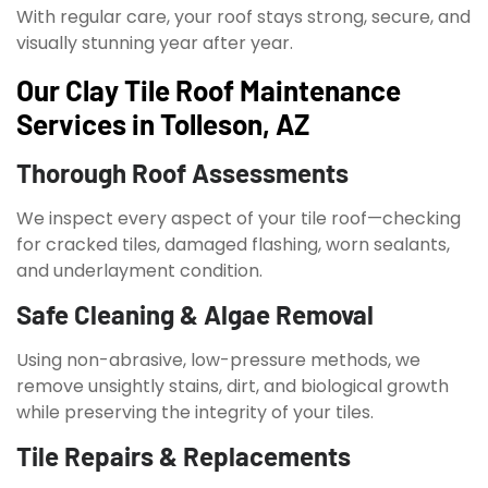
With regular care, your roof stays strong, secure, and
visually stunning year after year.
Our Clay Tile Roof Maintenance
Services in Tolleson, AZ
Thorough Roof Assessments
We inspect every aspect of your tile roof—checking
for cracked tiles, damaged flashing, worn sealants,
and underlayment condition.
Safe Cleaning & Algae Removal
Using non-abrasive, low-pressure methods, we
remove unsightly stains, dirt, and biological growth
while preserving the integrity of your tiles.
Tile Repairs & Replacements