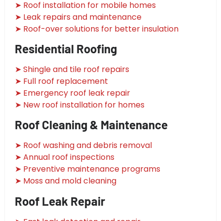
➤ Roof installation for mobile homes
➤ Leak repairs and maintenance
➤ Roof-over solutions for better insulation
Residential Roofing
➤ Shingle and tile roof repairs
➤ Full roof replacement
➤ Emergency roof leak repair
➤ New roof installation for homes
Roof Cleaning & Maintenance
➤ Roof washing and debris removal
➤ Annual roof inspections
➤ Preventive maintenance programs
➤ Moss and mold cleaning
Roof Leak Repair