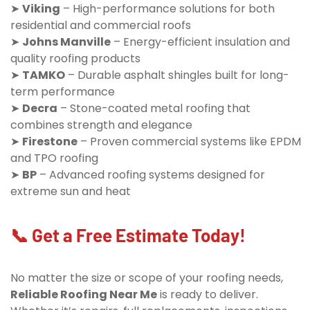
➤
Viking
– High-performance solutions for both
residential and commercial roofs
➤
Johns Manville
– Energy-efficient insulation and
quality roofing products
➤
TAMKO
– Durable asphalt shingles built for long-
term performance
➤
Decra
– Stone-coated metal roofing that
combines strength and elegance
➤
Firestone
– Proven commercial systems like EPDM
and TPO roofing
➤
BP
– Advanced roofing systems designed for
extreme sun and heat
📞 Get a Free Estimate Today!
No matter the size or scope of your roofing needs,
Reliable Roofing Near Me
is ready to deliver.