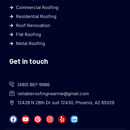
Commercial Roofing
Residential Roofing
Roof Renovation
Flat Roofing
Metal Roofing
Get in touch
(480) 867-9986
reliableroofingnearme@gmail.com
12428 N 28th Dr suit 12430, Phoenix, AZ 85029