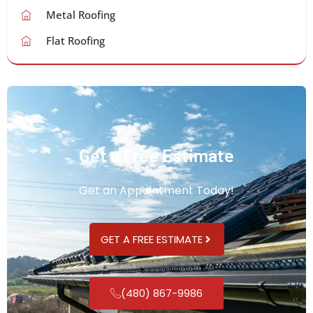
Metal Roofing
Flat Roofing
Get a Free Estimate
Get an Appointment Today!
GET A FREE ESTIMATE
(480) 867-9986