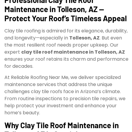
Maintenance in Tolleson, AZ —
Protect Your Roof’s Timeless Appeal
Clay tile roofing is admired for its elegance, durability,
and longevity—especially in
Tolleson, AZ
. But even
the most resilient roof needs proper upkeep. Our
expert
clay tile roof maintenance in Tolleson, AZ
ensures your roof retains its charm and performance
for decades.
At Reliable Roofing Near Me, we deliver specialized
maintenance services that address the unique
challenges clay tile roofs face in Arizona’s climate.
From routine inspections to precision tile repairs, we
help protect your investment and enhance your
home’s beauty.
Why Clay Tile Roof Maintenance in