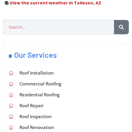
📚
View the current weather in Tolleson, AZ
Our Services
Roof Installation
Commercial Roofing
Residential Roofing
Roof Repair
Roof Inspection
Roof Renovation