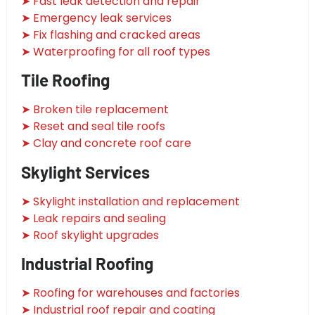
➤ Fast leak detection and repair
➤ Emergency leak services
➤ Fix flashing and cracked areas
➤ Waterproofing for all roof types
Tile Roofing
➤ Broken tile replacement
➤ Reset and seal tile roofs
➤ Clay and concrete roof care
Skylight Services
➤ Skylight installation and replacement
➤ Leak repairs and sealing
➤ Roof skylight upgrades
Industrial Roofing
➤ Roofing for warehouses and factories
➤ Industrial roof repair and coating