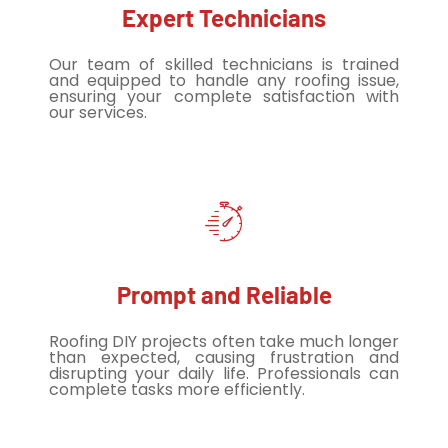
Expert Technicians
Our team of skilled technicians is trained
and equipped to handle any roofing issue,
ensuring your complete satisfaction with
our services.
Prompt and Reliable
Roofing DIY projects often take much longer
than expected, causing frustration and
disrupting your daily life. Professionals can
complete tasks more efficiently.