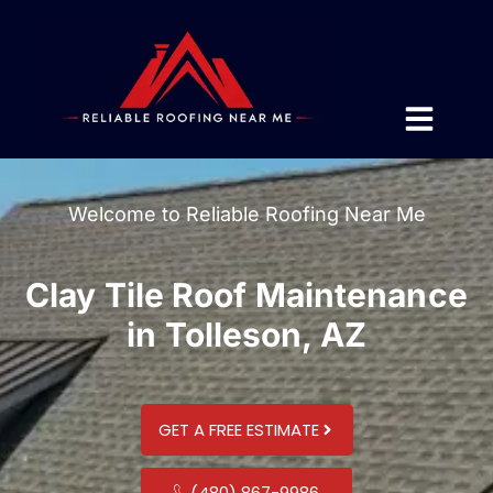
Welcome to Reliable Roofing Near Me
Clay Tile Roof Maintenance
in Tolleson, AZ
GET A FREE ESTIMATE
(480) 867-9986