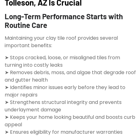
Tolleson, AZ Is Crucial
Long-Term Performance Starts with
Routine Care
Maintaining your clay tile roof provides several
important benefits:
➤ Stops cracked, loose, or misaligned tiles from
turning into costly leaks
➤ Removes debris, moss, and algae that degrade roof
and gutter health
➤ Identifies minor issues early before they lead to
major repairs
➤ Strengthens structural integrity and prevents
underlayment damage
➤ Keeps your home looking beautiful and boosts curb
appeal
➤ Ensures eligibility for manufacturer warranties