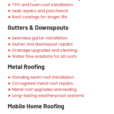
➤ TPO and foam roof installation
➤ Leak repairs and patchwork
➤ Roof coatings for longer life
Gutters & Downspouts
➤ Seamless gutter installation
➤ Gutter and downspout repairs
➤ Drainage upgrades and cleaning
➤ Water flow solutions for all roofs
Metal Roofing
➤ Standing seam roof installation
➤ Corrugated metal roof repairs
➤ Metal roof upgrades and sealing
➤ Long-lasting weatherproof systems
Mobile Home Roofing