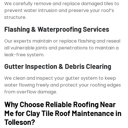
We carefully remove and replace damaged tiles to
prevent water intrusion and preserve your roof’s
structure.
Flashing & Waterproofing Services
Our experts maintain or replace flashing and reseal
all vulnerable joints and penetrations to maintain a
leak-free system.
Gutter Inspection & Debris Clearing
We clean and inspect your gutter system to keep
water flowing freely and protect your roofing edges
from overflow damage.
Why Choose Reliable Roofing Near
Me for Clay Tile Roof Maintenance in
Tolleson?