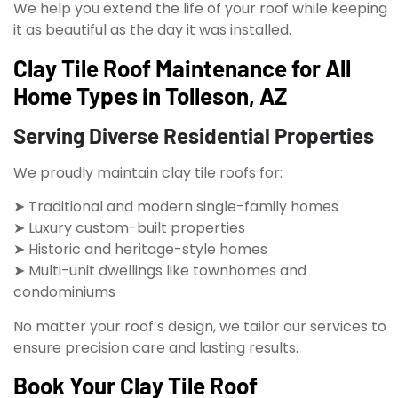
We help you extend the life of your roof while keeping
it as beautiful as the day it was installed.
Clay Tile Roof Maintenance for All
Home Types in Tolleson, AZ
Serving Diverse Residential Properties
We proudly maintain clay tile roofs for:
➤ Traditional and modern single-family homes
➤ Luxury custom-built properties
➤ Historic and heritage-style homes
➤ Multi-unit dwellings like townhomes and
condominiums
No matter your roof’s design, we tailor our services to
ensure precision care and lasting results.
Book Your Clay Tile Roof