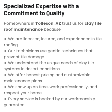
Specialized Expertise with a
Commitment to Quality
Homeowners in
Tolleson, AZ
trust us for
clay tile
roof maintenance
because:
➤ We are licensed, insured, and experienced in tile
roofing
➤ Our technicians use gentle techniques that
prevent tile damage
➤ We understand the unique needs of clay tile
systems in desert conditions
➤ We offer honest pricing and customizable
maintenance plans
➤ We show up on time, work professionally, and
respect your home
➤ Every service is backed by our workmanship
guarantee