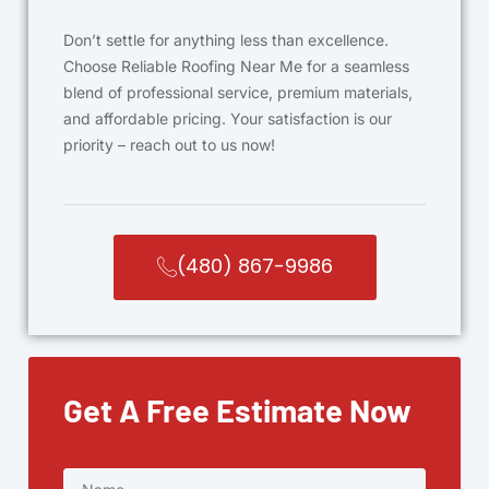
Don’t settle for anything less than excellence.
Choose Reliable Roofing Near Me for a seamless
blend of professional service, premium materials,
and affordable pricing. Your satisfaction is our
priority – reach out to us now!
(480) 867-9986
Get A Free Estimate Now