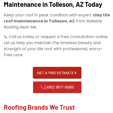
Maintenance in Tolleson, AZ Today
Keep your roof in peak condition with expert
clay tile
roof maintenance in Tolleson, AZ
from Reliable
Roofing Near Me.
📞 Call us today or request a free consultation online.
Let us help you maintain the timeless beauty and
strength of your tile roof with professional, worry-
free care.
GET A FREE ESTIMATE
(480) 867-9986
Roofing Brands We Trust