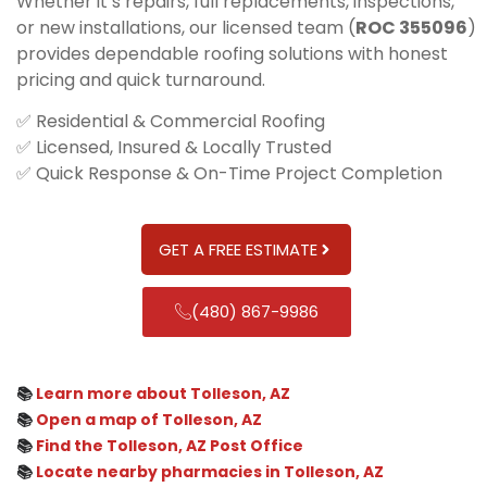
Whether it’s repairs, full replacements, inspections,
or new installations, our licensed team (
ROC 355096
)
provides dependable roofing solutions with honest
pricing and quick turnaround.
✅ Residential & Commercial Roofing
✅ Licensed, Insured & Locally Trusted
✅ Quick Response & On-Time Project Completion
GET A FREE ESTIMATE
(480) 867-9986
📚
Learn more about Tolleson, AZ
📚
Open a map of Tolleson, AZ
📚
Find the Tolleson, AZ Post Office
📚
Locate nearby pharmacies in Tolleson, AZ