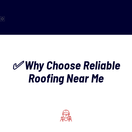
✅ Why Choose Reliable
Roofing Near Me