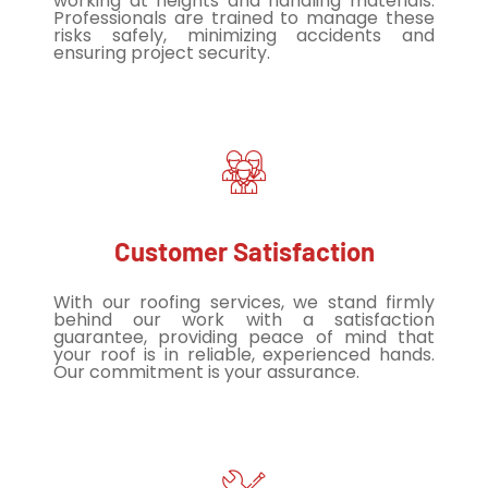
working at heights and handling materials.
Professionals are trained to manage these
risks safely, minimizing accidents and
ensuring project security.
Customer Satisfaction
With our roofing services, we stand firmly
behind our work with a satisfaction
guarantee, providing peace of mind that
your roof is in reliable, experienced hands.
Our commitment is your assurance.