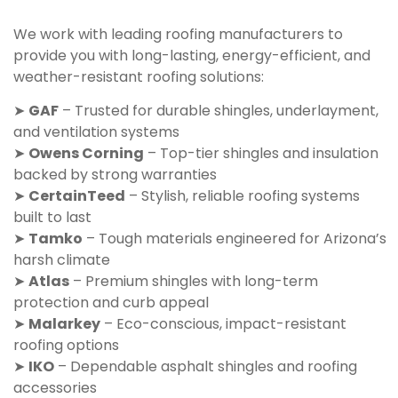
We work with leading roofing manufacturers to
provide you with long-lasting, energy-efficient, and
weather-resistant roofing solutions:
➤
GAF
– Trusted for durable shingles, underlayment,
and ventilation systems
➤
Owens Corning
– Top-tier shingles and insulation
backed by strong warranties
➤
CertainTeed
– Stylish, reliable roofing systems
built to last
➤
Tamko
– Tough materials engineered for Arizona’s
harsh climate
➤
Atlas
– Premium shingles with long-term
protection and curb appeal
➤
Malarkey
– Eco-conscious, impact-resistant
roofing options
➤
IKO
– Dependable asphalt shingles and roofing
accessories