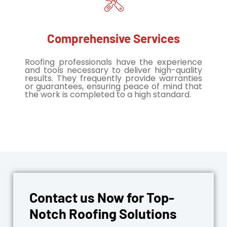
Comprehensive Services
Roofing professionals have the experience
and tools necessary to deliver high-quality
results. They frequently provide warranties
or guarantees, ensuring peace of mind that
the work is completed to a high standard.
Contact us Now for Top-
Notch Roofing Solutions