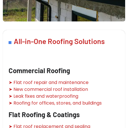
All-in-One Roofing Solutions
Commercial Roofing
➤ Flat roof repair and maintenance
➤ New commercial roof installation
➤ Leak fixes and waterproofing
➤ Roofing for offices, stores, and buildings
Flat Roofing & Coatings
➤ Flat roof replacement and sealing