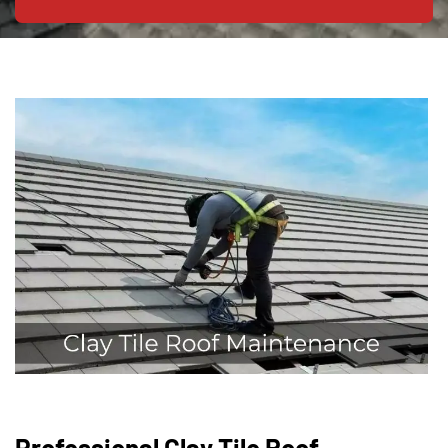
Professional Clay Tile Roof