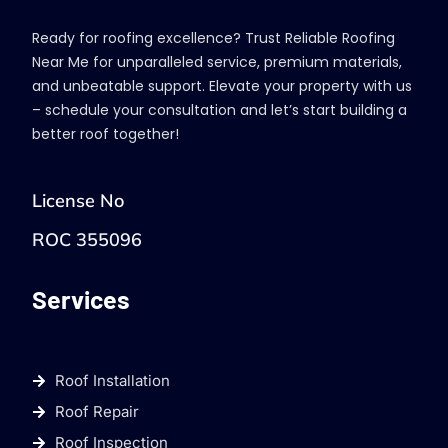
Ready for roofing excellence? Trust Reliable Roofing
Near Me for unparalleled service, premium materials,
and unbeatable support. Elevate your property with us
– schedule your consultation and let’s start building a
better roof together!
License No
ROC 355096
Services
Roof Installation
Roof Repair
Roof Inspection