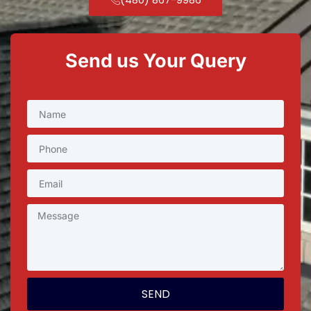
Send us Your Query
SEND