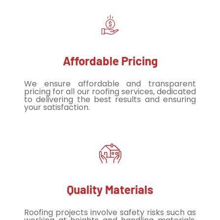
Affordable Pricing
We ensure affordable and transparent
pricing for all our roofing services, dedicated
to delivering the best results and ensuring
your satisfaction.
Quality Materials
Roofing projects involve safety risks such as