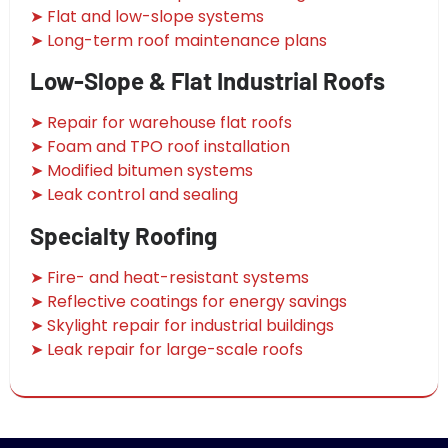
➤ Flat and low-slope systems
➤ Long-term roof maintenance plans
Low-Slope & Flat Industrial Roofs
➤ Repair for warehouse flat roofs
➤ Foam and TPO roof installation
➤ Modified bitumen systems
➤ Leak control and sealing
Specialty Roofing
➤ Fire- and heat-resistant systems
➤ Reflective coatings for energy savings
➤ Skylight repair for industrial buildings
➤ Leak repair for large-scale roofs